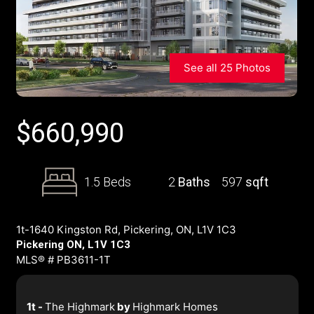
See all 25 Photos
$
660,990
1.5 Beds
2
Baths
597
sqft
1t-1640 Kingston Rd, Pickering, ON, L1V 1C3
Pickering ON, L1V 1C3
MLS® # PB3611-1T
1t -
The Highmark
by
Highmark Homes