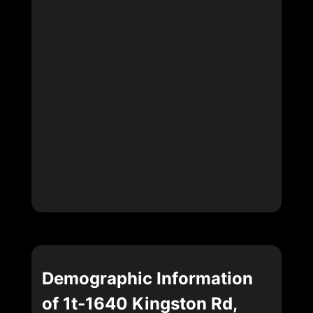
Demographic Information
of 1t-1640 Kingston Rd,