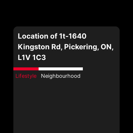
Location of 1t-1640
Kingston Rd, Pickering, ON,
L1V 1C3
Lifestyle
Neighbourhood