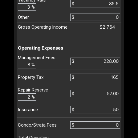
$
%
Other
$
$2,764
Gross Operating Income
Operating Expenses
Management Fees
$
%
$
Property Tax
Repair Reserve
$
%
$
Insurance
$
Condo/Strata Fees
Total Operating