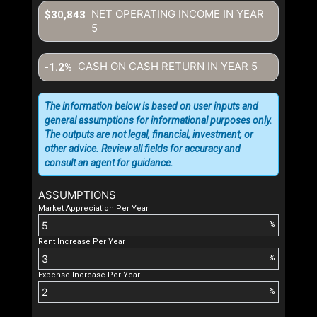
NET OPERATING INCOME IN YEAR
$30,843
5
CASH ON CASH RETURN IN YEAR
5
-1.2%
The information below is based on user inputs and
general assumptions for informational purposes only.
The outputs are not legal, financial, investment, or
other advice. Review all fields for accuracy and
consult an agent for guidance.
ASSUMPTIONS
Market Appreciation Per Year
%
Rent Increase Per Year
%
Expense Increase Per Year
%