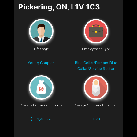
Pickering, ON, L1V 1C3
Life Stage
Employment Type
Young Couples
Blue Collar/Primary, Blue
Collar/Service Sector
Average Household Income
Average Number of Children
$112,405.63
1.70