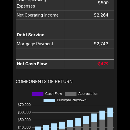
$500
Expenses
$2,264
Net Operating Income
Debt Service
$2,743
Mortgage Payment
Net Cash Flow
-$479
COMPONENTS OF RETURN