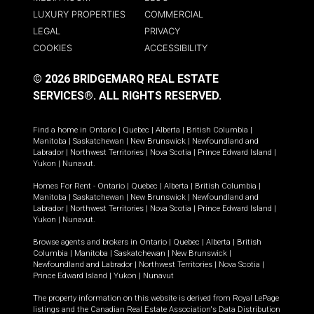
LUXURY PROPERTIES
COMMERCIAL
LEGAL
PRIVACY
COOKIES
ACCESSIBILITY
© 2026 BRIDGEMARQ REAL ESTATE
SERVICES®.
ALL RIGHTS RESERVED.
Find a home in
Ontario
|
Quebec
|
Alberta
|
British Columbia
|
Manitoba
|
Saskatchewan
|
New Brunswick
|
Newfoundland and
Labrador
|
Northwest Territories
|
Nova Scotia
|
Prince Edward Island
|
Yukon
|
Nunavut
.
Homes For Rent -
Ontario
|
Quebec
|
Alberta
|
British Columbia
|
Manitoba
|
Saskatchewan
|
New Brunswick
|
Newfoundland and
Labrador
|
Northwest Territories
|
Nova Scotia
|
Prince Edward Island
|
Yukon
|
Nunavut
.
Browse agents and brokers in
Ontario
|
Quebec
|
Alberta
|
British
Columbia
|
Manitoba
|
Saskatchewan
|
New Brunswick
|
Newfoundland and Labrador
|
Northwest Territories
|
Nova Scotia
|
Prince Edward Island
|
Yukon
|
Nunavut
The property information on this website is derived from Royal LePage
listings and the Canadian Real Estate Association's Data Distribution