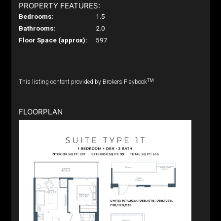
PROPERTY FEATURES:
Bedrooms:
1.5
Bathrooms:
2.0
Floor Space (approx):
597
TM
This listing content provided by Brokers Playbook
FLOORPLAN