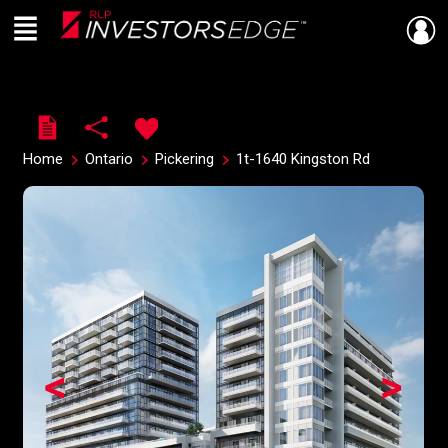
Menu
Live
En Direct
Home
Ontario
Pickering
1t-1640 Kingston Rd
<
>