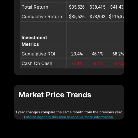
Total Return
$35,526
$38,415
$41,432
$44
Cumulative Return
$35,526
$73,942
$115,374
$15
Investment
Metrics
Cumulative ROI
23.4%
46.1%
68.2%
89
Cash On Cash
-3.8%
-3.1%
-2.4%
-1
Market Price Trends
1 year changes compare the same month from the previous year.
Find an agent in this area to receive more information.