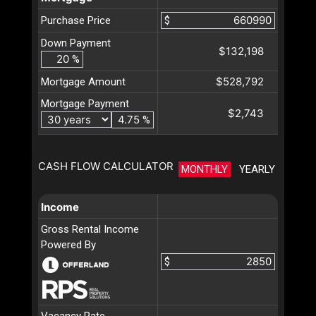
Purchase Price
$
Down Payment
$132,198
%
$528,792
Mortgage Amount
Mortgage Payment
$2,743
%
CASH FLOW CALCULATOR
MONTHLY
YEARLY
Income
Gross Rental Income
Powered By
$
Vacancy Rate