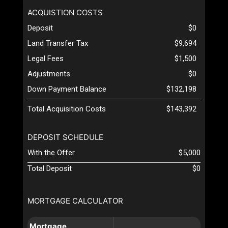
ACQUISTION COSTS
Deposit
$0
Land Transfer Tax
$9,694
Legal Fees
$1,500
Adjustments
$0
Down Payment Balance
$132,198
Total Acquisition Costs
$143,392
DEPOSIT SCHEDULE
With the Offer
$5,000
Total Deposit
$0
MORTGAGE CALCULATOR
Mortgage