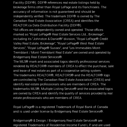
Facility (DDF®). DDF® references real estate listings held by
brokerage firms other than Royal LePage and its franchisees. The
accuracy of information is not guaranteed and should be
independently verified. The trademark DDF® is owned by The
Canadian Real Estate Association (CREA) and identifies the
REALTOR.ca Data Distribution Facility (DDF®).
*All offices are independently owned and operated. Those offices
marked as “Royal LePage® Real Estate Services Ltd., Brokerage”,
including its “Johnston & Daniel®” division, “Royal LePage® Credit
Valley Real Estate, Brokerage”, “Royal LePage® West Real Estate
Services”, “Royal LePage® Sussex”, and “Les Immeubles Mont-
Tremblant / Mont-Tremblant Real Estate” are owned and operated by
Bridgemarq Real Estate Services®.
The MLS® mark and associated logos identify professional services
rendered by REALTOR® members of CREA to effect the purchase, sale
and lease of real estate as part of a cooperative selling system.
The trademarks REALTOR®, REALTORS® and the REALTOR® logo
are controlled by The Canadian Real Estate Association (CREA) and
identify real estate professionals who are members of CREA. The
trademarks MLS®, Multiple Listing Service® and the associated logos
are owned by CREA and identify the quality of services provided by real
estate professionals who are members of CREA.
Royal LePage® is a registered Trademark of Royal Bank of Canada
and is used under license by Bridgemarq Real Estate Services®.
Bridgemarq® & Design / Bridgemarq Real Estate Services® are
registered Trademarks of Residential Income Fund L.P. and are used