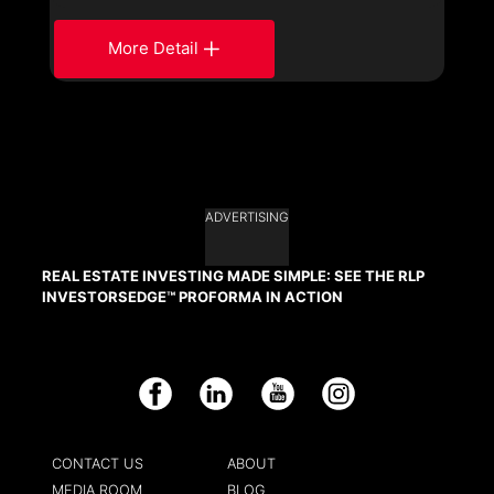
More Detail
ADVERTISING
REAL ESTATE INVESTING MADE SIMPLE: SEE THE RLP
INVESTORSEDGE™ PROFORMA IN ACTION
Facebook
LinkedIn
YouTube
Instagram
CONTACT US
ABOUT
MEDIA ROOM
BLOG