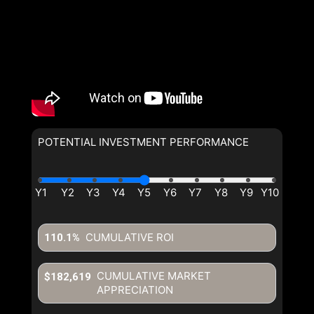
POTENTIAL INVESTMENT PERFORMANCE
CUMULATIVE ROI
110.1%
CUMULATIVE MARKET
$182,619
APPRECIATION