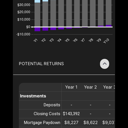
POTENTIAL RETURNS
Year
1
Year
2
Year
3
Ye
Investments
Deposits
-
-
-
Closing Costs
$143,392
-
-
$8,227
$8,622
$9,037
$9
Mortgage Paydown