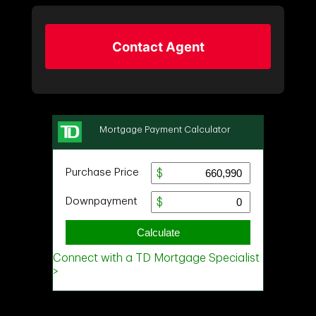
Contact Agent