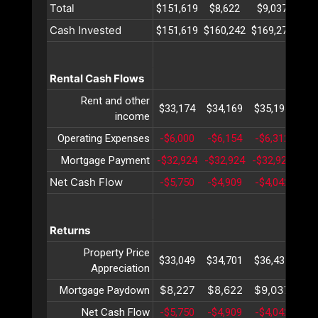
Total
$151,619
$8,622
$9,037
$9
Cash Invested
$151,619
$160,242
$169,279
$17
Rental Cash Flows
Rent and other
$33,174
$34,169
$35,194
$36
income
Operating Expenses
-$6,000
-$6,154
-$6,312
-$6
Mortgage Payment
-$32,924
-$32,924
-$32,924
-$3
Net Cash Flow
-$5,750
-$4,909
-$4,042
-$3
Returns
Property Price
$33,049
$34,701
$36,437
$38
Appreciation
$8,227
$8,622
$9,037
$9
Mortgage Paydown
Net Cash Flow
-$5,750
-$4,909
-$4,042
-$3