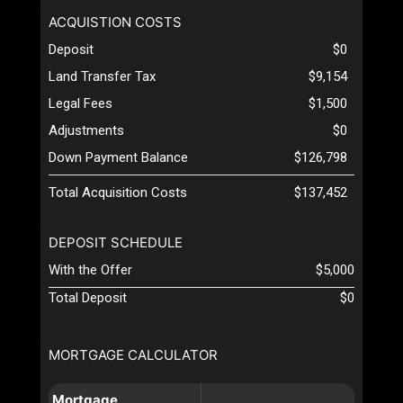
ACQUISTION COSTS
Deposit
$0
Land Transfer Tax
$9,154
Legal Fees
$1,500
Adjustments
$0
Down Payment Balance
$126,798
Total Acquisition Costs
$137,452
DEPOSIT SCHEDULE
With the Offer
$5,000
Total Deposit
$0
MORTGAGE CALCULATOR
Mortgage