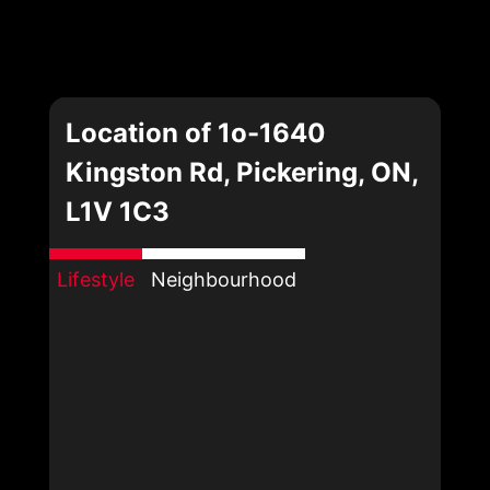
Location of 1o-1640
Kingston Rd, Pickering, ON,
L1V 1C3
Lifestyle
Neighbourhood