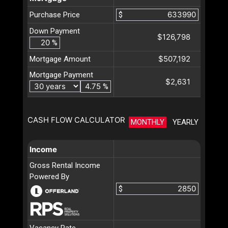
Purchase Price
$
Down Payment
$126,798
%
$507,192
Mortgage Amount
Mortgage Payment
$2,631
%
CASH FLOW CALCULATOR
MONTHLY
YEARLY
Income
Gross Rental Income
Powered By
$
Vacancy Rate