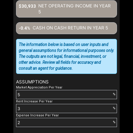
NET OPERATING INCOME IN YEAR
$30,933
5
CASH ON CASH RETURN IN YEAR
5
-0.4%
The information below is based on user inputs and
general assumptions for informational purposes only.
The outputs are not legal, financial, investment, or
other advice. Review all fields for accuracy and
consult an agent for guidance.
ASSUMPTIONS
Market Appreciation Per Year
%
Rent Increase Per Year
%
Expense Increase Per Year
%