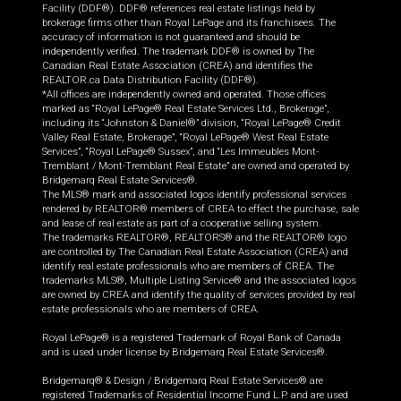
Facility (DDF®). DDF® references real estate listings held by
brokerage firms other than Royal LePage and its franchisees. The
accuracy of information is not guaranteed and should be
independently verified. The trademark DDF® is owned by The
Canadian Real Estate Association (CREA) and identifies the
REALTOR.ca Data Distribution Facility (DDF®).
*All offices are independently owned and operated. Those offices
marked as “Royal LePage® Real Estate Services Ltd., Brokerage”,
including its “Johnston & Daniel®” division, “Royal LePage® Credit
Valley Real Estate, Brokerage”, “Royal LePage® West Real Estate
Services”, “Royal LePage® Sussex”, and “Les Immeubles Mont-
Tremblant / Mont-Tremblant Real Estate” are owned and operated by
Bridgemarq Real Estate Services®.
The MLS® mark and associated logos identify professional services
rendered by REALTOR® members of CREA to effect the purchase, sale
and lease of real estate as part of a cooperative selling system.
The trademarks REALTOR®, REALTORS® and the REALTOR® logo
are controlled by The Canadian Real Estate Association (CREA) and
identify real estate professionals who are members of CREA. The
trademarks MLS®, Multiple Listing Service® and the associated logos
are owned by CREA and identify the quality of services provided by real
estate professionals who are members of CREA.
Royal LePage® is a registered Trademark of Royal Bank of Canada
and is used under license by Bridgemarq Real Estate Services®.
Bridgemarq® & Design / Bridgemarq Real Estate Services® are
registered Trademarks of Residential Income Fund L.P. and are used