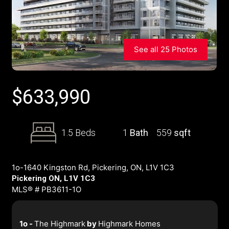
See all 25 Photos
$
633,990
1.5 Beds
1
Bath
559
sqft
1o-1640 Kingston Rd, Pickering, ON, L1V 1C3
Pickering ON, L1V 1C3
MLS® # PB3611-1O
1o -
The Highmark
by
Highmark Homes