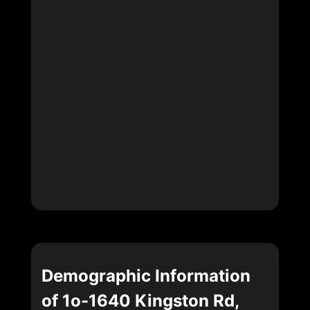
Demographic Information
of 1o-1640 Kingston Rd,