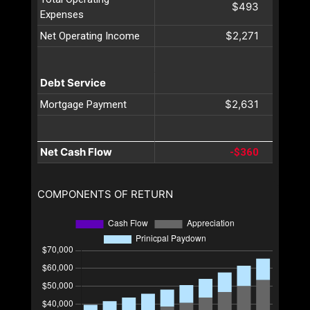
$493
Expenses
$2,271
Net Operating Income
Debt Service
$2,631
Mortgage Payment
Net Cash Flow
-$360
COMPONENTS OF RETURN