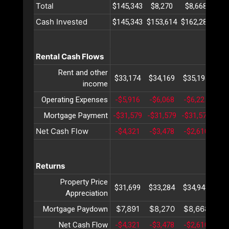
Total
$145,343
$8,270
$8,668
$9
Cash Invested
$145,343
$153,614
$162,282
$17
Rental Cash Flows
Rent and other
$33,174
$34,169
$35,194
$36
income
Operating Expenses
-$5,916
-$6,068
-$6,225
-$6
Mortgage Payment
-$31,579
-$31,579
-$31,579
-$3
Net Cash Flow
-$4,321
-$3,478
-$2,610
-$1
Returns
Property Price
$31,699
$33,284
$34,948
$36
Appreciation
$7,891
$8,270
$8,668
$9
Mortgage Paydown
Net Cash Flow
-$4,321
-$3,478
-$2,610
-$1