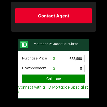
Contact Agent