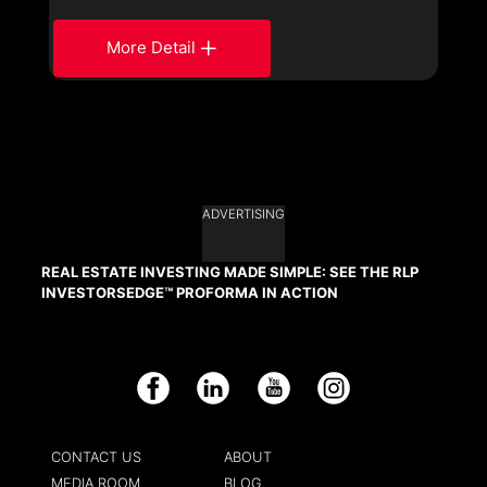
More Detail
ADVERTISING
REAL ESTATE INVESTING MADE SIMPLE: SEE THE RLP
INVESTORSEDGE™ PROFORMA IN ACTION
Facebook
LinkedIn
YouTube
Instagram
CONTACT US
ABOUT
MEDIA ROOM
BLOG