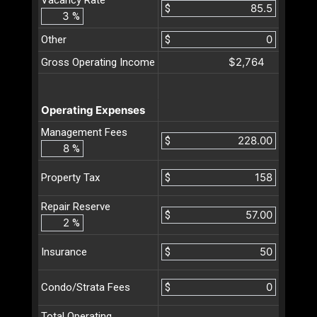
$
%
Other
$
$2,764
Gross Operating Income
Operating Expenses
Management Fees
$
%
$
Property Tax
Repair Reserve
$
%
$
Insurance
$
Condo/Strata Fees
Total Operating