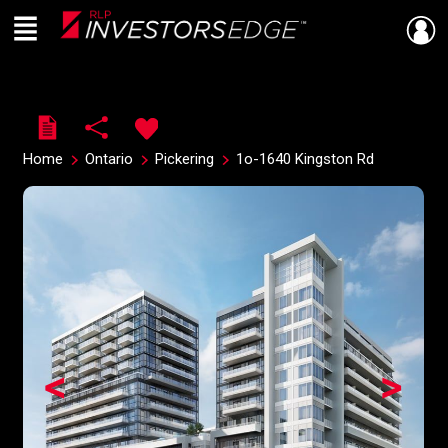
Menu
Live
En Direct
Home
Ontario
Pickering
1o-1640 Kingston Rd
<
>