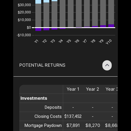
POTENTIAL RETURNS
Year
1
Year
2
Year
3
Ye
Investments
Deposits
-
-
-
Closing Costs
$137,452
-
-
$7,891
$8,270
$8,668
$9
Mortgage Paydown