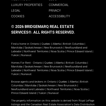
LUXURY PROPERTIES
COMMERCIAL
LEGAL
PRIVACY
COOKIES
ACCESSIBILITY
© 2026 BRIDGEMARQ REAL ESTATE
SERVICES®.
ALL RIGHTS RESERVED.
Find a home in
Ontario
|
Quebec
|
Alberta
|
British Columbia
|
Manitoba
|
Saskatchewan
|
New Brunswick
|
Newfoundland and
Labrador
|
Northwest Territories
|
Nova Scotia
|
Prince Edward Island
|
Yukon
|
Nunavut
.
Homes For Rent -
Ontario
|
Quebec
|
Alberta
|
British Columbia
|
Manitoba
|
Saskatchewan
|
New Brunswick
|
Newfoundland and
Labrador
|
Northwest Territories
|
Nova Scotia
|
Prince Edward Island
|
Yukon
|
Nunavut
.
Browse agents and brokers in
Ontario
|
Quebec
|
Alberta
|
British
Columbia
|
Manitoba
|
Saskatchewan
|
New Brunswick
|
Newfoundland and Labrador
|
Northwest Territories
|
Nova Scotia
|
Prince Edward Island
|
Yukon
|
Nunavut
The property information on this website is derived from Royal LePage
listings and the Canadian Real Estate Association's Data Distribution