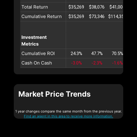
Total Return
$35,269
$38,076
$41,006
$44
Cumulative Return
$35,269
$73,346
$114,352
$15
Investment
Metrics
Cumulative ROI
24.3%
47.7%
70.5%
92
Cash On Cash
-3.0%
-2.3%
-1.6%
-1
Market Price Trends
1 year changes compare the same month from the previous year.
Find an agent in this area to receive more information.