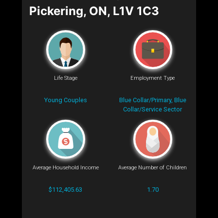
Pickering, ON, L1V 1C3
Life Stage
Employment Type
Young Couples
Blue Collar/Primary, Blue
Collar/Service Sector
Average Household Income
Average Number of Children
$112,405.63
1.70