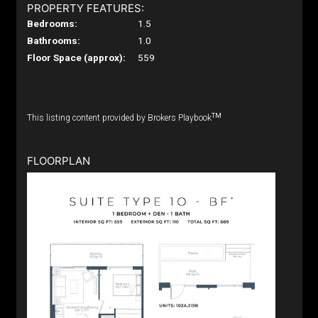
PROPERTY FEATURES:
Bedrooms:
1.5
Bathrooms:
1.0
Floor Space (approx):
559
TM
This listing content provided by Brokers Playbook
FLOORPLAN