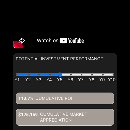
POTENTIAL INVESTMENT PERFORMANCE
CUMULATIVE ROI
113.7%
CUMULATIVE MARKET
$175,159
APPRECIATION