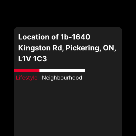
Location of 1b-1640
Kingston Rd, Pickering, ON,
L1V 1C3
Lifestyle
Neighbourhood