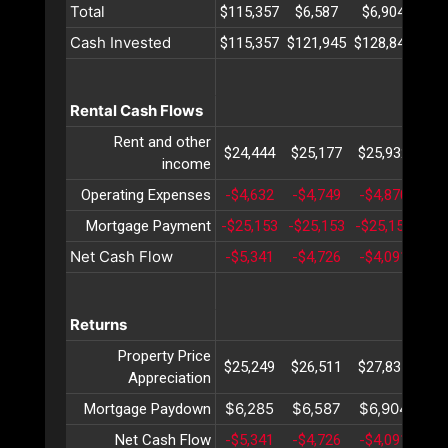
Total
$115,357
$6,587
$6,904
$7
Cash Invested
$115,357
$121,945
$128,849
$13
Rental Cash Flows
Rent and other
$24,444
$25,177
$25,932
$26
income
Operating Expenses
-$4,632
-$4,749
-$4,870
-$4
Mortgage Payment
-$25,153
-$25,153
-$25,153
-$2
Net Cash Flow
-$5,341
-$4,726
-$4,091
-$3
Returns
Property Price
$25,249
$26,511
$27,837
$29
Appreciation
$6,285
$6,587
$6,904
$7
Mortgage Paydown
Net Cash Flow
-$5,341
-$4,726
-$4,091
-$3