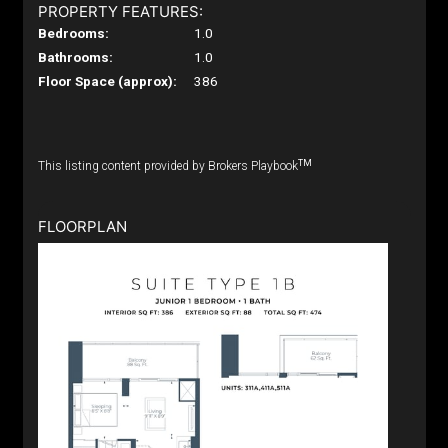
PROPERTY FEATURES:
Bedrooms:
1.0
Bathrooms:
1.0
Floor Space (approx):
386
TM
This listing content provided by Brokers Playbook
FLOORPLAN