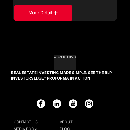
More Detail
ADVERTISING
REAL ESTATE INVESTING MADE SIMPLE: SEE THE RLP
INVESTORSEDGE™ PROFORMA IN ACTION
Facebook
LinkedIn
YouTube
Instagram
CONTACT US
ABOUT
MEDIA ROOM
BLOG