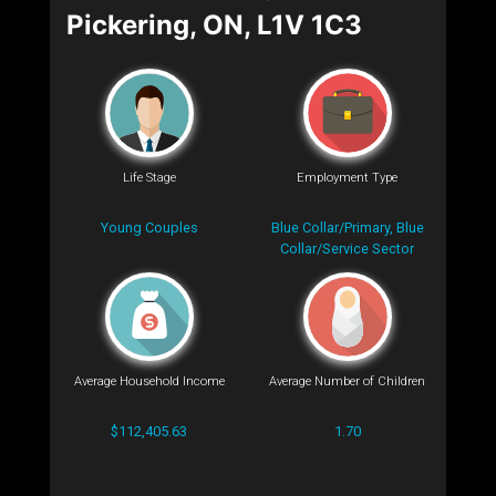
Pickering, ON, L1V 1C3
Life Stage
Employment Type
Young Couples
Blue Collar/Primary, Blue
Collar/Service Sector
Average Household Income
Average Number of Children
$112,405.63
1.70