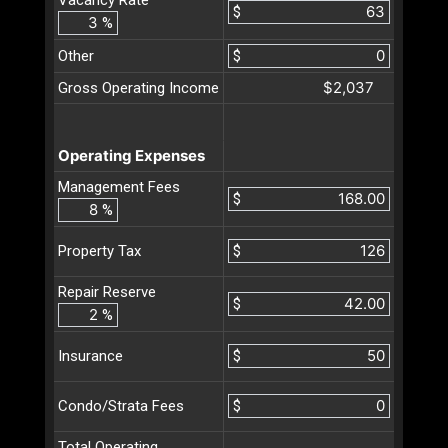
$
%
Other
$
$2,037
Gross Operating Income
Operating Expenses
Management Fees
$
%
$
Property Tax
Repair Reserve
$
%
$
Insurance
$
Condo/Strata Fees
Total Operating