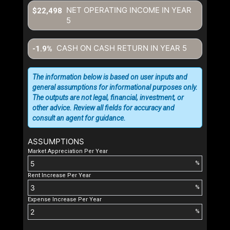
NET OPERATING INCOME IN YEAR
$22,498
5
CASH ON CASH RETURN IN YEAR
5
-1.9%
The information below is based on user inputs and
general assumptions for informational purposes only.
The outputs are not legal, financial, investment, or
other advice. Review all fields for accuracy and
consult an agent for guidance.
ASSUMPTIONS
Market Appreciation Per Year
%
Rent Increase Per Year
%
Expense Increase Per Year
%