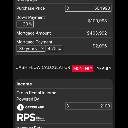
Purchase Price
$
Down Payment
$100,998
%
$403,992
Mortgage Amount
Mortgage Payment
$2,096
%
CASH FLOW CALCULATOR
MONTHLY
YEARLY
Income
Gross Rental Income
Powered By
$
Vacancy Rate