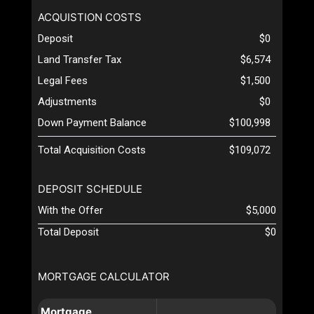
ACQUISTION COSTS
Deposit
$0
Land Transfer Tax
$6,574
Legal Fees
$1,500
Adjustments
$0
Down Payment Balance
$100,998
Total Acquisition Costs
$109,072
DEPOSIT SCHEDULE
With the Offer
$5,000
Total Deposit
$0
MORTGAGE CALCULATOR
Mortgage