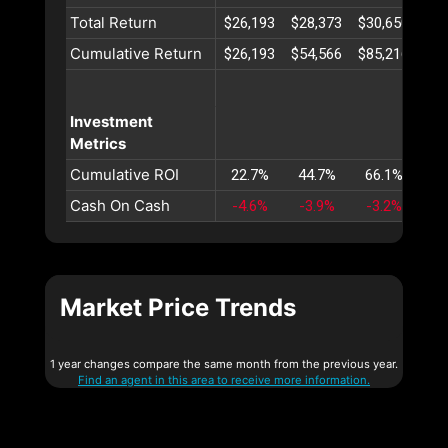
Total Return
$26,193
$28,373
$30,650
$33
Cumulative Return
$26,193
$54,566
$85,216
$11
Investment
Metrics
Cumulative ROI
22.7%
44.7%
66.1%
86
Cash On Cash
-4.6%
-3.9%
-3.2%
-2
Market Price Trends
1 year changes compare the same month from the previous year.
Find an agent in this area to receive more information.