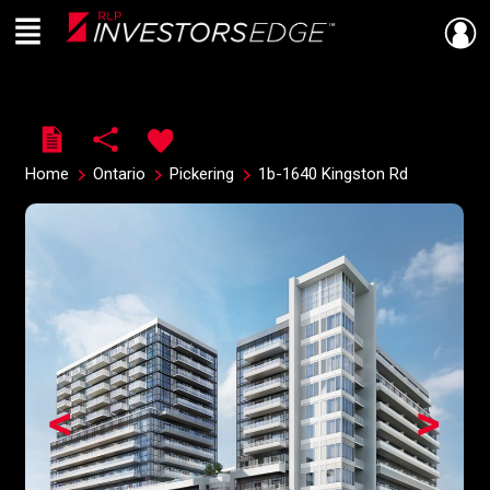
Menu
Live
En Direct
Home
Ontario
Pickering
1b-1640 Kingston Rd
<
>