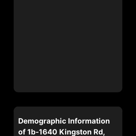
Demographic Information
of 1b-1640 Kingston Rd,