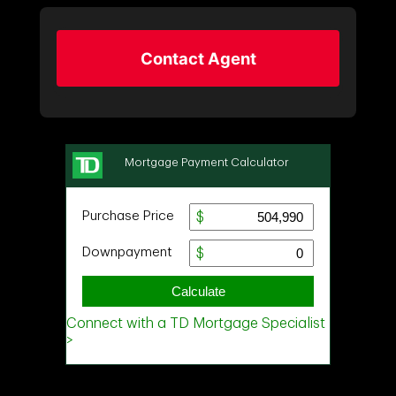
Contact Agent