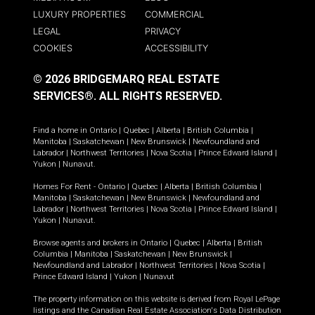
LUXURY PROPERTIES
COMMERCIAL
LEGAL
PRIVACY
COOKIES
ACCESSIBILITY
© 2026 BRIDGEMARQ REAL ESTATE
SERVICES®.
ALL RIGHTS RESERVED.
Find a home in
Ontario
|
Quebec
|
Alberta
|
British Columbia
|
Manitoba
|
Saskatchewan
|
New Brunswick
|
Newfoundland and
Labrador
|
Northwest Territories
|
Nova Scotia
|
Prince Edward Island
|
Yukon
|
Nunavut
.
Homes For Rent -
Ontario
|
Quebec
|
Alberta
|
British Columbia
|
Manitoba
|
Saskatchewan
|
New Brunswick
|
Newfoundland and
Labrador
|
Northwest Territories
|
Nova Scotia
|
Prince Edward Island
|
Yukon
|
Nunavut
.
Browse agents and brokers in
Ontario
|
Quebec
|
Alberta
|
British
Columbia
|
Manitoba
|
Saskatchewan
|
New Brunswick
|
Newfoundland and Labrador
|
Northwest Territories
|
Nova Scotia
|
Prince Edward Island
|
Yukon
|
Nunavut
The property information on this website is derived from Royal LePage
listings and the Canadian Real Estate Association's Data Distribution