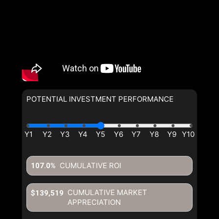
POTENTIAL INVESTMENT PERFORMANCE
CUMULATIVE ROI
107.0%
CUMULATIVE MARKET
$139,519
APPRECIATION