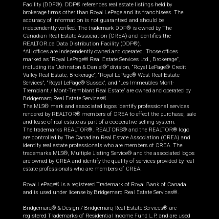
Facility (DDF®). DDF® references real estate listings held by
brokerage firms other than Royal LePage and its franchisees. The
accuracy of information is not guaranteed and should be
independently verified. The trademark DDF® is owned by The
Canadian Real Estate Association (CREA) and identifies the
REALTOR.ca Data Distribution Facility (DDF®).
*All offices are independently owned and operated. Those offices
marked as “Royal LePage® Real Estate Services Ltd., Brokerage”,
including its “Johnston & Daniel®” division, “Royal LePage® Credit
Valley Real Estate, Brokerage”, “Royal LePage® West Real Estate
Services”, “Royal LePage® Sussex”, and “Les Immeubles Mont-
Tremblant / Mont-Tremblant Real Estate” are owned and operated by
Bridgemarq Real Estate Services®.
The MLS® mark and associated logos identify professional services
rendered by REALTOR® members of CREA to effect the purchase, sale
and lease of real estate as part of a cooperative selling system.
The trademarks REALTOR®, REALTORS® and the REALTOR® logo
are controlled by The Canadian Real Estate Association (CREA) and
identify real estate professionals who are members of CREA. The
trademarks MLS®, Multiple Listing Service® and the associated logos
are owned by CREA and identify the quality of services provided by real
estate professionals who are members of CREA.
Royal LePage® is a registered Trademark of Royal Bank of Canada
and is used under license by Bridgemarq Real Estate Services®.
Bridgemarq® & Design / Bridgemarq Real Estate Services® are
registered Trademarks of Residential Income Fund L.P. and are used