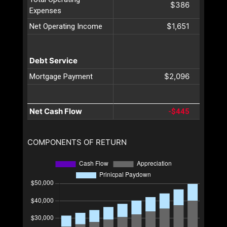
$386
Expenses
$1,651
Net Operating Income
Debt Service
$2,096
Mortgage Payment
Net Cash Flow
-$445
COMPONENTS OF RETURN