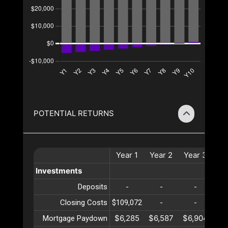
POTENTIAL RETURNS
Year
1
Year
2
Year
3
Ye
Investments
Deposits
-
-
-
Closing Costs
$109,072
-
-
$6,285
$6,587
$6,904
$7
Mortgage Paydown