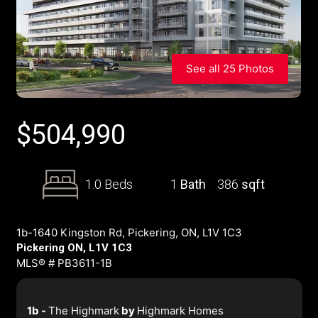
See all 25 Photos
$
504,990
1.0 Beds
1
Bath
386
sqft
1b-1640 Kingston Rd, Pickering, ON, L1V 1C3
Pickering ON, L1V 1C3
MLS® # PB3611-1B
1b -
The Highmark
by
Highmark Homes