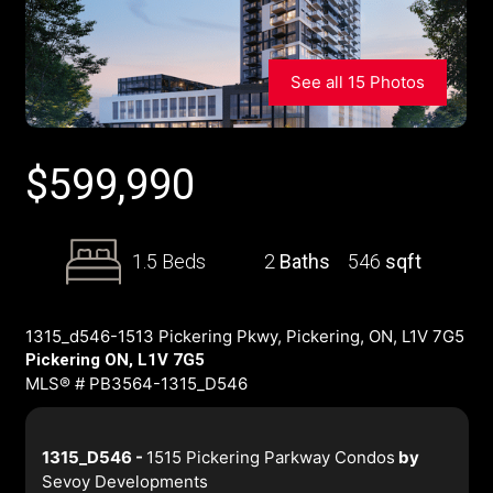
See all 15 Photos
$
599,990
1.5 Beds
2
Baths
546
sqft
1315_d546-1513 Pickering Pkwy, Pickering, ON, L1V 7G5
Pickering ON, L1V 7G5
MLS® # PB3564-1315_D546
1315_D546 -
1515 Pickering Parkway Condos
by
Sevoy Developments