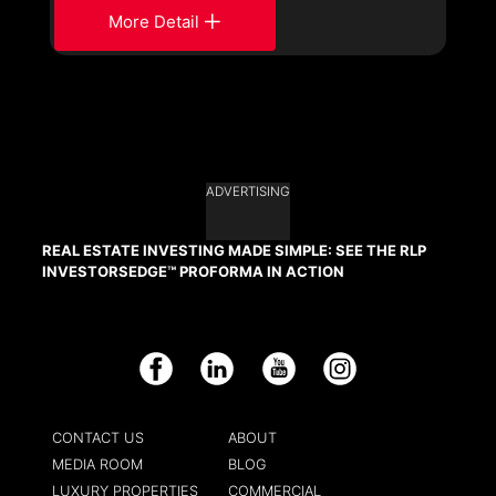
More Detail
ADVERTISING
REAL ESTATE INVESTING MADE SIMPLE: SEE THE RLP
INVESTORSEDGE™ PROFORMA IN ACTION
Facebook
LinkedIn
YouTube
Instagram
CONTACT US
ABOUT
MEDIA ROOM
BLOG
LUXURY PROPERTIES
COMMERCIAL