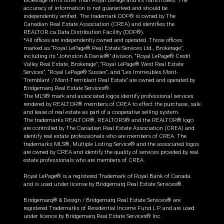
brokerage firms other than Royal LePage and its franchisees. The
accuracy of information is not guaranteed and should be
independently verified. The trademark DDF® is owned by The
Canadian Real Estate Association (CREA) and identifies the
REALTOR.ca Data Distribution Facility (DDF®).
*All offices are independently owned and operated. Those offices
marked as “Royal LePage® Real Estate Services Ltd., Brokerage”,
including its “Johnston & Daniel®” division, “Royal LePage® Credit
Valley Real Estate, Brokerage”, “Royal LePage® West Real Estate
Services”, “Royal LePage® Sussex”, and “Les Immeubles Mont-
Tremblant / Mont-Tremblant Real Estate” are owned and operated by
Bridgemarq Real Estate Services®.
The MLS® mark and associated logos identify professional services
rendered by REALTOR® members of CREA to effect the purchase, sale
and lease of real estate as part of a cooperative selling system.
The trademarks REALTOR®, REALTORS® and the REALTOR® logo
are controlled by The Canadian Real Estate Association (CREA) and
identify real estate professionals who are members of CREA. The
trademarks MLS®, Multiple Listing Service® and the associated logos
are owned by CREA and identify the quality of services provided by real
estate professionals who are members of CREA.
Royal LePage® is a registered Trademark of Royal Bank of Canada
and is used under license by Bridgemarq Real Estate Services®.
Bridgemarq® & Design / Bridgemarq Real Estate Services® are
registered Trademarks of Residential Income Fund L.P. and are used
under licence by Bridgemarq Real Estate Services® Inc.