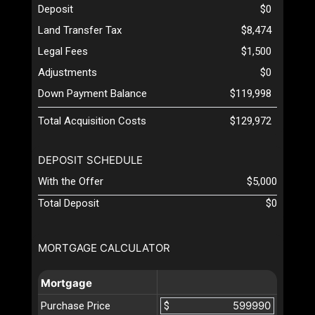
Deposit
$0
Land Transfer Tax
$8,474
Legal Fees
$1,500
Adjustments
$0
Down Payment Balance
$119,998
Total Acquisition Costs
$129,972
DEPOSIT SCHEDULE
With the Offer
$5,000
Total Deposit
$0
MORTGAGE CALCULATOR
Mortgage
Purchase Price
$