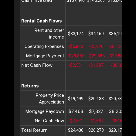
Cash Invested
$137,440
$145,267
$153,470
$16
Rental Cash Flows
Rent and other
$33,174
$34,169
$35,194
$36
income
Operating Expenses
-$5,820
-$5,970
-$6,125
-$6
Mortgage Payment
-$29,885
-$29,885
-$29,885
-$2
Net Cash Flow
-$2,531
-$1,687
-$816
$
Returns
Property Price
$19,499
$20,133
$20,787
$21
Appreciation
$7,468
$7,827
$8,203
$8
Mortgage Paydown
Net Cash Flow
-$2,531
-$1,687
-$816
$
Total Return
$24,436
$26,273
$28,174
$30