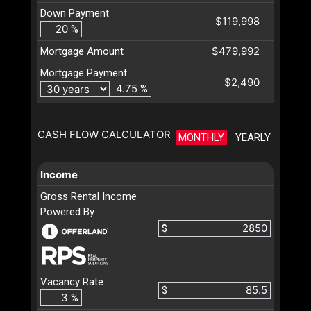
Down Payment
$119,998
%
$479,992
Mortgage Amount
Mortgage Payment
$2,490
%
CASH FLOW CALCULATOR
MONTHLY
YEARLY
Income
Gross Rental Income
Powered By
$
Vacancy Rate
$
%