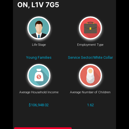
ON, L1V 7G5
Life Stage
Employment Type
Young Families
Service Sector/White Collar
Average Household Income
Average Number of Children
$106,948.02
1.62