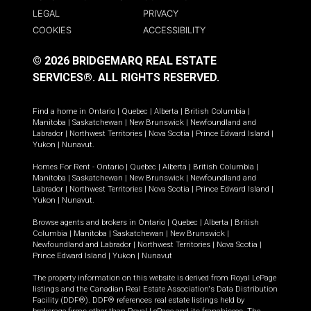
LEGAL
PRIVACY
COOKIES
ACCESSIBILITY
© 2026 BRIDGEMARQ REAL ESTATE
SERVICES®.
ALL RIGHTS RESERVED.
Find a home in
Ontario
|
Quebec
|
Alberta
|
British Columbia
|
Manitoba
|
Saskatchewan
|
New Brunswick
|
Newfoundland and
Labrador
|
Northwest Territories
|
Nova Scotia
|
Prince Edward Island
|
Yukon
|
Nunavut
.
Homes For Rent -
Ontario
|
Quebec
|
Alberta
|
British Columbia
|
Manitoba
|
Saskatchewan
|
New Brunswick
|
Newfoundland and
Labrador
|
Northwest Territories
|
Nova Scotia
|
Prince Edward Island
|
Yukon
|
Nunavut
.
Browse agents and brokers in
Ontario
|
Quebec
|
Alberta
|
British
Columbia
|
Manitoba
|
Saskatchewan
|
New Brunswick
|
Newfoundland and Labrador
|
Northwest Territories
|
Nova Scotia
|
Prince Edward Island
|
Yukon
|
Nunavut
The property information on this website is derived from Royal LePage
listings and the Canadian Real Estate Association's Data Distribution
Facility (DDF®). DDF® references real estate listings held by