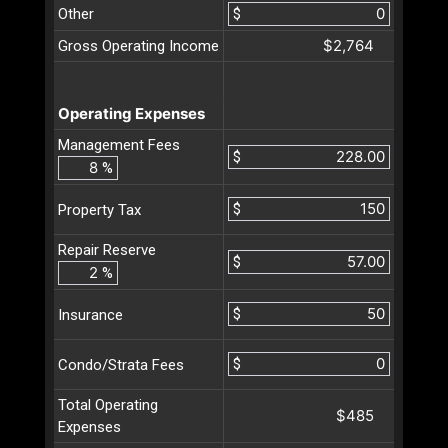
Other
$
$2,764
Gross Operating Income
Operating Expenses
Management Fees
$
%
$
Property Tax
Repair Reserve
$
%
$
Insurance
$
Condo/Strata Fees
Total Operating
$485
Expenses