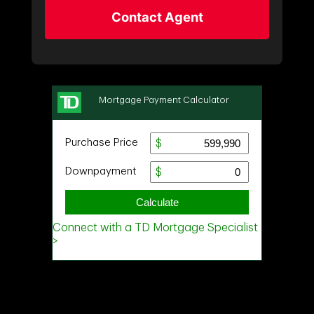
Contact Agent