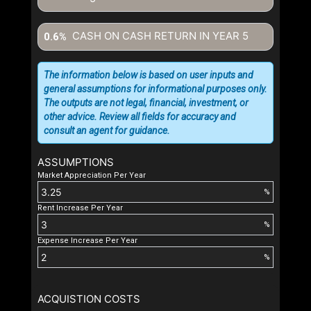
CASH ON CASH RETURN IN YEAR
5
0.6%
The information below is based on user inputs and
general assumptions for informational purposes only.
The outputs are not legal, financial, investment, or
other advice. Review all fields for accuracy and
consult an agent for guidance.
ASSUMPTIONS
Market Appreciation Per Year
%
Rent Increase Per Year
%
Expense Increase Per Year
%
ACQUISTION COSTS