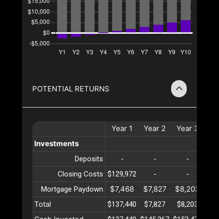
POTENTIAL RETURNS
Year
1
Year
2
Year
3
Ye
Investments
Deposits
-
-
-
Closing Costs
$129,972
-
-
$7,468
$7,827
$8,203
$8
Mortgage Paydown
Total
$137,440
$7,827
$8,203
$8