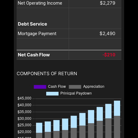
$2,279
Net Operating Income
Debt Service
$2,490
Mortgage Payment
Net Cash Flow
-$210
COMPONENTS OF RETURN