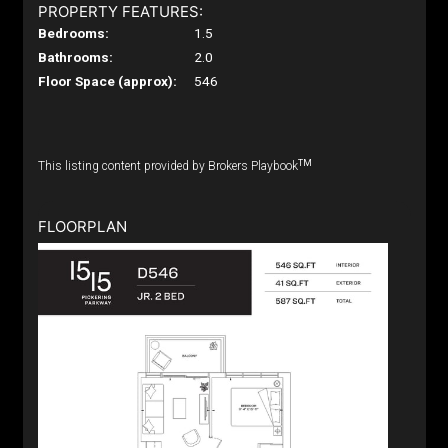
PROPERTY FEATURES:
Bedrooms:
1.5
Bathrooms:
2.0
Floor Space (approx):
546
TM
This listing content provided by Brokers Playbook
FLOORPLAN