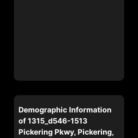
Demographic Information
of 1315_d546-1513
Pickering Pkwy, Pickering,