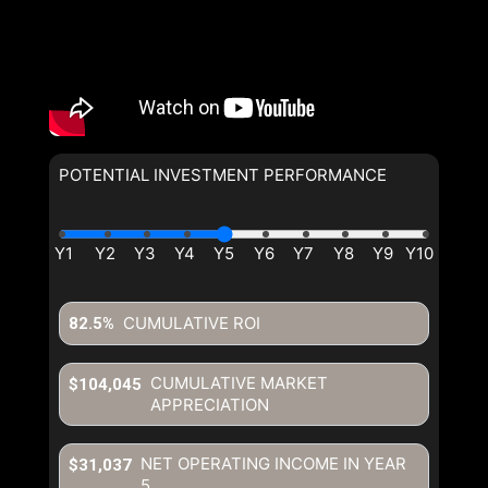
POTENTIAL INVESTMENT PERFORMANCE
CUMULATIVE ROI
82.5%
CUMULATIVE MARKET
$104,045
APPRECIATION
NET OPERATING INCOME IN YEAR
$31,037
5