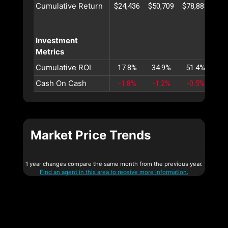
Cumulative Return
$24,436
$50,709
$78,883
$10
Investment
Metrics
Cumulative ROI
17.8%
34.9%
51.4%
67
Cash On Cash
-1.8%
-1.2%
-0.5%
Market Price Trends
1 year changes compare the same month from the previous year.
Find an agent in this area to receive more information.