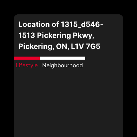
Location of 1315_d546-
1513 Pickering Pkwy,
Pickering, ON, L1V 7G5
Lifestyle
Neighbourhood