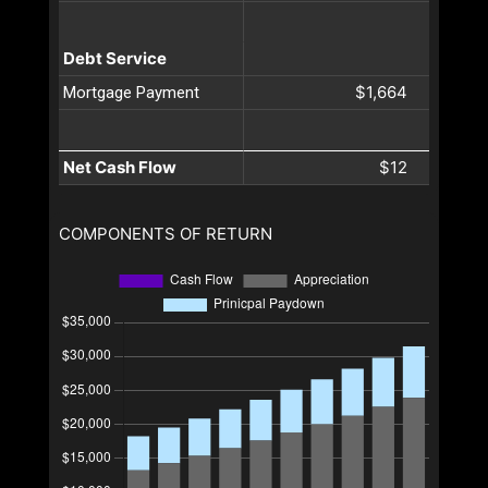
Debt Service
$1,664
Mortgage Payment
Net Cash Flow
$12
COMPONENTS OF RETURN