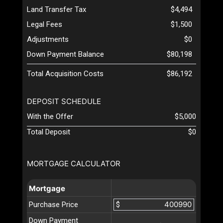
Land Transfer Tax
$4,494
Legal Fees
$1,500
Adjustments
$0
Down Payment Balance
$80,198
Total Acquisition Costs
$86,192
DEPOSIT SCHEDULE
With the Offer
$5,000
Total Deposit
$0
MORTGAGE CALCULATOR
Mortgage
Purchase Price
$
Down Payment