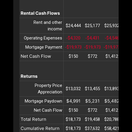
Rental Cash Flows
Rent and other
$24,444
$25,177
$25,932
$26
income
Operating Expenses
-$4,320
-$4,431
-$4,546
-$4
Mortgage Payment
-$19,973
-$19,973
-$19,973
-$19
Net Cash Flow
$150
$772
$1,412
$2,
Returns
Property Price
$13,032
$13,455
$13,893
$14
Appreciation
$4,991
$5,231
$5,482
$5,
Mortgage Paydown
Net Cash Flow
$150
$772
$1,412
$2,
Total Return
$18,173
$19,458
$20,788
$22
Cumulative Return
$18,173
$37,632
$58,421
$80