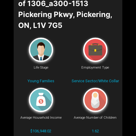
of 1306_a300-1513
Pickering Pkwy, Pickering,
ON, L1V 7G5
Life Stage
Employment Type
Young Families
Service Sector/White Collar
Average Household Income
Average Number of Children
$106,948.02
1.62