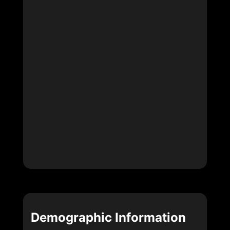
Demographic Information