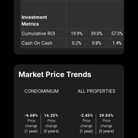
Investment
Metrics
Cumulative ROI
19.9%
39.0%
57.3%
74
Cash On Cash
0.2%
0.8%
1.4%
1.
Market Price Trends
CONDOMINIUM
ALL PROPERTIES
-6.68%
16.25%
-2.45%
29.54%
Price
Price
Price
Price
change
change
change
change
(1 year)
(5 years)
(1 year)
(5 years)