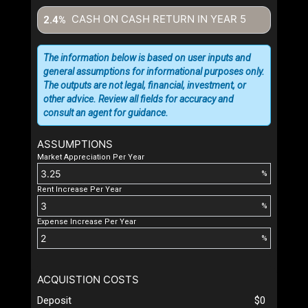
CASH ON CASH RETURN IN YEAR
5
2.4%
The information below is based on user inputs and
general assumptions for informational purposes only.
The outputs are not legal, financial, investment, or
other advice. Review all fields for accuracy and
consult an agent for guidance.
ASSUMPTIONS
Market Appreciation Per Year
%
Rent Increase Per Year
%
Expense Increase Per Year
%
ACQUISTION COSTS
Deposit
$0