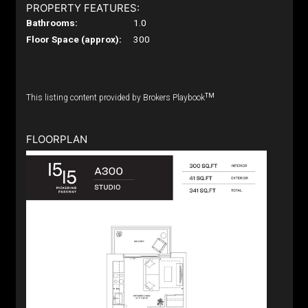
PROPERTY FEATURES:
Bathrooms:
1.0
Floor Space (approx):
300
TM
This listing content provided by Brokers Playbook
FLOORPLAN