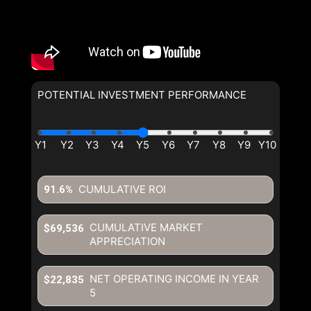
POTENTIAL INVESTMENT PERFORMANCE
CUMULATIVE ROI
91.6%
CUMULATIVE MARKET
$69,536
APPRECIATION
NET OPERATING INCOME IN YEAR
$22,835
5