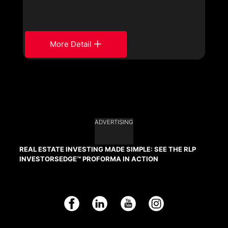
More Detail
ADVERTISING
REAL ESTATE INVESTING MADE SIMPLE: SEE THE RLP
INVESTORSEDGE™ PROFORMA IN ACTION
Facebook
LinkedIn
YouTube
Instagram