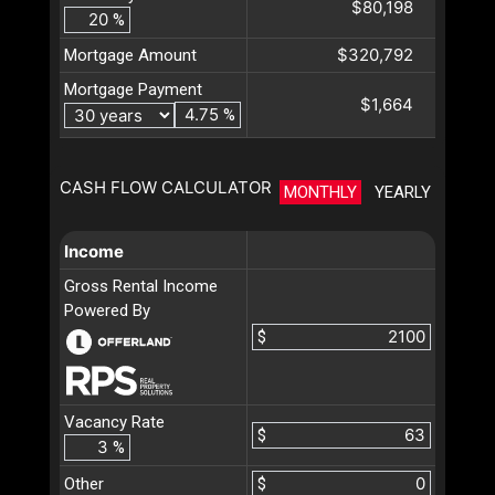
$80,198
%
$320,792
Mortgage Amount
Mortgage Payment
$1,664
%
CASH FLOW CALCULATOR
MONTHLY
YEARLY
Income
Gross Rental Income
Powered By
$
Vacancy Rate
$
%
Other
$