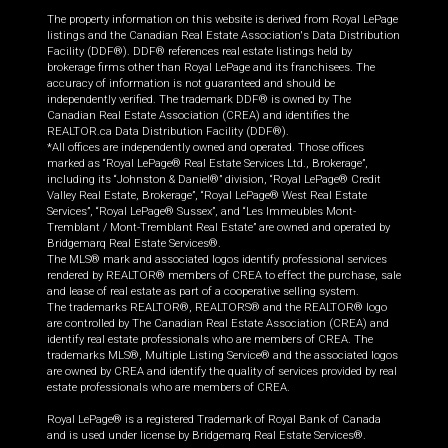
The property information on this website is derived from Royal LePage
listings and the Canadian Real Estate Association's Data Distribution
Facility (DDF®). DDF® references real estate listings held by
brokerage firms other than Royal LePage and its franchisees. The
accuracy of information is not guaranteed and should be
independently verified. The trademark DDF® is owned by The
Canadian Real Estate Association (CREA) and identifies the
REALTOR.ca Data Distribution Facility (DDF®).
*All offices are independently owned and operated. Those offices
marked as “Royal LePage® Real Estate Services Ltd., Brokerage”,
including its “Johnston & Daniel®” division, “Royal LePage® Credit
Valley Real Estate, Brokerage”, “Royal LePage® West Real Estate
Services”, “Royal LePage® Sussex”, and “Les Immeubles Mont-
Tremblant / Mont-Tremblant Real Estate” are owned and operated by
Bridgemarq Real Estate Services®.
The MLS® mark and associated logos identify professional services
rendered by REALTOR® members of CREA to effect the purchase, sale
and lease of real estate as part of a cooperative selling system.
The trademarks REALTOR®, REALTORS® and the REALTOR® logo
are controlled by The Canadian Real Estate Association (CREA) and
identify real estate professionals who are members of CREA. The
trademarks MLS®, Multiple Listing Service® and the associated logos
are owned by CREA and identify the quality of services provided by real
estate professionals who are members of CREA.
Royal LePage® is a registered Trademark of Royal Bank of Canada
and is used under license by Bridgemarq Real Estate Services®.