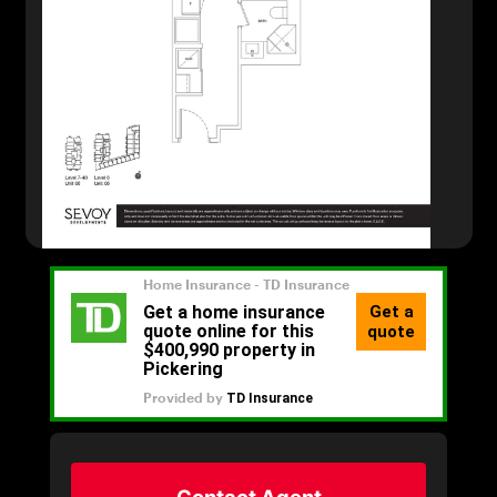
Contact Agent