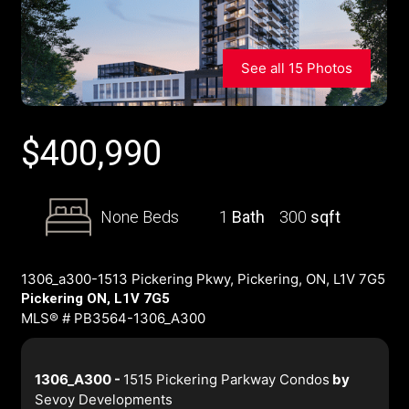
See all 15 Photos
$
400,990
None Beds
1
Bath
300
sqft
1306_a300-1513 Pickering Pkwy, Pickering, ON, L1V 7G5
Pickering ON, L1V 7G5
MLS® # PB3564-1306_A300
1306_A300 -
1515 Pickering Parkway Condos
by
Sevoy Developments