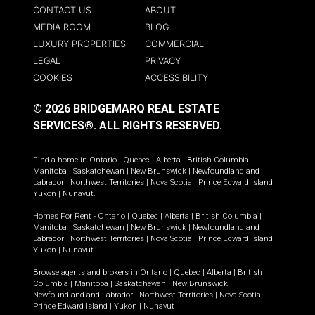
CONTACT US
ABOUT
MEDIA ROOM
BLOG
LUXURY PROPERTIES
COMMERCIAL
LEGAL
PRIVACY
COOKIES
ACCESSIBILITY
© 2026 BRIDGEMARQ REAL ESTATE
SERVICES®.
ALL RIGHTS RESERVED.
Find a home in
Ontario
|
Quebec
|
Alberta
|
British Columbia
|
Manitoba
|
Saskatchewan
|
New Brunswick
|
Newfoundland and
Labrador
|
Northwest Territories
|
Nova Scotia
|
Prince Edward Island
|
Yukon
|
Nunavut
.
Homes For Rent -
Ontario
|
Quebec
|
Alberta
|
British Columbia
|
Manitoba
|
Saskatchewan
|
New Brunswick
|
Newfoundland and
Labrador
|
Northwest Territories
|
Nova Scotia
|
Prince Edward Island
|
Yukon
|
Nunavut
.
Browse agents and brokers in
Ontario
|
Quebec
|
Alberta
|
British
Columbia
|
Manitoba
|
Saskatchewan
|
New Brunswick
|
Newfoundland and Labrador
|
Northwest Territories
|
Nova Scotia
|
Prince Edward Island
|
Yukon
|
Nunavut