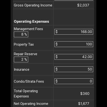
$2,037
Gross Operating Income
Operating Expenses
Management Fees
$
%
$
Property Tax
Repair Reserve
$
%
$
Insurance
$
Condo/Strata Fees
Total Operating
$360
Expenses
$1,677
Net Operating Income