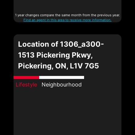
1 year changes compare the same month from the previous year.
Find an agent in this area to receive more information.
Location of 1306_a300-
1513 Pickering Pkwy,
Pickering, ON, L1V 7G5
Lifestyle
Neighbourhood