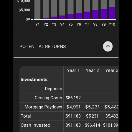
POTENTIAL RETURNS
Year
1
Year
2
Year
3
Ye
Investments
Deposits
-
-
-
Closing Costs
$86,192
-
-
$4,991
$5,231
$5,482
$5,
Mortgage Paydown
Total
$91,183
$5,231
$5,482
$5,
Cash Invested
$91,183
$96,414
$101,896
$107