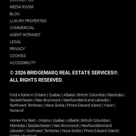
MEDIA ROOM
BLOG
LUXURY PROPERTIES
COMMERCIAL
AGENT INTRANET
LEGAL
PRIVACY
COOKIES
ACCESSIBILITY
© 2026 BRIDGEMARQ REAL ESTATE SERVICES®.
ALL RIGHTS RESERVED.
Find a home in
Ontario
|
Quebec
|
Alberta
|
British Columbia
|
Manitoba
|
Saskatchewan
|
New Brunswick
|
Newfoundland and Labrador
|
Northwest Territories
|
Nova Scotia
|
Prince Edward Island
|
Yukon
|
Nunavut
.
Homes For Rent -
Ontario
|
Quebec
|
Alberta
|
British Columbia
|
Manitoba
|
Saskatchewan
|
New Brunswick
|
Newfoundland and
Labrador
|
Northwest Territories
|
Nova Scotia
|
Prince Edward Island
|