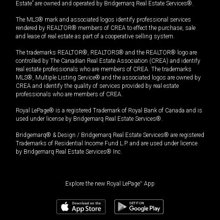
Estate” are owned and operated by Bridgemarq Real Estate Services®.
The MLS® mark and associated logos identify professional services
rendered by REALTOR® members of CREA to effect the purchase, sale
and lease of real estate as part of a cooperative selling system.
The trademarks REALTOR®, REALTORS® and the REALTOR® logo are
controlled by The Canadian Real Estate Association (CREA) and identify
real estate professionals who are members of CREA. The trademarks
MLS®, Multiple Listing Service® and the associated logos are owned by
CREA and identify the quality of services provided by real estate
professionals who are members of CREA.
Royal LePage® is a registered Trademark of Royal Bank of Canada and is
used under license by Bridgemarq Real Estate Services®.
Bridgemarq® & Design / Bridgemarq Real Estate Services® are registered
Trademarks of Residential Income Fund L.P. and are used under licence
by Bridgemarq Real Estate Services® Inc.
Explore the new Royal LePage
®
App