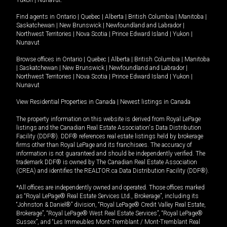
Yukon
|
Nunavut
.
Find agents in
Ontario
|
Quebec
|
Alberta
|
British Columbia
|
Manitoba
|
Saskatchewan
|
New Brunswick
|
Newfoundland and Labrador
|
Northwest Territories
|
Nova Scotia
|
Prince Edward Island
|
Yukon
|
Nunavut
Browse offices in
Ontario
|
Quebec
|
Alberta
|
British Columbia
|
Manitoba
|
Saskatchewan
|
New Brunswick
|
Newfoundland and Labrador
|
Northwest Territories
|
Nova Scotia
|
Prince Edward Island
|
Yukon
|
Nunavut
View Residential Properties in Canada
|
Newest listings in Canada
The property information on this website is derived from Royal LePage
listings and the Canadian Real Estate Association's Data Distribution
Facility (DDF®). DDF® references real estate listings held by brokerage
firms other than Royal LePage and its franchisees. The accuracy of
information is not guaranteed and should be independently verified. The
trademark DDF® is owned by The Canadian Real Estate Association
(CREA) and identifies the REALTOR.ca Data Distribution Facility (DDF®).
*All offices are independently owned and operated. Those offices marked
as “Royal LePage® Real Estate Services Ltd., Brokerage”, including its
“Johnston & Daniel®” division, “Royal LePage® Credit Valley Real Estate,
Brokerage”, “Royal LePage® West Real Estate Services”, “Royal LePage®
Sussex”, and “Les Immeubles Mont-Tremblant / Mont-Tremblant Real