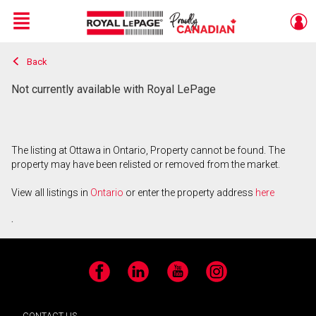
Menu
Back
Live
En Direct
Not currently available with Royal LePage
The listing at Ottawa in Ontario, Property cannot be found. The
property may have been relisted or removed from the market.
View all listings in
Ontario
or enter the property address
here
.
Facebook
LinkedIn
YouTube
Instagram
CONTACT US