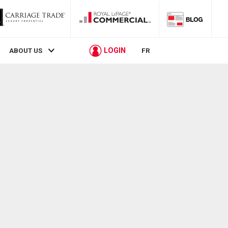
LOGIN
ABOUT US
FR