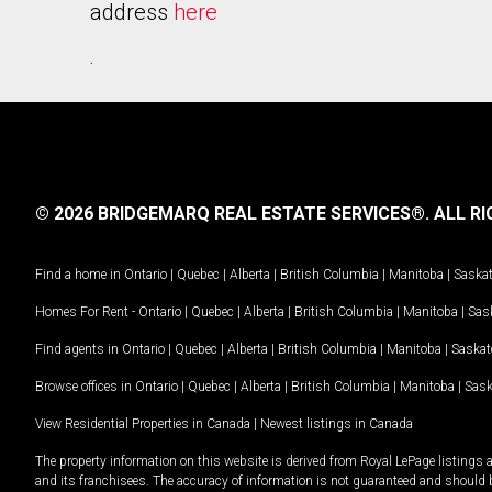
address
here
.
© 2026 BRIDGEMARQ REAL ESTATE SERVICES®.
ALL RI
Find a home in
Ontario
|
Quebec
|
Alberta
|
British Columbia
|
Manitoba
|
Saska
Homes For Rent -
Ontario
|
Quebec
|
Alberta
|
British Columbia
|
Manitoba
|
Sas
Find agents in
Ontario
|
Quebec
|
Alberta
|
British Columbia
|
Manitoba
|
Saska
Browse offices in
Ontario
|
Quebec
|
Alberta
|
British Columbia
|
Manitoba
|
Sas
View Residential Properties in Canada
|
Newest listings in Canada
The property information on this website is derived from Royal LePage listings 
and its franchisees. The accuracy of information is not guaranteed and should