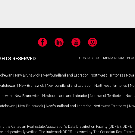
Facebook
LinkedIn
YouTube
Instagram
GHTS RESERVED.
CONTACT US
MEDIA ROOM
BLO
tchewan
|
New Brunswick
|
Newfoundland and Labrador
|
Northwest Territories
|
Nova 
katchewan
|
New Brunswick
|
Newfoundland and Labrador
|
Northwest Territories
|
Nov
tchewan
|
New Brunswick
|
Newfoundland and Labrador
|
Northwest Territories
|
Nova 
katchewan
|
New Brunswick
|
Newfoundland and Labrador
|
Northwest Territories
|
Nov
and the Canadian Real Estate Association's Data Distribution Facility (DDF®). DDF® re
 be independently verified. The trademark DDF® is owned by The Canadian Real Estate 