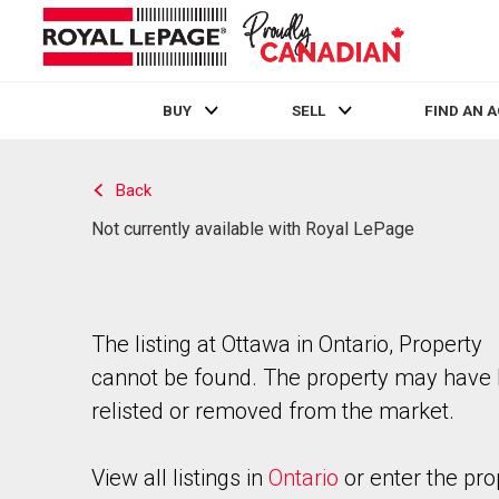
BUY
SELL
FIND AN 
Live
En Direct
Back
Not currently available with Royal LePage
The listing at Ottawa in Ontario, Property
cannot be found. The property may have
relisted or removed from the market.
View all listings in
Ontario
or enter the pro