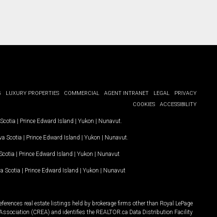
G
LUXURY PROPERTIES
COMMERCIAL
AGENT INTRANET
LEGAL
PRIVACY
COOKIES
ACCESSIBILITY
Scotia
|
Prince Edward Island
|
Yukon
|
Nunavut
.
a Scotia
|
Prince Edward Island
|
Yukon
|
Nunavut
.
Scotia
|
Prince Edward Island
|
Yukon
|
Nunavut
a Scotia
|
Prince Edward Island
|
Yukon
|
Nunavut
ferences real estate listings held by brokerage firms other than Royal LePage
Association (CREA) and identifies the REALTOR.ca Data Distribution Facility