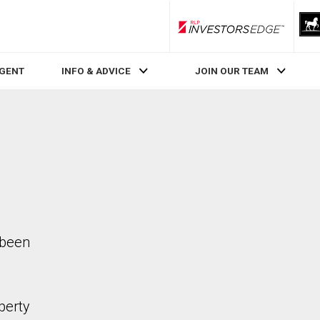
RLP InvestorsEdge
AGENT
INFO & ADVICE
JOIN OUR TEAM
 been
perty