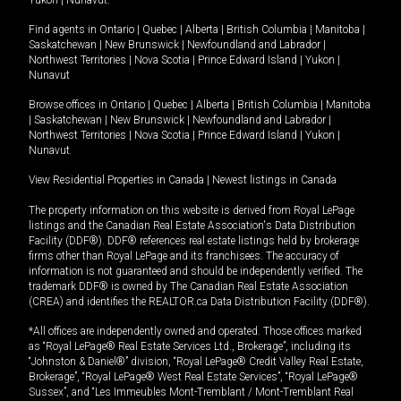
Yukon
|
Nunavut
.
Find agents in
Ontario
|
Quebec
|
Alberta
|
British Columbia
|
Manitoba
|
Saskatchewan
|
New Brunswick
|
Newfoundland and Labrador
|
Northwest Territories
|
Nova Scotia
|
Prince Edward Island
|
Yukon
|
Nunavut
Browse offices in
Ontario
|
Quebec
|
Alberta
|
British Columbia
|
Manitoba
|
Saskatchewan
|
New Brunswick
|
Newfoundland and Labrador
|
Northwest Territories
|
Nova Scotia
|
Prince Edward Island
|
Yukon
|
Nunavut
View Residential Properties in Canada
|
Newest listings in Canada
The property information on this website is derived from Royal LePage
listings and the Canadian Real Estate Association's Data Distribution
Facility (DDF®). DDF® references real estate listings held by brokerage
firms other than Royal LePage and its franchisees. The accuracy of
information is not guaranteed and should be independently verified. The
trademark DDF® is owned by The Canadian Real Estate Association
(CREA) and identifies the REALTOR.ca Data Distribution Facility (DDF®).
*All offices are independently owned and operated. Those offices marked
as “Royal LePage® Real Estate Services Ltd., Brokerage”, including its
“Johnston & Daniel®” division, “Royal LePage® Credit Valley Real Estate,
Brokerage”, “Royal LePage® West Real Estate Services”, “Royal LePage®
Sussex”, and “Les Immeubles Mont-Tremblant / Mont-Tremblant Real