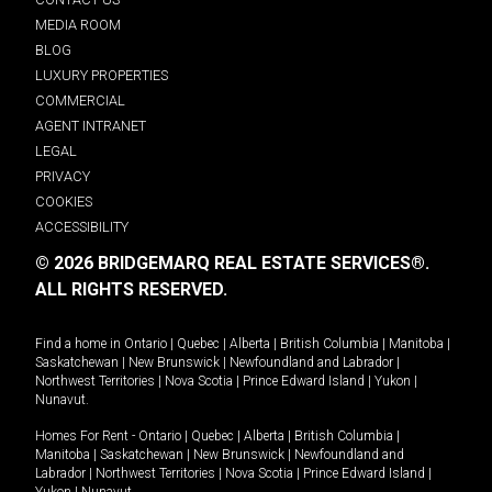
MEDIA ROOM
BLOG
LUXURY PROPERTIES
COMMERCIAL
AGENT INTRANET
LEGAL
PRIVACY
COOKIES
ACCESSIBILITY
© 2026 BRIDGEMARQ REAL ESTATE SERVICES®.
ALL RIGHTS RESERVED.
Find a home in
Ontario
|
Quebec
|
Alberta
|
British Columbia
|
Manitoba
|
Saskatchewan
|
New Brunswick
|
Newfoundland and Labrador
|
Northwest Territories
|
Nova Scotia
|
Prince Edward Island
|
Yukon
|
Nunavut
.
Homes For Rent -
Ontario
|
Quebec
|
Alberta
|
British Columbia
|
Manitoba
|
Saskatchewan
|
New Brunswick
|
Newfoundland and
Labrador
|
Northwest Territories
|
Nova Scotia
|
Prince Edward Island
|