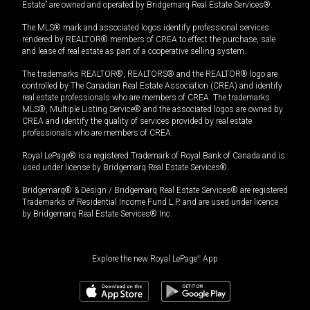
Estate” are owned and operated by Bridgemarq Real Estate Services®.
The MLS® mark and associated logos identify professional services
rendered by REALTOR® members of CREA to effect the purchase, sale
and lease of real estate as part of a cooperative selling system.
The trademarks REALTOR®, REALTORS® and the REALTOR® logo are
controlled by The Canadian Real Estate Association (CREA) and identify
real estate professionals who are members of CREA. The trademarks
MLS®, Multiple Listing Service® and the associated logos are owned by
CREA and identify the quality of services provided by real estate
professionals who are members of CREA.
Royal LePage® is a registered Trademark of Royal Bank of Canada and is
used under license by Bridgemarq Real Estate Services®.
Bridgemarq® & Design / Bridgemarq Real Estate Services® are registered
Trademarks of Residential Income Fund L.P. and are used under licence
by Bridgemarq Real Estate Services® Inc.
Explore the new Royal LePage
®
App