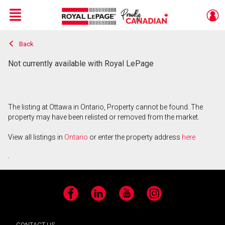
Menu
Back
Live
En Direct
Not currently available with Royal LePage
The listing at Ottawa in Ontario, Property cannot be found. The
property may have been relisted or removed from the market.
View all listings in
Ontario
or enter the property address
here
.
Facebook
LinkedIn
YouTube
Instagram
CONTACT US