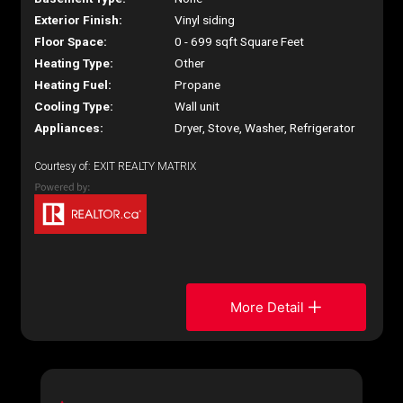
Exterior Finish:
Vinyl siding
Floor Space:
0 - 699 sqft Square Feet
Heating Type:
Other
Heating Fuel:
Propane
Cooling Type:
Wall unit
Appliances:
Dryer, Stove, Washer, Refrigerator
Courtesy of: EXIT REALTY MATRIX
More Detail