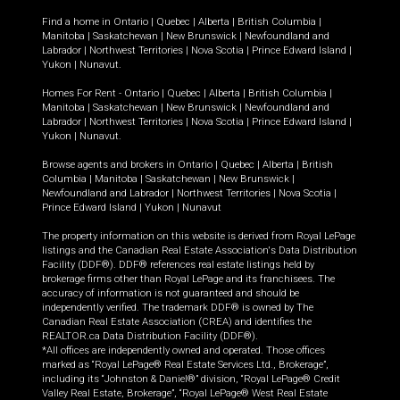
Find a home in
Ontario
|
Quebec
|
Alberta
|
British Columbia
|
Manitoba
|
Saskatchewan
|
New Brunswick
|
Newfoundland and
Labrador
|
Northwest Territories
|
Nova Scotia
|
Prince Edward Island
|
Yukon
|
Nunavut
.
Homes For Rent -
Ontario
|
Quebec
|
Alberta
|
British Columbia
|
Manitoba
|
Saskatchewan
|
New Brunswick
|
Newfoundland and
Labrador
|
Northwest Territories
|
Nova Scotia
|
Prince Edward Island
|
Yukon
|
Nunavut
.
Browse agents and brokers in
Ontario
|
Quebec
|
Alberta
|
British
Columbia
|
Manitoba
|
Saskatchewan
|
New Brunswick
|
Newfoundland and Labrador
|
Northwest Territories
|
Nova Scotia
|
Prince Edward Island
|
Yukon
|
Nunavut
The property information on this website is derived from Royal LePage
listings and the Canadian Real Estate Association's Data Distribution
Facility (DDF®). DDF® references real estate listings held by
brokerage firms other than Royal LePage and its franchisees. The
accuracy of information is not guaranteed and should be
independently verified. The trademark DDF® is owned by The
Canadian Real Estate Association (CREA) and identifies the
REALTOR.ca Data Distribution Facility (DDF®).
*All offices are independently owned and operated. Those offices
marked as “Royal LePage® Real Estate Services Ltd., Brokerage”,
including its “Johnston & Daniel®” division, “Royal LePage® Credit
Valley Real Estate, Brokerage”, “Royal LePage® West Real Estate