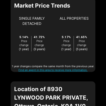
Market Price Trends
SINGLE FAMILY
ALL PROPERTIES
DETACHED
5.14%
41.72%
5.17%
41.65%
Price
Price
Price
Price
change
change
change
change
(1 year)
(5 years)
(1 year)
(5 years)
1 year changes compare the same month from the previous year.
Find an agent in this area to receive more information.
Location of 8930
LYNWOOD PARK PRIVATE,