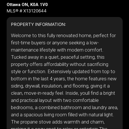
Ottawa ON, K0A 1V0
MLS® # X13120644
PROPERTY INFORMATION:
Welcome to this fully renovated home, perfect for
first-time buyers or anyone seeking a low-
maintenance lifestyle with modern comfort.
Tucked away in a quiet, peaceful setting, this
property offers affordability without sacrificing
style or function. Extensively updated from top to
bottom in the last 4 years, the home features new
siding, drywall, insulation, and flooring, giving it a
clean, move-in-ready feel. Inside, youll find a bright
and practical layout with two comfortable
bedrooms, a combined bathroom and laundry area,
and a spacious living room filled with natural light.
The propane stove adds warmth and charm,