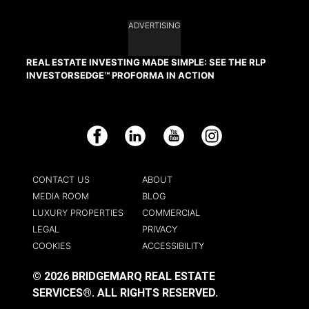
ADVERTISING
REAL ESTATE INVESTING MADE SIMPLE: SEE THE RLP
INVESTORSEDGE™ PROFORMA IN ACTION
Facebook
LinkedIn
YouTube
Instagram
CONTACT US
ABOUT
MEDIA ROOM
BLOG
LUXURY PROPERTIES
COMMERCIAL
LEGAL
PRIVACY
COOKIES
ACCESSIBILITY
© 2026 BRIDGEMARQ REAL ESTATE
SERVICES®.
ALL RIGHTS RESERVED.