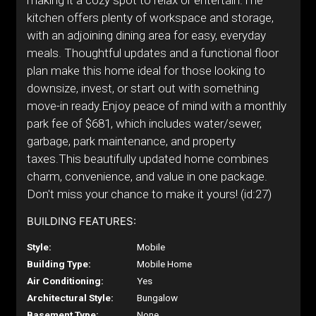
making it a cozy spot to relax or entertain.The
kitchen offers plenty of workspace and storage,
with an adjoining dining area for easy, everyday
meals. Thoughtful updates and a functional floor
plan make this home ideal for those looking to
downsize, invest, or start out with something
move-in ready.Enjoy peace of mind with a monthly
park fee of $681, which includes water/sewer,
garbage, park maintenance, and property
taxes.This beautifully updated home combines
charm, convenience, and value in one package.
Don't miss your chance to make it yours! (id:27)
BUILDING FEATURES:
Style:
Mobile
Building Type:
Mobile Home
Air Conditioning:
Yes
Architectural Style:
Bungalow
Basement Type:
None