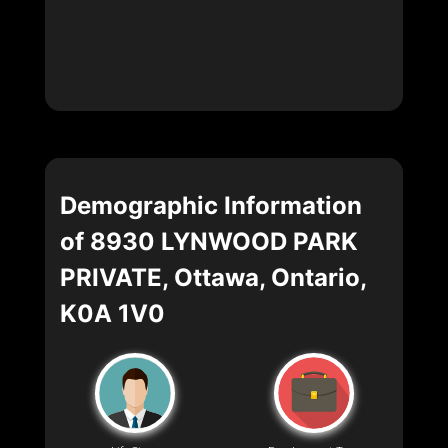
Demographic Information
of 8930 LYNWOOD PARK
PRIVATE, Ottawa, Ontario,
K0A 1V0