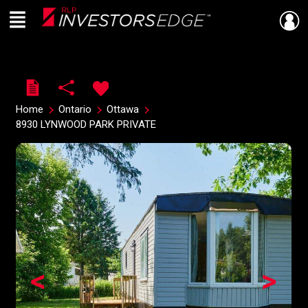
Menu
Live
En Direct
Home
Ontario
Ottawa
8930 LYNWOOD PARK PRIVATE
<
>