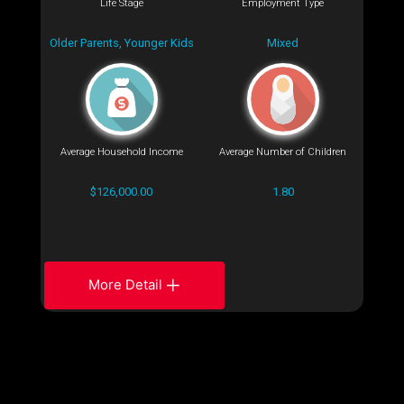
Life Stage
Employment Type
Older Parents, Younger Kids
Mixed
Average Household Income
Average Number of Children
$126,000.00
1.80
More Detail