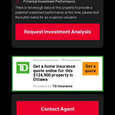
⚠
Potential Investment Performance
There is not enough data on this property to provide a
potential investment performance at this time, please click
the button below for an in-person valuation
Request Investment Analysis
Contact Agent