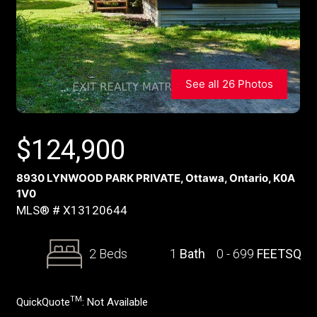
See all 26 Photos
$
124,900
8930 LYNWOOD PARK PRIVATE, Ottawa, Ontario, K0A
1V0
MLS® # X13120644
2 Beds
1
Bath
0 - 699
FEETSQ
TM
QuickQuote
:
Not Available