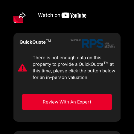
TM
QuickQuote
There is not enough data on this
TM
property to provide a QuickQuote
at
this time, please click the button below
for an in-person valuation.
Review With An Expert