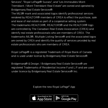
Services”, “Royal LePage® Sussex”, and “Les Immeubles Mont-
Tremblant / Mont-Tremblant Real Estate” are owned and operated by
Bridgemarq Real Estate Services®.
The MLS® mark and associated logos identify professional services
rendered by REALTOR® members of CREA to effect the purchase, sale
and lease of real estate as part of a cooperative selling system.
The trademarks REALTOR®, REALTORS® and the REALTOR® logo
are controlled by The Canadian Real Estate Association (CREA) and
identify real estate professionals who are members of CREA. The
trademarks MLS®, Multiple Listing Service® and the associated logos
are owned by CREA and identify the quality of services provided by real
estate professionals who are members of CREA.
Royal LePage® is a registered Trademark of Royal Bank of Canada
and is used under license by Bridgemarq Real Estate Services®.
Bridgemarq® & Design / Bridgemarq Real Estate Services® are
registered Trademarks of Residential Income Fund L.P. and are used
under licence by Bridgemarq Real Estate Services® Inc.
Explore the new Royal LePage
App
®
$
124,900