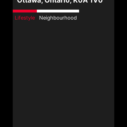
Ottawa, Ontario, K0A 1V0
Lifestyle
Neighbourhood