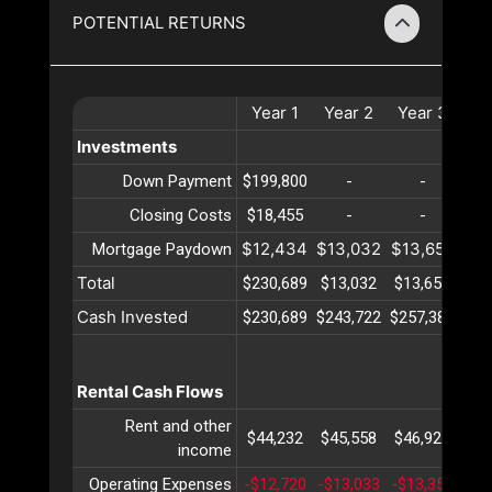
POTENTIAL RETURNS
Year
1
Year
2
Year
3
Ye
Investments
Down Payment
$199,800
-
-
Closing Costs
$18,455
-
-
$12,434
$13,032
$13,658
$14
Mortgage Paydown
Total
$230,689
$13,032
$13,658
$14
Cash Invested
$230,689
$243,722
$257,380
$27
Rental Cash Flows
Rent and other
$44,232
$45,558
$46,925
$48
income
Operating Expenses
-$12,720
-$13,033
-$13,355
-$1