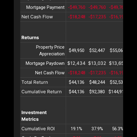
Mortgage Payment
-$49,760
-$49,760
-$49,760
-$4
Net Cash Flow
-$18,248
-$17,235
-$16,190
-$1
Returns
Property Price
$49,950
$52,447
$55,069
$57
Appreciation
$12,434
$13,032
$13,658
$14
Mortgage Paydown
Net Cash Flow
-$18,248
-$17,235
-$16,190
-$1
Total Return
$44,136
$48,244
$52,538
$57
Cumulative Return
$44,136
$92,380
$144,919
$20
Investment
Metrics
Cumulative ROI
19.1%
37.9%
56.3%
74