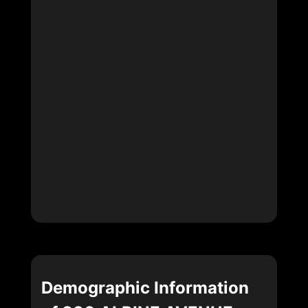
Demographic Information