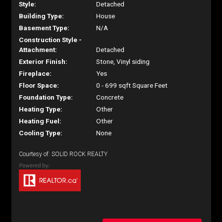
Style:
Detached
Building Type:
House
Basement Type:
N/A
Construction Style -
Attachment:
Detached
Exterior Finish:
Stone, Vinyl siding
Fireplace:
Yes
Floor Space:
0 - 699 sqft Square Feet
Foundation Type:
Concrete
Heating Type:
Other
Heating Fuel:
Other
Cooling Type:
None
Courtesy of: SOLID ROCK REALTY