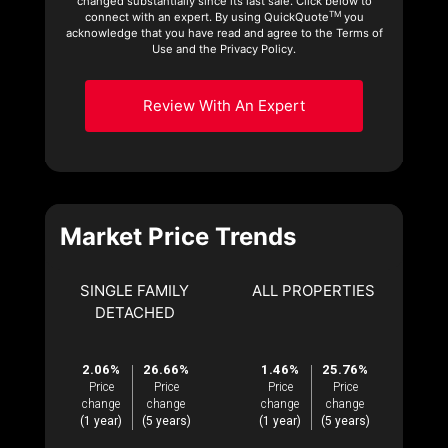
changed substantially since its last sale. Click below to
TM
connect with an expert. By using QuickQuote
you
acknowledge that you have read and agree to the Terms of
Use and the Privacy Policy.
Review With An Expert
Market Price Trends
SINGLE FAMILY
ALL PROPERTIES
DETACHED
2.06%
26.66%
1.46%
25.76%
Price
Price
Price
Price
change
change
change
change
(1 year)
(5 years)
(1 year)
(5 years)