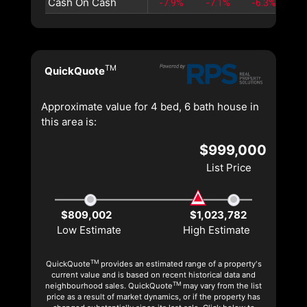
Cash On Cash
-7.9%
-7.1%
-6.3%
-5
TM
QuickQuote
Approximate value for 4 bed, 6 bath house in
this area is:
$999,000
List Price
$809,002
$1,023,782
Low Estimate
High Estimate
TM
QuickQuote
provides an estimated range of a property's
current value and is based on recent historical data and
TM
neighbourhood sales. QuickQuote
may vary from the list
price as a result of market dynamics, or if the property has