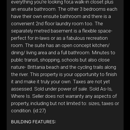
everything you're looking for,a walk-in closet plus
an ensuite bathroom. The other 3 bedrooms each
have their own ensuite bathroom and there is a
convenient 2nd floor laundry room too. The
separately metred basement is a flexible space-
perfect for in-laws or as a fabulous recreation
room. The suite has an open concept kitchen/
dining/ living area and a full bathroom. Minutes to
public transit, shopping, schools but also close
nature- Brittania beach and the cycling trails along
the river. This property is your opportunity to finish
it and make it truly your own. Taxes are not yet
assessed. Sold under power of sale. Sold As-Is,
Where Is. Seller does not warranty any aspects of
property, including but not limited to: sizes, taxes or
condition. (id:27)
BUILDING FEATURES: