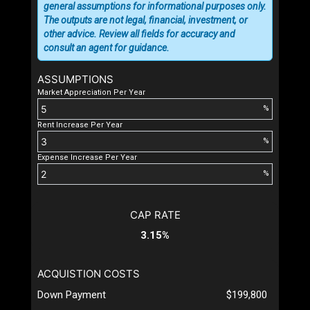
general assumptions for informational purposes only.
The outputs are not legal, financial, investment, or
other advice. Review all fields for accuracy and
consult an agent for guidance.
ASSUMPTIONS
Market Appreciation Per Year
%
Rent Increase Per Year
%
Expense Increase Per Year
%
CAP RATE
3.15%
ACQUISTION COSTS
Down Payment
$199,800