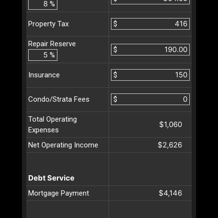
%
$
Property Tax
Repair Reserve
$
%
$
Insurance
$
Condo/Strata Fees
Total Operating
$1,060
Expenses
$2,626
Net Operating Income
Debt Service
$4,146
Mortgage Payment