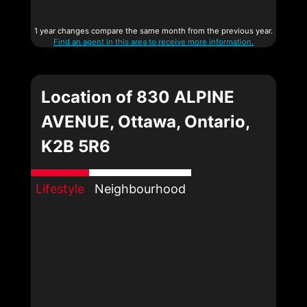
1 year changes compare the same month from the previous year.
Find an agent in this area to receive more information.
Location of 830 ALPINE
AVENUE, Ottawa, Ontario,
K2B 5R6
Lifestyle
Neighbourhood