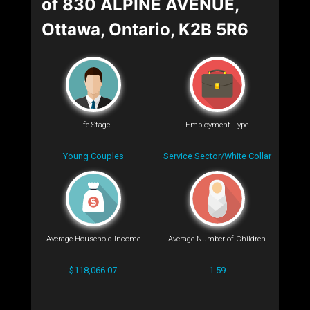
of 830 ALPINE AVENUE,
Ottawa, Ontario, K2B 5R6
Life Stage
Employment Type
Young Couples
Service Sector/White Collar
Average Household Income
Average Number of Children
$118,066.07
1.59