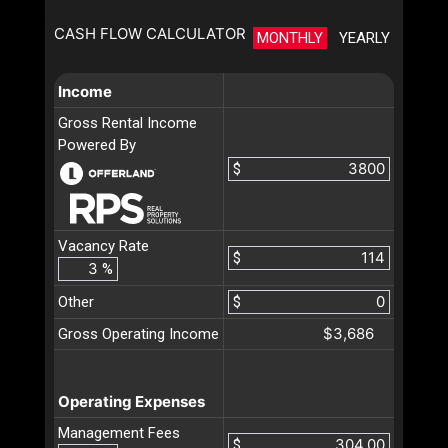
CASH FLOW CALCULATOR
MONTHLY
YEARLY
Income
Gross Rental Income
Powered By
$
Vacancy Rate
$
%
Other
$
$3,686
Gross Operating Income
Operating Expenses
Management Fees
$