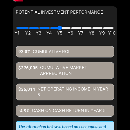
POTENTIAL INVESTMENT PERFORMANCE
CUMULATIVE ROI
92.0%
CUMULATIVE MARKET
$276,005
APPRECIATION
NET OPERATING INCOME IN YEAR
$36,014
5
CASH ON CASH RETURN IN YEAR
5
-4.9%
The information below is based on user inputs and