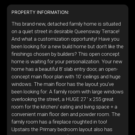
PROPERTY INFORMATION:
This brand-new, detached family home is situated
on a quiet street in desirable Queensway Terrace!
And what a customization opportunity! Have you
been looking for a new build home but don't like the
finishings chosen by builders? This open concept
home is waiting for your personalization. Your new
home has a beautiful 8' slab entry door, an open-
concept main floor plan with 10' ceilings and huge
windows. The main floor has the layout you've
been looking for: A family room with large windows
overlooking the street, a HUGE 27 ' x 255 great
room for the kitchen/ eating and living space + a
convenient main floor den and powder room. The
family room has a fireplace roughted in too!
Upstairs the Primary bedroom layout also has