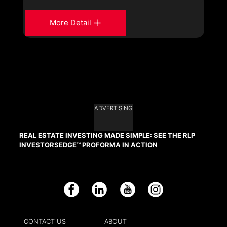
More Detail
ADVERTISING
REAL ESTATE INVESTING MADE SIMPLE: SEE THE RLP
INVESTORSEDGE™ PROFORMA IN ACTION
Facebook
LinkedIn
YouTube
Instagram
CONTACT US
ABOUT