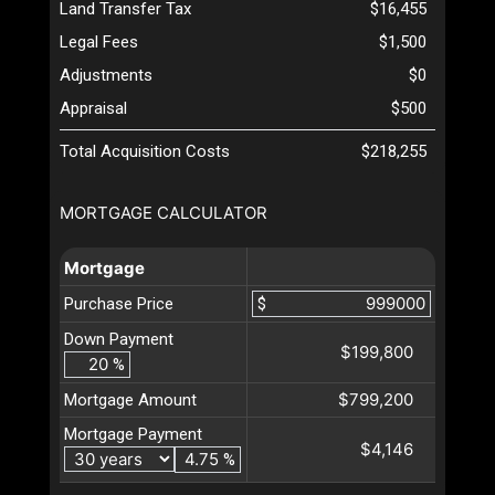
Land Transfer Tax
$16,455
Legal Fees
$1,500
Adjustments
$0
Appraisal
$500
Total Acquisition Costs
$218,255
MORTGAGE CALCULATOR
Mortgage
Purchase Price
$
Down Payment
$199,800
%
$799,200
Mortgage Amount
Mortgage Payment
$4,146
%