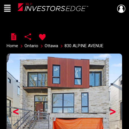
Menu
Live
En Direct
Home
Ontario
Ottawa
830 ALPINE AVENUE
<
>