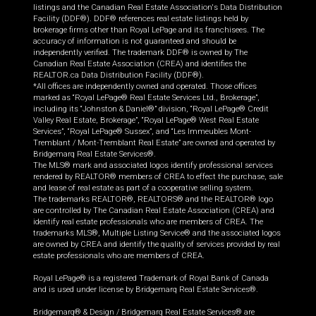
listings and the Canadian Real Estate Association's Data Distribution
Facility (DDF®). DDF® references real estate listings held by
brokerage firms other than Royal LePage and its franchisees. The
accuracy of information is not guaranteed and should be
independently verified. The trademark DDF® is owned by The
Canadian Real Estate Association (CREA) and identifies the
REALTOR.ca Data Distribution Facility (DDF®).
*All offices are independently owned and operated. Those offices
marked as “Royal LePage® Real Estate Services Ltd., Brokerage”,
including its “Johnston & Daniel®” division, “Royal LePage® Credit
Valley Real Estate, Brokerage”, “Royal LePage® West Real Estate
Services”, “Royal LePage® Sussex”, and “Les Immeubles Mont-
Tremblant / Mont-Tremblant Real Estate” are owned and operated by
Bridgemarq Real Estate Services®.
The MLS® mark and associated logos identify professional services
rendered by REALTOR® members of CREA to effect the purchase, sale
and lease of real estate as part of a cooperative selling system.
The trademarks REALTOR®, REALTORS® and the REALTOR® logo
are controlled by The Canadian Real Estate Association (CREA) and
identify real estate professionals who are members of CREA. The
trademarks MLS®, Multiple Listing Service® and the associated logos
are owned by CREA and identify the quality of services provided by real
estate professionals who are members of CREA.
Royal LePage® is a registered Trademark of Royal Bank of Canada
and is used under license by Bridgemarq Real Estate Services®.
Bridgemarq® & Design / Bridgemarq Real Estate Services® are