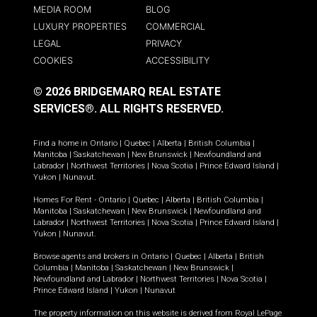
MEDIA ROOM
BLOG
LUXURY PROPERTIES
COMMERCIAL
LEGAL
PRIVACY
COOKIES
ACCESSIBILITY
© 2026 BRIDGEMARQ REAL ESTATE
SERVICES®.
ALL RIGHTS RESERVED.
Find a home in
Ontario
|
Quebec
|
Alberta
|
British Columbia
|
Manitoba
|
Saskatchewan
|
New Brunswick
|
Newfoundland and
Labrador
|
Northwest Territories
|
Nova Scotia
|
Prince Edward Island
|
Yukon
|
Nunavut
.
Homes For Rent -
Ontario
|
Quebec
|
Alberta
|
British Columbia
|
Manitoba
|
Saskatchewan
|
New Brunswick
|
Newfoundland and
Labrador
|
Northwest Territories
|
Nova Scotia
|
Prince Edward Island
|
Yukon
|
Nunavut
.
Browse agents and brokers in
Ontario
|
Quebec
|
Alberta
|
British
Columbia
|
Manitoba
|
Saskatchewan
|
New Brunswick
|
Newfoundland and Labrador
|
Northwest Territories
|
Nova Scotia
|
Prince Edward Island
|
Yukon
|
Nunavut
The property information on this website is derived from Royal LePage