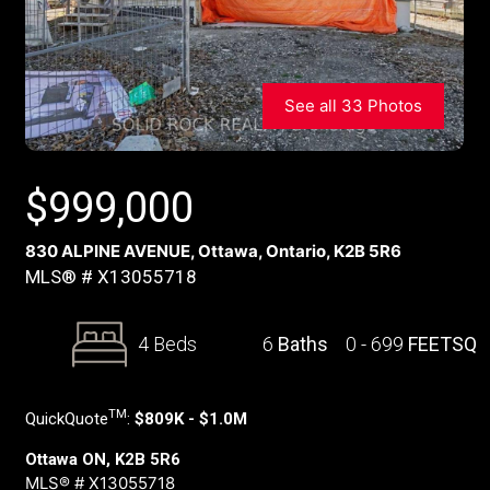
See all 33 Photos
$
999,000
830 ALPINE AVENUE, Ottawa, Ontario, K2B 5R6
MLS® # X13055718
4 Beds
6
Baths
0 - 699
FEETSQ
TM
QuickQuote
:
$809K - $1.0M
Ottawa ON, K2B 5R6
MLS® # X13055718