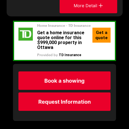
More Detail
Book a showing
Request Information