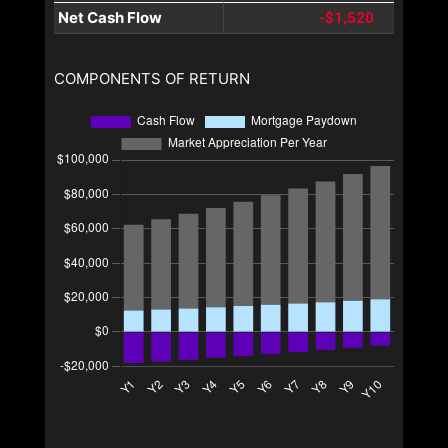
Net Cash Flow
-$1,520
COMPONENTS OF RETURN