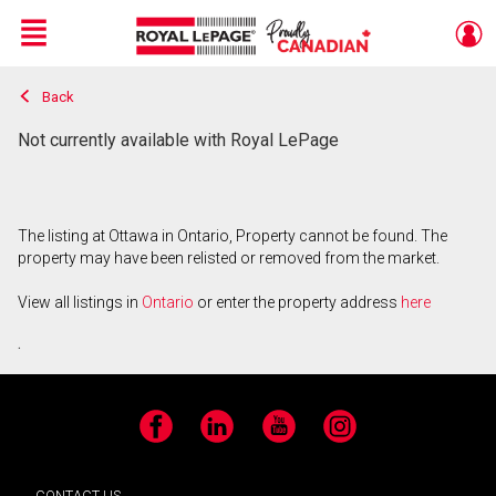
Menu
Back
Live
En Direct
Not currently available with Royal LePage
The listing at Ottawa in Ontario, Property cannot be found. The
property may have been relisted or removed from the market.
View all listings in
Ontario
or enter the property address
here
.
Facebook
LinkedIn
YouTube
Instagram
CONTACT US