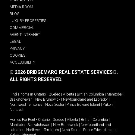
MEDIA ROOM
BLOG
LUXURY PROPERTIES
COMMERCIAL
AGENT INTRANET
LEGAL
PRIVACY
COOKIES
ACCESSIBILITY
© 2026 BRIDGEMARQ REAL ESTATE SERVICES®.
ALL RIGHTS RESERVED.
Find a home in
Ontario
|
Quebec
|
Alberta
|
British Columbia
|
Manitoba
|
Saskatchewan
|
New Brunswick
|
Newfoundland and Labrador
|
Northwest Territories
|
Nova Scotia
|
Prince Edward Island
|
Yukon
|
Nunavut
.
Homes For Rent -
Ontario
|
Quebec
|
Alberta
|
British Columbia
|
Manitoba
|
Saskatchewan
|
New Brunswick
|
Newfoundland and
Labrador
|
Northwest Territories
|
Nova Scotia
|
Prince Edward Island
|