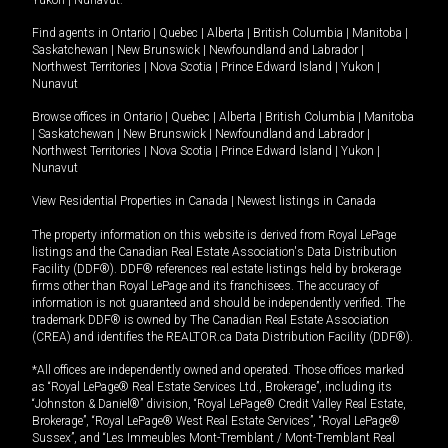
Yukon
|
Nunavut
.
Find agents in
Ontario
|
Quebec
|
Alberta
|
British Columbia
|
Manitoba
|
Saskatchewan
|
New Brunswick
|
Newfoundland and Labrador
|
Northwest Territories
|
Nova Scotia
|
Prince Edward Island
|
Yukon
|
Nunavut
Browse offices in
Ontario
|
Quebec
|
Alberta
|
British Columbia
|
Manitoba
|
Saskatchewan
|
New Brunswick
|
Newfoundland and Labrador
|
Northwest Territories
|
Nova Scotia
|
Prince Edward Island
|
Yukon
|
Nunavut
View Residential Properties in Canada
|
Newest listings in Canada
The property information on this website is derived from Royal LePage
listings and the Canadian Real Estate Association's Data Distribution
Facility (DDF®). DDF® references real estate listings held by brokerage
firms other than Royal LePage and its franchisees. The accuracy of
information is not guaranteed and should be independently verified. The
trademark DDF® is owned by The Canadian Real Estate Association
(CREA) and identifies the REALTOR.ca Data Distribution Facility (DDF®).
*All offices are independently owned and operated. Those offices marked
as “Royal LePage® Real Estate Services Ltd., Brokerage”, including its
“Johnston & Daniel®” division, “Royal LePage® Credit Valley Real Estate,
Brokerage”, “Royal LePage® West Real Estate Services”, “Royal LePage®
Sussex”, and “Les Immeubles Mont-Tremblant / Mont-Tremblant Real