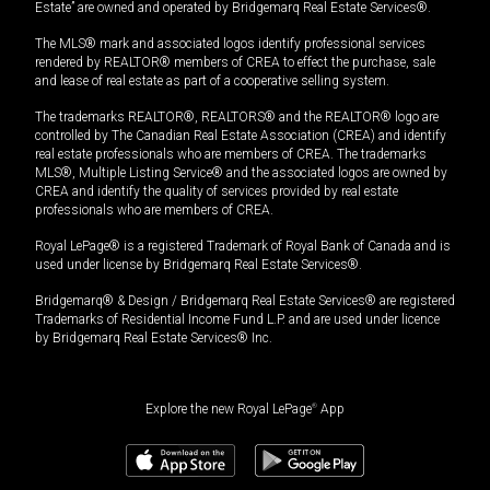
Estate” are owned and operated by Bridgemarq Real Estate Services®.
The MLS® mark and associated logos identify professional services
rendered by REALTOR® members of CREA to effect the purchase, sale
and lease of real estate as part of a cooperative selling system.
The trademarks REALTOR®, REALTORS® and the REALTOR® logo are
controlled by The Canadian Real Estate Association (CREA) and identify
real estate professionals who are members of CREA. The trademarks
MLS®, Multiple Listing Service® and the associated logos are owned by
CREA and identify the quality of services provided by real estate
professionals who are members of CREA.
Royal LePage® is a registered Trademark of Royal Bank of Canada and is
used under license by Bridgemarq Real Estate Services®.
Bridgemarq® & Design / Bridgemarq Real Estate Services® are registered
Trademarks of Residential Income Fund L.P. and are used under licence
by Bridgemarq Real Estate Services® Inc.
Explore the new Royal LePage
®
App