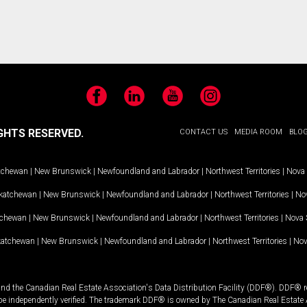
Facebook
LinkedIn
YouTube
Instagram
GHTS RESERVED.
CONTACT US
MEDIA ROOM
BLO
tchewan
|
New Brunswick
|
Newfoundland and Labrador
|
Northwest Territories
|
Nova 
katchewan
|
New Brunswick
|
Newfoundland and Labrador
|
Northwest Territories
|
Nov
tchewan
|
New Brunswick
|
Newfoundland and Labrador
|
Northwest Territories
|
Nova 
katchewan
|
New Brunswick
|
Newfoundland and Labrador
|
Northwest Territories
|
Nov
and the Canadian Real Estate Association's Data Distribution Facility (DDF®). DDF® re
 be independently verified. The trademark DDF® is owned by The Canadian Real Estate 