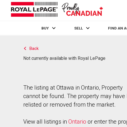
BUY
SELL
FIND AN 
Live
En Direct
Back
Not currently available with Royal LePage
The listing at Ottawa in Ontario, Property
cannot be found. The property may have
relisted or removed from the market.
View all listings in
Ontario
or enter the pro