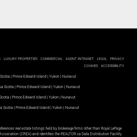
G
LUXURY PROPERTIES
COMMERCIAL
AGENT INTRANET
LEGAL
PRIVACY
COOKIES
ACCESSIBILITY
Scotia
|
Prince Edward Island
|
Yukon
|
Nunavut
.
a Scotia
|
Prince Edward Island
|
Yukon
|
Nunavut
.
Scotia
|
Prince Edward Island
|
Yukon
|
Nunavut
a Scotia
|
Prince Edward Island
|
Yukon
|
Nunavut
ferences real estate listings held by brokerage firms other than Royal LePage
Association (CREA) and identifies the REALTOR.ca Data Distribution Facility