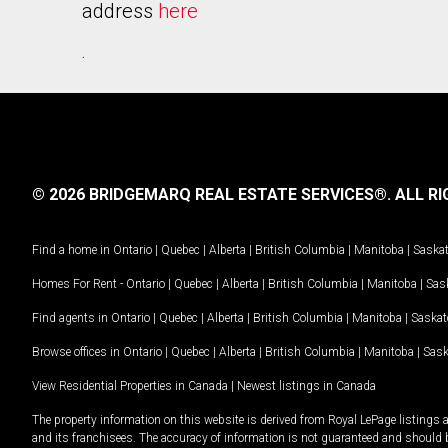
address
here
.
© 2026 BRIDGEMARQ REAL ESTATE SERVICES®.
ALL RI
Find a home in
Ontario
|
Quebec
|
Alberta
|
British Columbia
|
Manitoba
|
Saska
Homes For Rent -
Ontario
|
Quebec
|
Alberta
|
British Columbia
|
Manitoba
|
Sas
Find agents in
Ontario
|
Quebec
|
Alberta
|
British Columbia
|
Manitoba
|
Saska
Browse offices in
Ontario
|
Quebec
|
Alberta
|
British Columbia
|
Manitoba
|
Sas
View Residential Properties in Canada
|
Newest listings in Canada
The property information on this website is derived from Royal LePage listings 
and its franchisees. The accuracy of information is not guaranteed and should