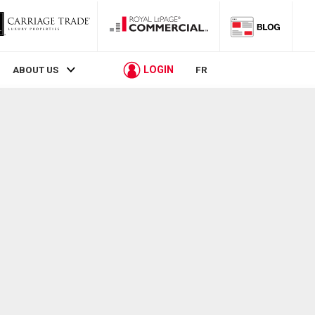
LOGIN
ABOUT US
FR