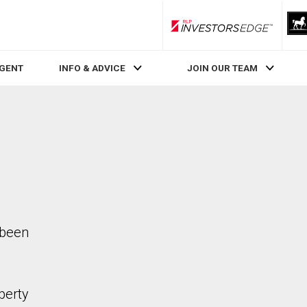
RLP InvestorsEdge
AGENT
INFO & ADVICE
JOIN OUR TEAM
 been
perty