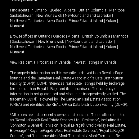
Yukon
|
Nunavut
.
Find agents in
Ontario
|
Quebec
|
Alberta
|
British Columbia
|
Manitoba
|
Saskatchewan
|
New Brunswick
|
Newfoundland and Labrador
|
Northwest Territories
|
Nova Scotia
|
Prince Edward Island
|
Yukon
|
Nunavut
Browse offices in
Ontario
|
Quebec
|
Alberta
|
British Columbia
|
Manitoba
|
Saskatchewan
|
New Brunswick
|
Newfoundland and Labrador
|
Northwest Territories
|
Nova Scotia
|
Prince Edward Island
|
Yukon
|
Nunavut
View Residential Properties in Canada
|
Newest listings in Canada
The property information on this website is derived from Royal LePage
listings and the Canadian Real Estate Association's Data Distribution
Facility (DDF®). DDF® references real estate listings held by brokerage
firms other than Royal LePage and its franchisees. The accuracy of
information is not guaranteed and should be independently verified. The
trademark DDF® is owned by The Canadian Real Estate Association
(CREA) and identifies the REALTOR.ca Data Distribution Facility (DDF®).
*All offices are independently owned and operated. Those offices marked
as “Royal LePage® Real Estate Services Ltd., Brokerage”, including its
“Johnston & Daniel®” division, “Royal LePage® Credit Valley Real Estate,
Brokerage”, “Royal LePage® West Real Estate Services”, “Royal LePage®
Sussex”, and “Les Immeubles Mont-Tremblant / Mont-Tremblant Real