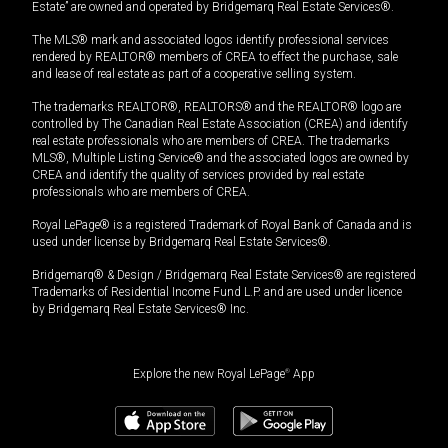
Estate” are owned and operated by Bridgemarq Real Estate Services®.
The MLS® mark and associated logos identify professional services
rendered by REALTOR® members of CREA to effect the purchase, sale
and lease of real estate as part of a cooperative selling system.
The trademarks REALTOR®, REALTORS® and the REALTOR® logo are
controlled by The Canadian Real Estate Association (CREA) and identify
real estate professionals who are members of CREA. The trademarks
MLS®, Multiple Listing Service® and the associated logos are owned by
CREA and identify the quality of services provided by real estate
professionals who are members of CREA.
Royal LePage® is a registered Trademark of Royal Bank of Canada and is
used under license by Bridgemarq Real Estate Services®.
Bridgemarq® & Design / Bridgemarq Real Estate Services® are registered
Trademarks of Residential Income Fund L.P. and are used under licence
by Bridgemarq Real Estate Services® Inc.
Explore the new Royal LePage
®
App