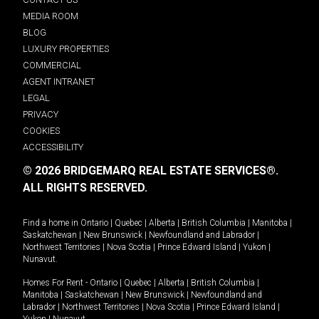
MEDIA ROOM
BLOG
LUXURY PROPERTIES
COMMERCIAL
AGENT INTRANET
LEGAL
PRIVACY
COOKIES
ACCESSIBILITY
© 2026 BRIDGEMARQ REAL ESTATE SERVICES®.
ALL RIGHTS RESERVED.
Find a home in
Ontario
|
Quebec
|
Alberta
|
British Columbia
|
Manitoba
|
Saskatchewan
|
New Brunswick
|
Newfoundland and Labrador
|
Northwest Territories
|
Nova Scotia
|
Prince Edward Island
|
Yukon
|
Nunavut
.
Homes For Rent -
Ontario
|
Quebec
|
Alberta
|
British Columbia
|
Manitoba
|
Saskatchewan
|
New Brunswick
|
Newfoundland and
Labrador
|
Northwest Territories
|
Nova Scotia
|
Prince Edward Island
|