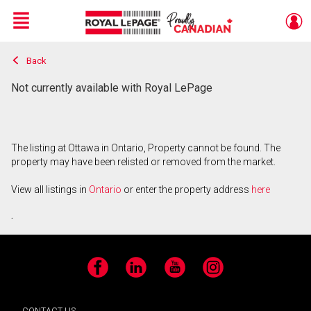
Menu
Back
Live
En Direct
Not currently available with Royal LePage
The listing at Ottawa in Ontario, Property cannot be found. The
property may have been relisted or removed from the market.
View all listings in
Ontario
or enter the property address
here
.
Facebook
LinkedIn
YouTube
Instagram
CONTACT US