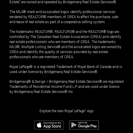
Estate” are owned and operated by Bridgemarq Real Estate Services®.
The MLS® mark and associated logos identify professional services
rendered by REALTOR® members of CREA to effect the purchase, sale
and lease of real estate as part of a cooperative selling system.
The trademarks REALTOR®, REALTORS® and the REALTOR® logo are
controlled by The Canadian Real Estate Association (CREA) and identify
real estate professionals who are members of CREA. The trademarks
MLS®, Multiple Listing Service® and the associated logos are owned by
CREA and identify the quality of services provided by real estate
professionals who are members of CREA.
Royal LePage® is a registered Trademark of Royal Bank of Canada and is
used under license by Bridgemarq Real Estate Services®.
Bridgemarq® & Design / Bridgemarq Real Estate Services® are registered
Trademarks of Residential Income Fund L.P. and are used under licence
by Bridgemarq Real Estate Services® Inc.
Explore the new Royal LePage
®
App