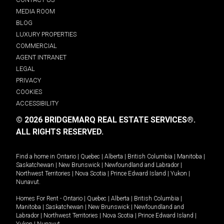
MEDIA ROOM
BLOG
LUXURY PROPERTIES
COMMERCIAL
AGENT INTRANET
LEGAL
PRIVACY
COOKIES
ACCESSIBILITY
© 2026 BRIDGEMARQ REAL ESTATE SERVICES®.
ALL RIGHTS RESERVED.
Find a home in
Ontario
|
Quebec
|
Alberta
|
British Columbia
|
Manitoba
|
Saskatchewan
|
New Brunswick
|
Newfoundland and Labrador
|
Northwest Territories
|
Nova Scotia
|
Prince Edward Island
|
Yukon
|
Nunavut
.
Homes For Rent -
Ontario
|
Quebec
|
Alberta
|
British Columbia
|
Manitoba
|
Saskatchewan
|
New Brunswick
|
Newfoundland and
Labrador
|
Northwest Territories
|
Nova Scotia
|
Prince Edward Island
|