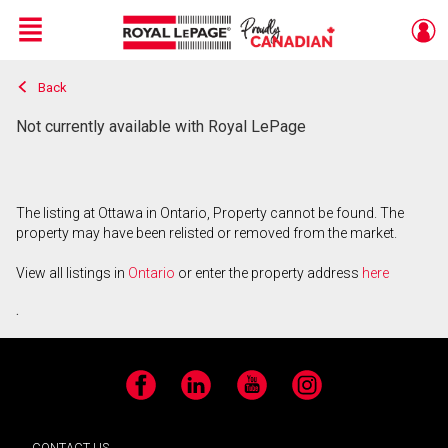
Menu
Back
Live
En Direct
Not currently available with Royal LePage
The listing at Ottawa in Ontario, Property cannot be found. The
property may have been relisted or removed from the market.
View all listings in
Ontario
or enter the property address
here
.
Facebook
LinkedIn
YouTube
Instagram
CONTACT US