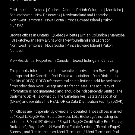
Yukon
|
Nunavut
.
Find agents in
Ontario
|
Quebec
|
Alberta
|
British Columbia
|
Manitoba
|
Saskatchewan
|
New Brunswick
|
Newfoundland and Labrador
|
Northwest Territories
|
Nova Scotia
|
Prince Edward Island
|
Yukon
|
Nunavut
Browse offices in
Ontario
|
Quebec
|
Alberta
|
British Columbia
|
Manitoba
|
Saskatchewan
|
New Brunswick
|
Newfoundland and Labrador
|
Northwest Territories
|
Nova Scotia
|
Prince Edward Island
|
Yukon
|
Nunavut
View Residential Properties in Canada
|
Newest listings in Canada
The property information on this website is derived from Royal LePage
listings and the Canadian Real Estate Association's Data Distribution
Facility (DDF®). DDF® references real estate listings held by brokerage
firms other than Royal LePage and its franchisees. The accuracy of
information is not guaranteed and should be independently verified. The
trademark DDF® is owned by The Canadian Real Estate Association
(CREA) and identifies the REALTOR.ca Data Distribution Facility (DDF®).
*All offices are independently owned and operated. Those offices marked
as “Royal LePage® Real Estate Services Ltd., Brokerage”, including its
“Johnston & Daniel®” division, “Royal LePage® Credit Valley Real Estate,
Brokerage”, “Royal LePage® West Real Estate Services”, “Royal LePage®
Sussex”, and “Les Immeubles Mont-Tremblant / Mont-Tremblant Real