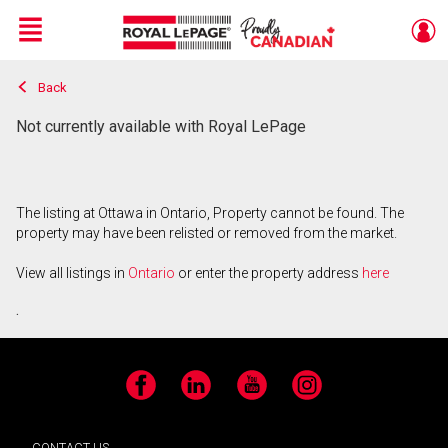
Menu
Back
Live
En Direct
Not currently available with Royal LePage
The listing at Ottawa in Ontario, Property cannot be found. The
property may have been relisted or removed from the market.
View all listings in
Ontario
or enter the property address
here
.
Facebook
LinkedIn
YouTube
Instagram
CONTACT US