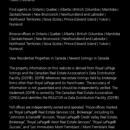
Yukon
|
Nunavut
.
Find agents in
Ontario
|
Quebec
|
Alberta
|
British Columbia
|
Manitoba
|
Saskatchewan
|
New Brunswick
|
Newfoundland and Labrador
|
Northwest Territories
|
Nova Scotia
|
Prince Edward Island
|
Yukon
|
Nunavut
Browse offices in
Ontario
|
Quebec
|
Alberta
|
British Columbia
|
Manitoba
|
Saskatchewan
|
New Brunswick
|
Newfoundland and Labrador
|
Northwest Territories
|
Nova Scotia
|
Prince Edward Island
|
Yukon
|
Nunavut
View Residential Properties in Canada
|
Newest listings in Canada
The property information on this website is derived from Royal LePage
listings and the Canadian Real Estate Association's Data Distribution
Facility (DDF®). DDF® references real estate listings held by brokerage
firms other than Royal LePage and its franchisees. The accuracy of
information is not guaranteed and should be independently verified. The
trademark DDF® is owned by The Canadian Real Estate Association
(CREA) and identifies the REALTOR.ca Data Distribution Facility (DDF®).
*All offices are independently owned and operated. Those offices marked
as “Royal LePage® Real Estate Services Ltd., Brokerage”, including its
“Johnston & Daniel®” division, “Royal LePage® Credit Valley Real Estate,
Brokerage”, “Royal LePage® West Real Estate Services”, “Royal LePage®
Sussex”, and “Les Immeubles Mont-Tremblant / Mont-Tremblant Real