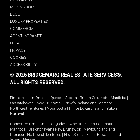
MEDIA ROOM
BLOG
LUXURY PROPERTIES
COMMERCIAL
AGENT INTRANET
LEGAL
PRIVACY
COOKIES
ACCESSIBILITY
© 2026 BRIDGEMARQ REAL ESTATE SERVICES®.
ALL RIGHTS RESERVED.
Find a home in
Ontario
|
Quebec
|
Alberta
|
British Columbia
|
Manitoba
|
Saskatchewan
|
New Brunswick
|
Newfoundland and Labrador
|
Northwest Territories
|
Nova Scotia
|
Prince Edward Island
|
Yukon
|
Nunavut
.
Homes For Rent -
Ontario
|
Quebec
|
Alberta
|
British Columbia
|
Manitoba
|
Saskatchewan
|
New Brunswick
|
Newfoundland and
Labrador
|
Northwest Territories
|
Nova Scotia
|
Prince Edward Island
|