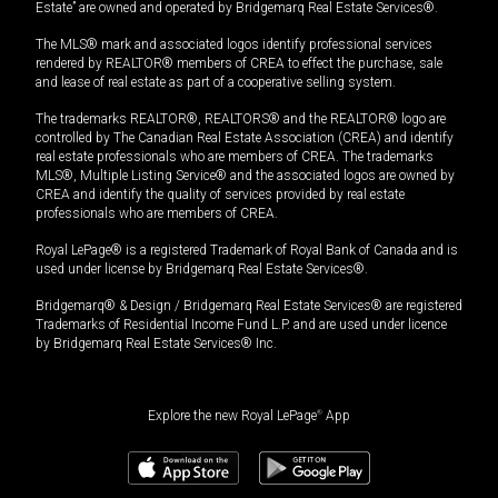
Estate” are owned and operated by Bridgemarq Real Estate Services®.
The MLS® mark and associated logos identify professional services
rendered by REALTOR® members of CREA to effect the purchase, sale
and lease of real estate as part of a cooperative selling system.
The trademarks REALTOR®, REALTORS® and the REALTOR® logo are
controlled by The Canadian Real Estate Association (CREA) and identify
real estate professionals who are members of CREA. The trademarks
MLS®, Multiple Listing Service® and the associated logos are owned by
CREA and identify the quality of services provided by real estate
professionals who are members of CREA.
Royal LePage® is a registered Trademark of Royal Bank of Canada and is
used under license by Bridgemarq Real Estate Services®.
Bridgemarq® & Design / Bridgemarq Real Estate Services® are registered
Trademarks of Residential Income Fund L.P. and are used under licence
by Bridgemarq Real Estate Services® Inc.
Explore the new Royal LePage
®
App