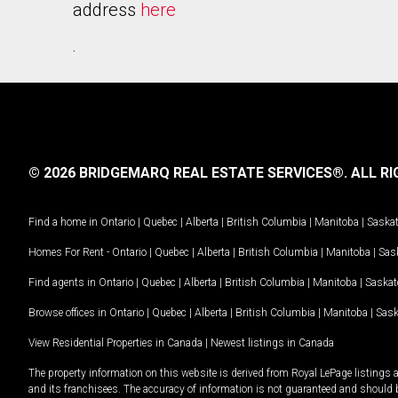
address
here
.
© 2026 BRIDGEMARQ REAL ESTATE SERVICES®.
ALL RI
Find a home in
Ontario
|
Quebec
|
Alberta
|
British Columbia
|
Manitoba
|
Saska
Homes For Rent -
Ontario
|
Quebec
|
Alberta
|
British Columbia
|
Manitoba
|
Sas
Find agents in
Ontario
|
Quebec
|
Alberta
|
British Columbia
|
Manitoba
|
Saska
Browse offices in
Ontario
|
Quebec
|
Alberta
|
British Columbia
|
Manitoba
|
Sas
View Residential Properties in Canada
|
Newest listings in Canada
The property information on this website is derived from Royal LePage listings 
and its franchisees. The accuracy of information is not guaranteed and should