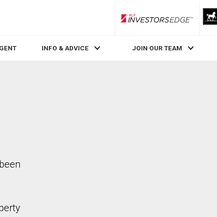
RLP InvestorsEdge
AGENT
INFO & ADVICE
JOIN OUR TEAM
 been
perty