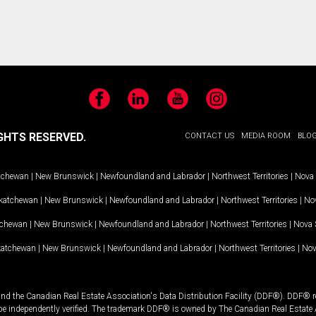
Facebook
LinkedIn
YouTube
Instagram
GHTS RESERVED.
CONTACT US
MEDIA ROOM
BLO
tchewan
|
New Brunswick
|
Newfoundland and Labrador
|
Northwest Territories
|
Nova 
katchewan
|
New Brunswick
|
Newfoundland and Labrador
|
Northwest Territories
|
Nov
tchewan
|
New Brunswick
|
Newfoundland and Labrador
|
Northwest Territories
|
Nova 
katchewan
|
New Brunswick
|
Newfoundland and Labrador
|
Northwest Territories
|
Nov
and the Canadian Real Estate Association's Data Distribution Facility (DDF®). DDF® re
 be independently verified. The trademark DDF® is owned by The Canadian Real Estate 