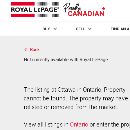
BUY
SELL
FIND AN 
Live
En Direct
Back
Not currently available with Royal LePage
The listing at Ottawa in Ontario, Property
cannot be found. The property may have
relisted or removed from the market.
View all listings in
Ontario
or enter the pro