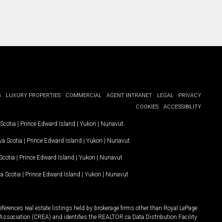
G
LUXURY PROPERTIES
COMMERCIAL
AGENT INTRANET
LEGAL
PRIVACY
COOKIES
ACCESSIBILITY
Scotia
|
Prince Edward Island
|
Yukon
|
Nunavut
.
a Scotia
|
Prince Edward Island
|
Yukon
|
Nunavut
.
Scotia
|
Prince Edward Island
|
Yukon
|
Nunavut
a Scotia
|
Prince Edward Island
|
Yukon
|
Nunavut
ferences real estate listings held by brokerage firms other than Royal LePage
Association (CREA) and identifies the REALTOR.ca Data Distribution Facility