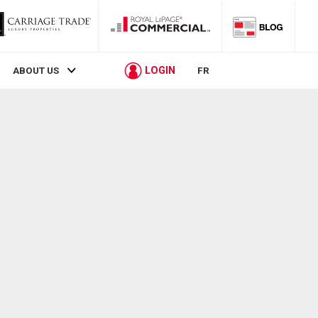
LOGIN
ABOUT US
FR