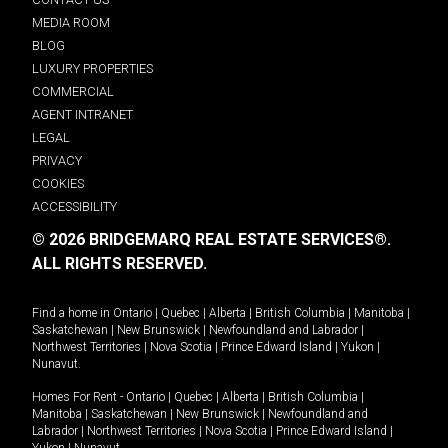
MEDIA ROOM
BLOG
LUXURY PROPERTIES
COMMERCIAL
AGENT INTRANET
LEGAL
PRIVACY
COOKIES
ACCESSIBILITY
© 2026 BRIDGEMARQ REAL ESTATE SERVICES®.
ALL RIGHTS RESERVED.
Find a home in
Ontario
|
Quebec
|
Alberta
|
British Columbia
|
Manitoba
|
Saskatchewan
|
New Brunswick
|
Newfoundland and Labrador
|
Northwest Territories
|
Nova Scotia
|
Prince Edward Island
|
Yukon
|
Nunavut
.
Homes For Rent -
Ontario
|
Quebec
|
Alberta
|
British Columbia
|
Manitoba
|
Saskatchewan
|
New Brunswick
|
Newfoundland and
Labrador
|
Northwest Territories
|
Nova Scotia
|
Prince Edward Island
|