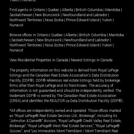
Yukon
|
Nunavut
.
Find agents in
Ontario
|
Quebec
|
Alberta
|
British Columbia
|
Manitoba
|
Saskatchewan
|
New Brunswick
|
Newfoundland and Labrador
|
Northwest Territories
|
Nova Scotia
|
Prince Edward Island
|
Yukon
|
Nunavut
Browse offices in
Ontario
|
Quebec
|
Alberta
|
British Columbia
|
Manitoba
|
Saskatchewan
|
New Brunswick
|
Newfoundland and Labrador
|
Northwest Territories
|
Nova Scotia
|
Prince Edward Island
|
Yukon
|
Nunavut
View Residential Properties in Canada
|
Newest listings in Canada
The property information on this website is derived from Royal LePage
listings and the Canadian Real Estate Association's Data Distribution
Facility (DDF®). DDF® references real estate listings held by brokerage
firms other than Royal LePage and its franchisees. The accuracy of
information is not guaranteed and should be independently verified. The
trademark DDF® is owned by The Canadian Real Estate Association
(CREA) and identifies the REALTOR.ca Data Distribution Facility (DDF®).
*All offices are independently owned and operated. Those offices marked
as “Royal LePage® Real Estate Services Ltd., Brokerage”, including its
“Johnston & Daniel®” division, “Royal LePage® Credit Valley Real Estate,
Brokerage”, “Royal LePage® West Real Estate Services”, “Royal LePage®
Sussex”, and “Les Immeubles Mont-Tremblant / Mont-Tremblant Real