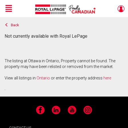
Menu
Back
Live
En Direct
Not currently available with Royal LePage
The listing at Ottawa in Ontario, Property cannot be found. The
property may have been relisted or removed from the market.
View all listings in
Ontario
or enter the property address
here
.
Facebook
LinkedIn
YouTube
Instagram
CONTACT US