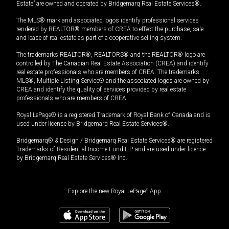
Estate” are owned and operated by Bridgemarq Real Estate Services®.
The MLS® mark and associated logos identify professional services
rendered by REALTOR® members of CREA to effect the purchase, sale
and lease of real estate as part of a cooperative selling system.
The trademarks REALTOR®, REALTORS® and the REALTOR® logo are
controlled by The Canadian Real Estate Association (CREA) and identify
real estate professionals who are members of CREA. The trademarks
MLS®, Multiple Listing Service® and the associated logos are owned by
CREA and identify the quality of services provided by real estate
professionals who are members of CREA.
Royal LePage® is a registered Trademark of Royal Bank of Canada and is
used under license by Bridgemarq Real Estate Services®.
Bridgemarq® & Design / Bridgemarq Real Estate Services® are registered
Trademarks of Residential Income Fund L.P. and are used under licence
by Bridgemarq Real Estate Services® Inc.
Explore the new Royal LePage
®
App