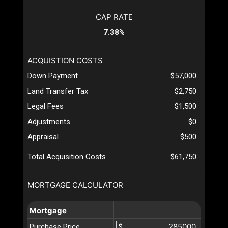
CAP RATE
7.38%
ACQUISTION COSTS
Down Payment
$57,000
Land Transfer Tax
$2,750
Legal Fees
$1,500
Adjustments
$0
Appraisal
$500
Total Acquisition Costs
$61,750
MORTGAGE CALCULATOR
Mortgage
Purchase Price
$