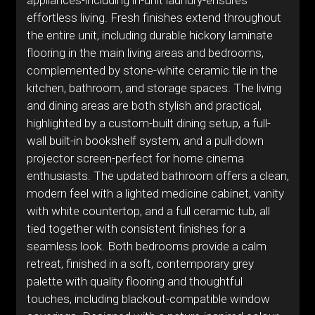
appliances-including in-unit laundry-ensures
effortless living. Fresh finishes extend throughout
the entire unit, including durable hickory laminate
flooring in the main living areas and bedrooms,
complemented by stone-white ceramic tile in the
kitchen, bathroom, and storage spaces. The living
and dining areas are both stylish and practical,
highlighted by a custom-built dining setup, a full-
wall built-in bookshelf system, and a pull-down
projector screen-perfect for home cinema
enthusiasts. The updated bathroom offers a clean,
modern feel with a lighted medicine cabinet, vanity
with white countertop, and a full ceramic tub, all
tied together with consistent finishes for a
seamless look. Both bedrooms provide a calm
retreat, finished in a soft, contemporary grey
palette with quality flooring and thoughtful
touches, including blackout-compatible window