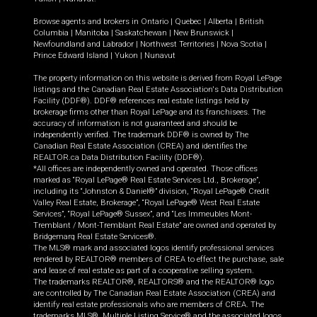
Browse agents and brokers in
Ontario
|
Quebec
|
Alberta
|
British
Columbia
|
Manitoba
|
Saskatchewan
|
New Brunswick
|
Newfoundland and Labrador
|
Northwest Territories
|
Nova Scotia
|
Prince Edward Island
|
Yukon
|
Nunavut
The property information on this website is derived from Royal LePage
listings and the Canadian Real Estate Association's Data Distribution
Facility (DDF®). DDF® references real estate listings held by
brokerage firms other than Royal LePage and its franchisees. The
accuracy of information is not guaranteed and should be
independently verified. The trademark DDF® is owned by The
Canadian Real Estate Association (CREA) and identifies the
REALTOR.ca Data Distribution Facility (DDF®).
*All offices are independently owned and operated. Those offices
marked as “Royal LePage® Real Estate Services Ltd., Brokerage”,
including its “Johnston & Daniel®” division, “Royal LePage® Credit
Valley Real Estate, Brokerage”, “Royal LePage® West Real Estate
Services”, “Royal LePage® Sussex”, and “Les Immeubles Mont-
Tremblant / Mont-Tremblant Real Estate” are owned and operated by
Bridgemarq Real Estate Services®.
The MLS® mark and associated logos identify professional services
rendered by REALTOR® members of CREA to effect the purchase, sale
and lease of real estate as part of a cooperative selling system.
The trademarks REALTOR®, REALTORS® and the REALTOR® logo
are controlled by The Canadian Real Estate Association (CREA) and
identify real estate professionals who are members of CREA. The
trademarks MLS®, Multiple Listing Service® and the associated logos