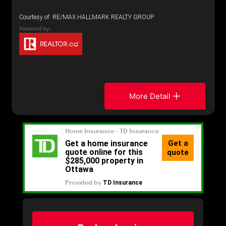
Courtesy of: RE/MAX HALLMARK REALTY GROUP
More Detail