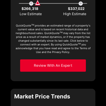
$266,318
$337,022
Low Estimate
High Estimate
TM
QuickQuote
provides an estimated range of a property's
current value and is based on recent historical data and
TM
neighbourhood sales. QuickQuote
may vary from the list
price as a result of market dynamics, or if the property has
changed substantially since its last sale. Click below to
TM
connect with an expert. By using QuickQuote
you
acknowledge that you have read and agree to the Terms of
Use and the Privacy Policy.
Review With An Expert
Market Price Trends