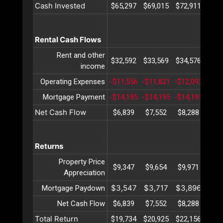
Cash Invested
$65,297
$69,015
$72,911
$76,
Rental Cash Flows
Rent and other
$32,592
$33,569
$34,576
$35,
income
Operating Expenses
-$11,556
-$11,821
-$12,092
-$12
Mortgage Payment
-$14,195
-$14,195
-$14,195
-$14
Net Cash Flow
$6,839
$7,552
$8,288
$9,
Returns
Property Price
$9,347
$9,654
$9,971
$10,
Appreciation
$3,547
$3,717
$3,896
$4,
Mortgage Paydown
Net Cash Flow
$6,839
$7,552
$8,288
$9,
Total Return
$19,734
$20,925
$22,156
$23,