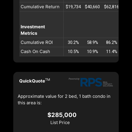
Cumulative Return
$19,734
$40,660
$62,816
$86,
Investment
Metrics
Cumulative ROI
30.2%
58.9%
86.2%
112
Cash On Cash
10.5%
10.9%
11.4%
11.
TM
QuickQuote
Approximate value for 2 bed, 1 bath condo in
this area is:
$285,000
List Price