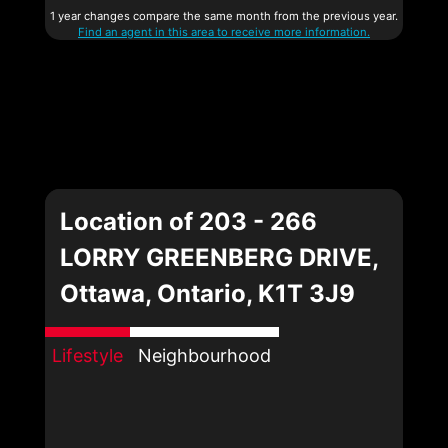
1 year changes compare the same month from the previous year.
Find an agent in this area to receive more information.
Location of 203 - 266
LORRY GREENBERG DRIVE,
Ottawa, Ontario, K1T 3J9
Lifestyle
Neighbourhood