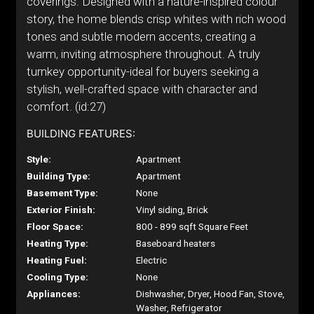
coverings. Designed with a nature-inspired colour
story, the home blends crisp whites with rich wood
tones and subtle modern accents, creating a
warm, inviting atmosphere throughout. A truly
turnkey opportunity-ideal for buyers seeking a
stylish, well-crafted space with character and
comfort. (id:27)
BUILDING FEATURES:
Style:
Apartment
Building Type:
Apartment
Basement Type:
None
Exterior Finish:
Vinyl siding, Brick
Floor Space:
800 - 899 sqft Square Feet
Heating Type:
Baseboard heaters
Heating Fuel:
Electric
Cooling Type:
None
Appliances:
Dishwasher, Dryer, Hood Fan, Stove,
Washer, Refrigerator