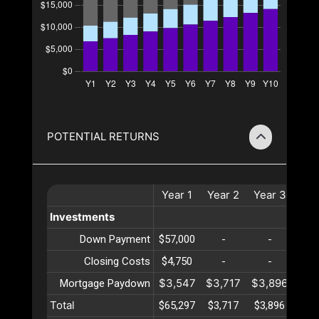
POTENTIAL RETURNS
Year
1
Year
2
Year
3
Yea
Investments
Down Payment
$57,000
-
-
-
Closing Costs
$4,750
-
-
-
$3,547
$3,717
$3,896
$4,
Mortgage Paydown
Total
$65,297
$3,717
$3,896
$4,