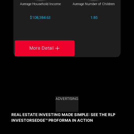
Average Household Income
Average Number of Children
$108,384.63
1.85
More Detail
ADVERTISING
REAL ESTATE INVESTING MADE SIMPLE: SEE THE RLP
INVESTORSEDGE™ PROFORMA IN ACTION