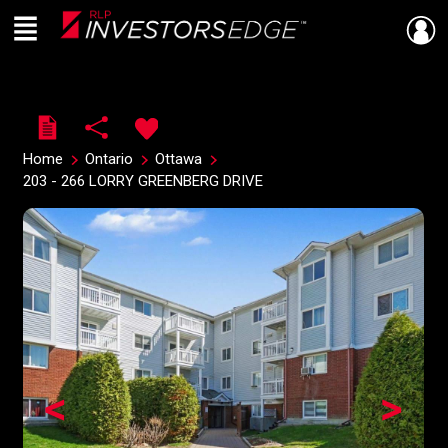
Menu
Live
En Direct
Home
Ontario
Ottawa
203 - 266 LORRY GREENBERG DRIVE
<
>