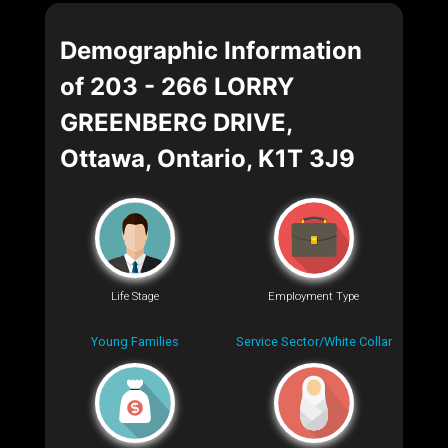
Demographic Information
of 203 - 266 LORRY
GREENBERG DRIVE,
Ottawa, Ontario, K1T 3J9
Life Stage
Employment Type
Young Families
Service Sector/White Collar