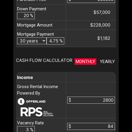
Down Payment
$57,000
%
$228,000
Mortgage Amount
Mortgage Payment
$1,182
%
CASH FLOW CALCULATOR
MONTHLY
YEARLY
Income
Gross Rental Income
Powered By
$
Vacancy Rate
$
%