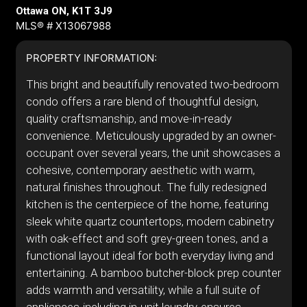
Ottawa ON, K1T 3J9
MLS® # X13067988
PROPERTY INFORMATION:
This bright and beautifully renovated two-bedroom
condo offers a rare blend of thoughtful design,
quality craftsmanship, and move-in-ready
convenience. Meticulously upgraded by an owner-
occupant over several years, the unit showcases a
cohesive, contemporary aesthetic with warm,
natural finishes throughout. The fully redesigned
kitchen is the centerpiece of the home, featuring
sleek white quartz countertops, modern cabinetry
with oak-effect and soft grey-green tones, and a
functional layout ideal for both everyday living and
entertaining. A bamboo butcher-block prep counter
adds warmth and versatility, while a full suite of