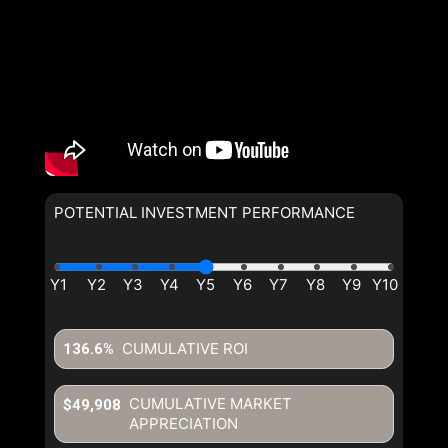
POTENTIAL INVESTMENT PERFORMANCE
CUMULATIVE ROI
136.6%
CUMULATIVE MARKET
$49,908
APPRECIATION