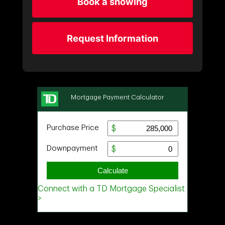
Book a showing
Request Information