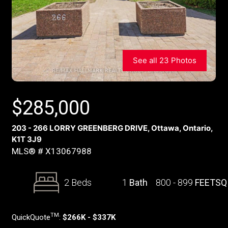
See all 23 Photos
$
285,000
203 - 266 LORRY GREENBERG DRIVE, Ottawa, Ontario,
K1T 3J9
MLS® # X13067988
2 Beds
1
Bath
800 - 899
FEETSQ
TM
QuickQuote
:
$266K - $337K