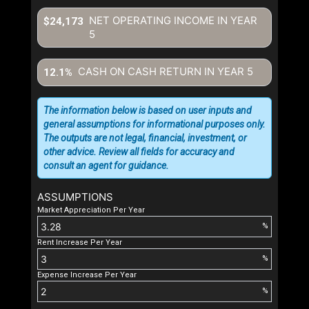
NET OPERATING INCOME IN YEAR
$24,173
5
CASH ON CASH RETURN IN YEAR
5
12.1%
The information below is based on user inputs and
general assumptions for informational purposes only.
The outputs are not legal, financial, investment, or
other advice. Review all fields for accuracy and
consult an agent for guidance.
ASSUMPTIONS
Market Appreciation Per Year
%
Rent Increase Per Year
%
Expense Increase Per Year
%