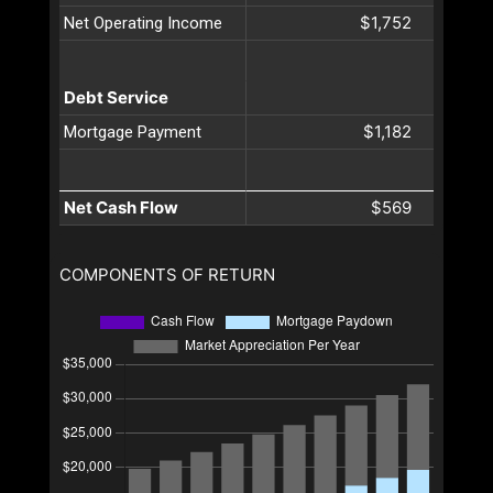
$1,752
Net Operating Income
Debt Service
$1,182
Mortgage Payment
Net Cash Flow
$569
COMPONENTS OF RETURN