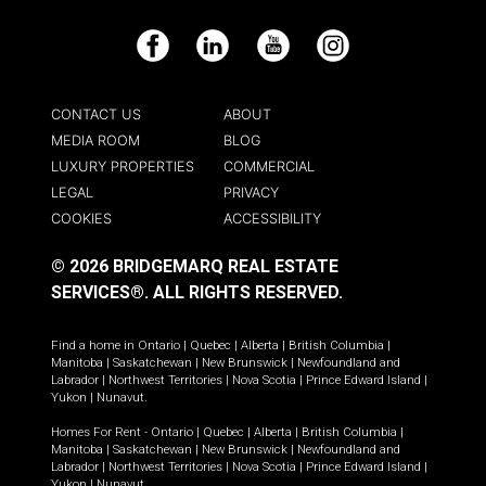
Facebook
LinkedIn
YouTube
Instagram
CONTACT US
ABOUT
MEDIA ROOM
BLOG
LUXURY PROPERTIES
COMMERCIAL
LEGAL
PRIVACY
COOKIES
ACCESSIBILITY
© 2026 BRIDGEMARQ REAL ESTATE
SERVICES®.
ALL RIGHTS RESERVED.
Find a home in
Ontario
|
Quebec
|
Alberta
|
British Columbia
|
Manitoba
|
Saskatchewan
|
New Brunswick
|
Newfoundland and
Labrador
|
Northwest Territories
|
Nova Scotia
|
Prince Edward Island
|
Yukon
|
Nunavut
.
Homes For Rent -
Ontario
|
Quebec
|
Alberta
|
British Columbia
|
Manitoba
|
Saskatchewan
|
New Brunswick
|
Newfoundland and
Labrador
|
Northwest Territories
|
Nova Scotia
|
Prince Edward Island
|
Yukon
|
Nunavut
.