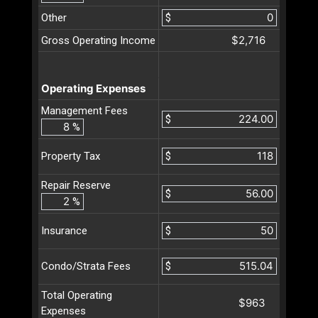
Other
$
$2,716
Gross Operating Income
Operating Expenses
Management Fees
$
%
$
Property Tax
Repair Reserve
$
%
$
Insurance
$
Condo/Strata Fees
Total Operating
$963
Expenses