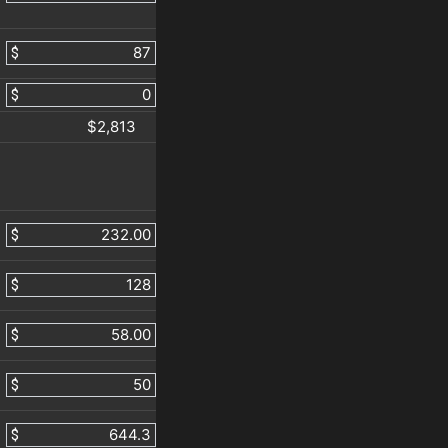
$
$
$2,813
$
$
$
$
$