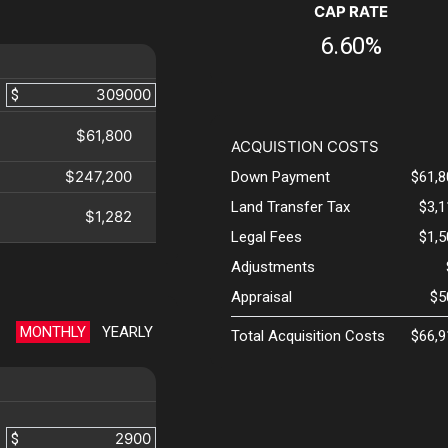
CAP RATE
6.60%
$
$61,800
ACQUISTION COSTS
$247,200
Down Payment
$61,8
Land Transfer Tax
$3,
$1,282
Legal Fees
$1,
Adjustments
Appraisal
$5
MONTHLY
YEARLY
Total Acquisition Costs
$66,9
$