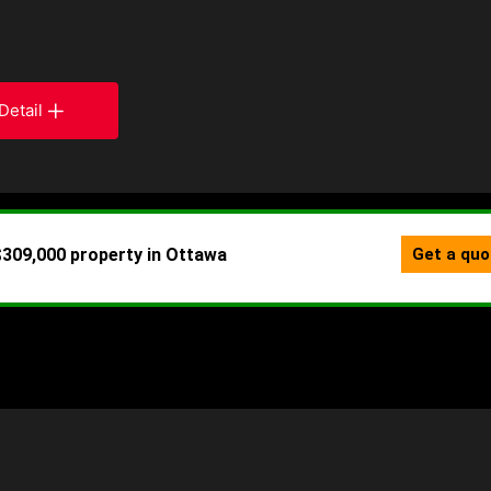
Detail