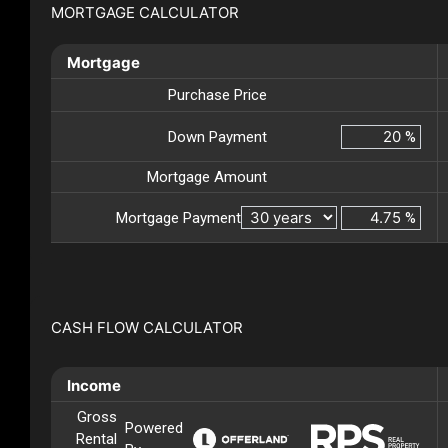
MORTGAGE CALCULATOR
Mortgage
Purchase Price
Down Payment
%
Mortgage Amount
Mortgage Payment
%
CASH FLOW CALCULATOR
Income
Gross
Powered
Rental