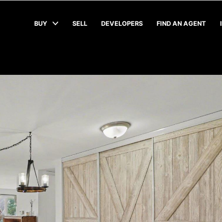
BUY
SELL
DEVELOPERS
FIND AN AGENT