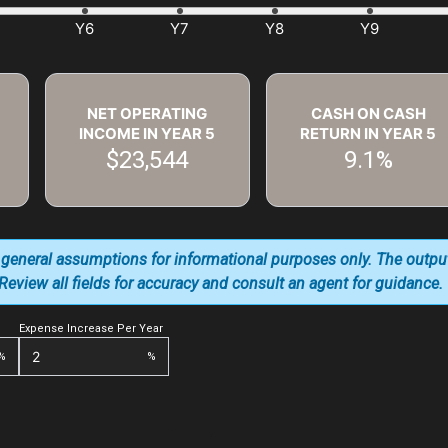
NET OPERATING
CASH ON CASH
INCOME IN YEAR
5
RETURN IN YEAR
5
$23,544
9.1%
 general assumptions for informational purposes only. The outpu
. Review all fields for accuracy and consult an agent for guidance.
Expense Increase Per Year
%
%