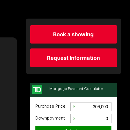
Book a showing
Request Information