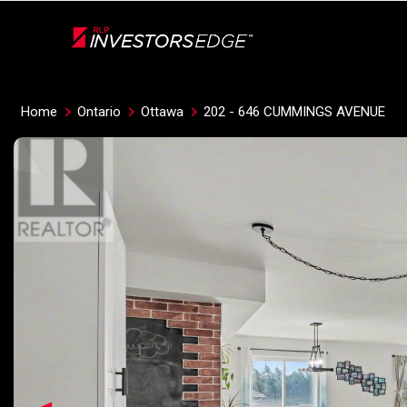
Live
En Direct
Home
Ontario
Ottawa
202 - 646 CUMMINGS AVENUE