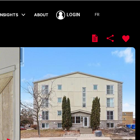
FR
LOGIN
INSIGHTS
ABOUT