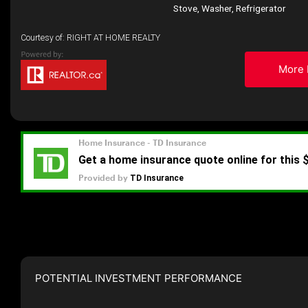
Stove, Washer, Refrigerator
Courtesy of: RIGHT AT HOME REALTY
More 
POTENTIAL INVESTMENT PERFORMANCE