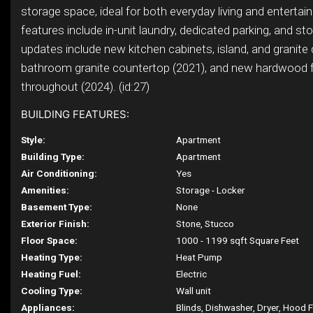
storage space, ideal for both everyday living and entertain
features include in-unit laundry, dedicated parking, and st
updates include new kitchen cabinets, island, and granite
bathroom granite countertop (2021), and new hardwood f
throughout (2024). (id:27)
BUILDING FEATURES:
Style:
Apartment
Building Type:
Apartment
Air Conditioning:
Yes
Amenities:
Storage - Locker
Basement Type:
None
Exterior Finish:
Stone, Stucco
Floor Space:
1000 - 1199 sqft Square Feet
Heating Type:
Heat Pump
Heating Fuel:
Electric
Cooling Type:
Wall unit
Appliances:
Blinds, Dishwasher, Dryer, Hood 