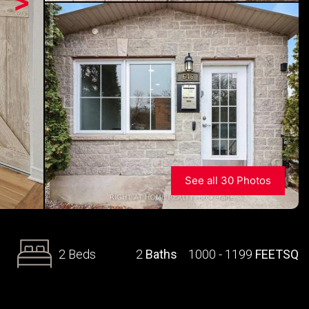
>
See all 30 Photos
2 Beds
2
Baths
1000 - 1199
FEETSQ