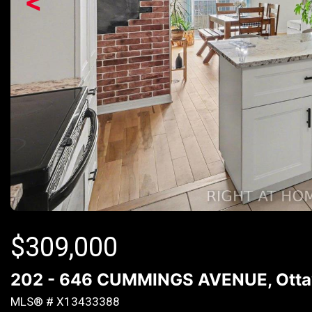
<
$
309,000
202 - 646 CUMMINGS AVENUE, Ottaw
MLS® # X13433388