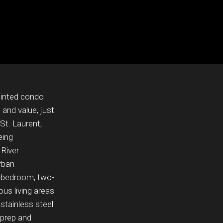
pointed condo
 and value, just
t. Laurent,
eing
 River
rban
-bedroom, two-
us living areas
stainless steel
 prep and