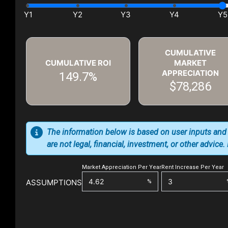
CUMULATIVE
CUMULATIVE ROI
MARKET
APPRECIATION
149.7%
$78,286
The information below is based on user inputs and
are not legal, financial, investment, or other advice
Market Appreciation Per Year
Rent Increase Per Year
ASSUMPTIONS
%