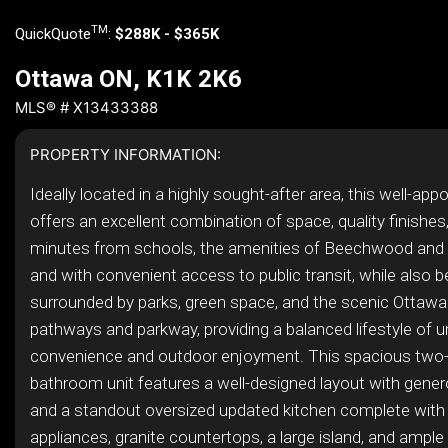
TM
QuickQuote
:
$288K - $365K
Ottawa ON, K1K 2K6
MLS® # X13433388
PROPERTY INFORMATION:
Ideally located in a highly sought-after area, this well-ap
offers an excellent combination of space, quality finishes,
minutes from schools, the amenities of Beechwood and S
and with convenient access to public transit, while also b
surrounded by parks, green space, and the scenic Ottawa
pathways and parkway, providing a balanced lifestyle of u
convenience and outdoor enjoyment. This spacious two
bathroom unit features a well-designed layout with genero
and a standout oversized updated kitchen complete with 
appliances, granite countertops, a large island, and ample