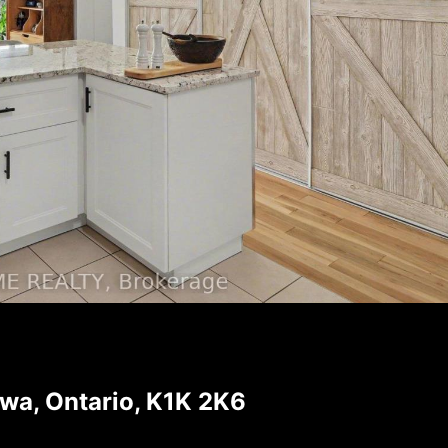
a, Ontario, K1K 2K6