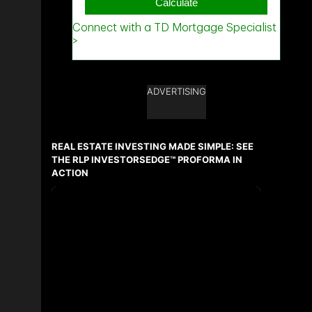
ADVERTISING
REAL ESTATE INVESTING MADE SIMPLE: SEE
THE RLP INVESTORSEDGE™ PROFORMA IN
ACTION