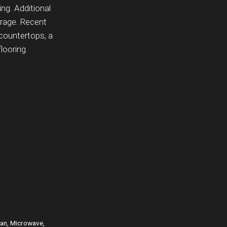
ing. Additional
orage. Recent
 countertops, a
looring
Fan, Microwave,