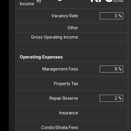
By
Income
Vacancy Rate
%
Other
Gross Operating Income
Operating Expenses
Management Fees
%
Property Tax
Repair Reserve
%
Insurance
Condo/Strata Fees