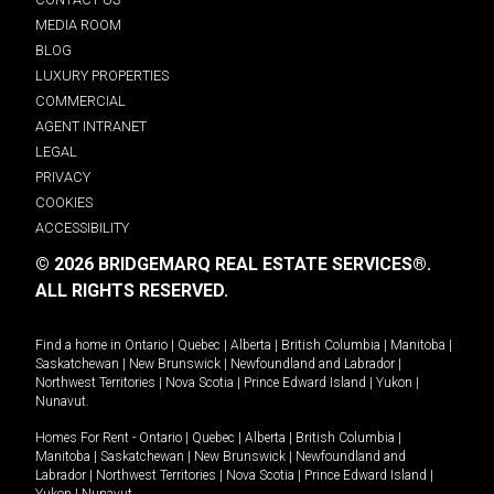
MEDIA ROOM
BLOG
LUXURY PROPERTIES
COMMERCIAL
AGENT INTRANET
LEGAL
PRIVACY
COOKIES
ACCESSIBILITY
© 2026 BRIDGEMARQ REAL ESTATE SERVICES®.
ALL RIGHTS RESERVED.
Find a home in
Ontario
|
Quebec
|
Alberta
|
British Columbia
|
Manitoba
|
Saskatchewan
|
New Brunswick
|
Newfoundland and Labrador
|
Northwest Territories
|
Nova Scotia
|
Prince Edward Island
|
Yukon
|
Nunavut
.
Homes For Rent -
Ontario
|
Quebec
|
Alberta
|
British Columbia
|
Manitoba
|
Saskatchewan
|
New Brunswick
|
Newfoundland and
Labrador
|
Northwest Territories
|
Nova Scotia
|
Prince Edward Island
|