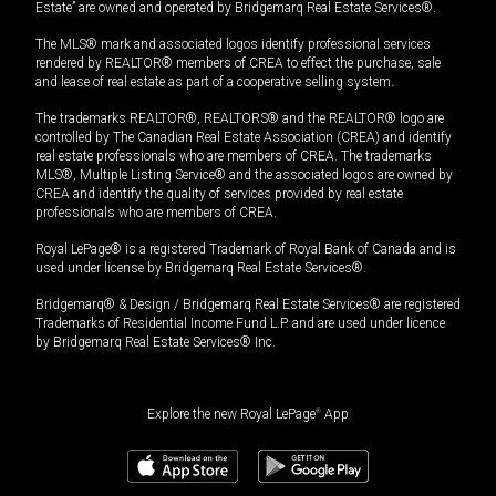
Estate” are owned and operated by Bridgemarq Real Estate Services®.
The MLS® mark and associated logos identify professional services
rendered by REALTOR® members of CREA to effect the purchase, sale
and lease of real estate as part of a cooperative selling system.
The trademarks REALTOR®, REALTORS® and the REALTOR® logo are
controlled by The Canadian Real Estate Association (CREA) and identify
real estate professionals who are members of CREA. The trademarks
MLS®, Multiple Listing Service® and the associated logos are owned by
CREA and identify the quality of services provided by real estate
professionals who are members of CREA.
Royal LePage® is a registered Trademark of Royal Bank of Canada and is
used under license by Bridgemarq Real Estate Services®.
Bridgemarq® & Design / Bridgemarq Real Estate Services® are registered
Trademarks of Residential Income Fund L.P. and are used under licence
by Bridgemarq Real Estate Services® Inc.
Explore the new Royal LePage
®
App