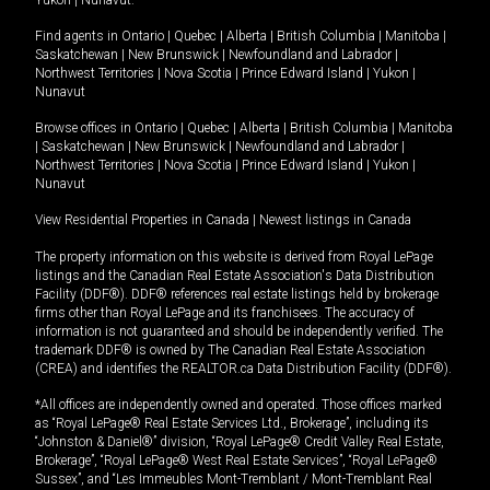
Yukon
|
Nunavut
.
Find agents in
Ontario
|
Quebec
|
Alberta
|
British Columbia
|
Manitoba
|
Saskatchewan
|
New Brunswick
|
Newfoundland and Labrador
|
Northwest Territories
|
Nova Scotia
|
Prince Edward Island
|
Yukon
|
Nunavut
Browse offices in
Ontario
|
Quebec
|
Alberta
|
British Columbia
|
Manitoba
|
Saskatchewan
|
New Brunswick
|
Newfoundland and Labrador
|
Northwest Territories
|
Nova Scotia
|
Prince Edward Island
|
Yukon
|
Nunavut
View Residential Properties in Canada
|
Newest listings in Canada
The property information on this website is derived from Royal LePage
listings and the Canadian Real Estate Association's Data Distribution
Facility (DDF®). DDF® references real estate listings held by brokerage
firms other than Royal LePage and its franchisees. The accuracy of
information is not guaranteed and should be independently verified. The
trademark DDF® is owned by The Canadian Real Estate Association
(CREA) and identifies the REALTOR.ca Data Distribution Facility (DDF®).
*All offices are independently owned and operated. Those offices marked
as “Royal LePage® Real Estate Services Ltd., Brokerage”, including its
“Johnston & Daniel®” division, “Royal LePage® Credit Valley Real Estate,
Brokerage”, “Royal LePage® West Real Estate Services”, “Royal LePage®
Sussex”, and “Les Immeubles Mont-Tremblant / Mont-Tremblant Real