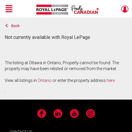
Menu
Back
Live
En Direct
Not currently available with Royal LePage
The listing at Ottawa in Ontario, Property cannot be found. The
property may have been relisted or removed from the market.
View all listings in
Ontario
or enter the property address
here
.
Facebook
LinkedIn
YouTube
Instagram
CONTACT US