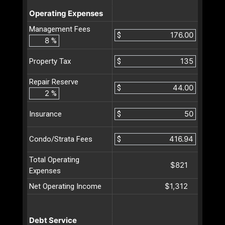
Operating Expenses
Management Fees
$
%
$
Property Tax
Repair Reserve
$
%
$
Insurance
$
Condo/Strata Fees
Total Operating
$821
Expenses
$1,312
Net Operating Income
Debt Service