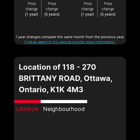
Price
Price
Price
Price
change
change
change
change
(1 year)
(5 years)
(1 year)
(5 years)
1 year changes compare the same month from the previous year.
Find an agent in this area to receive more information.
Location of 118 - 270
BRITTANY ROAD, Ottawa,
Ontario, K1K 4M3
Lifestyle
Neighbourhood