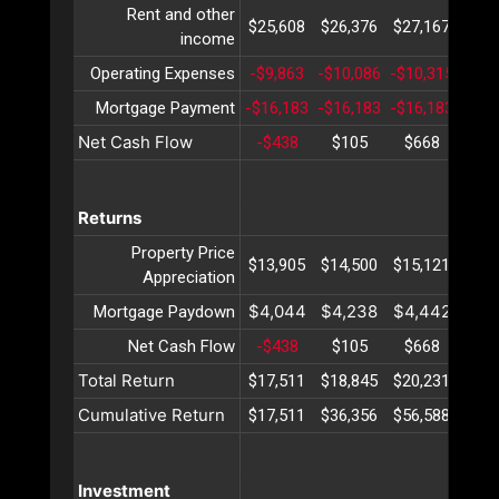
Rent and other
$25,608
$26,376
$27,167
$27,
income
Operating Expenses
-$9,863
-$10,086
-$10,315
-$10
Mortgage Payment
-$16,183
-$16,183
-$16,183
-$16
Net Cash Flow
-$438
$105
$668
$1,
Returns
Property Price
$13,905
$14,500
$15,121
$15,
Appreciation
$4,044
$4,238
$4,442
$4,
Mortgage Paydown
Net Cash Flow
-$438
$105
$668
$1,
Total Return
$17,511
$18,845
$20,231
$21,
Cumulative Return
$17,511
$36,356
$56,588
$78,
Investment