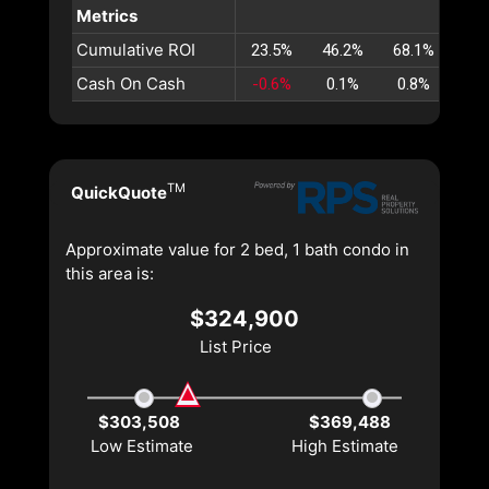
Metrics
Cumulative ROI
23.5%
46.2%
68.1%
89.
Cash On Cash
-0.6%
0.1%
0.8%
1.
TM
QuickQuote
Approximate value for 2 bed, 1 bath condo in
this area is:
$324,900
List Price
$303,508
$369,488
Low Estimate
High Estimate