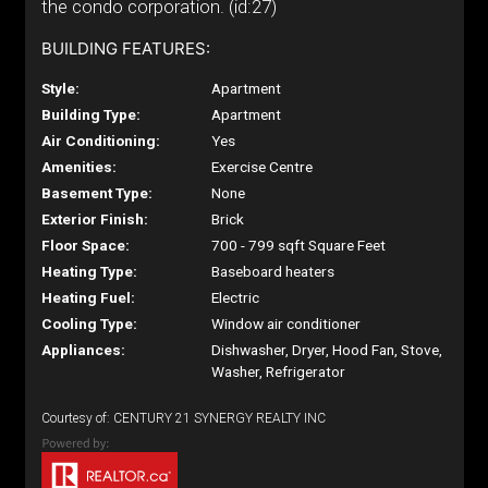
the condo corporation. (id:27)
BUILDING FEATURES:
Style:
Apartment
Building Type:
Apartment
Air Conditioning:
Yes
Amenities:
Exercise Centre
Basement Type:
None
Exterior Finish:
Brick
Floor Space:
700 - 799 sqft Square Feet
Heating Type:
Baseboard heaters
Heating Fuel:
Electric
Cooling Type:
Window air conditioner
Appliances:
Dishwasher, Dryer, Hood Fan, Stove,
Washer, Refrigerator
Courtesy of: CENTURY 21 SYNERGY REALTY INC