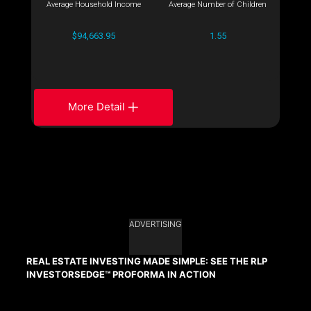
Average Household Income
Average Number of Children
$94,663.95
1.55
More Detail
ADVERTISING
REAL ESTATE INVESTING MADE SIMPLE: SEE THE RLP
INVESTORSEDGE™ PROFORMA IN ACTION