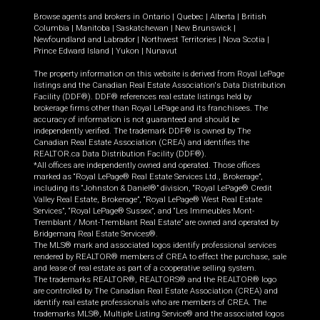
Browse agents and brokers in
Ontario
|
Quebec
|
Alberta
|
British
Columbia
|
Manitoba
|
Saskatchewan
|
New Brunswick
|
Newfoundland and Labrador
|
Northwest Territories
|
Nova Scotia
|
Prince Edward Island
|
Yukon
|
Nunavut
The property information on this website is derived from Royal LePage
listings and the Canadian Real Estate Association's Data Distribution
Facility (DDF®). DDF® references real estate listings held by
brokerage firms other than Royal LePage and its franchisees. The
accuracy of information is not guaranteed and should be
independently verified. The trademark DDF® is owned by The
Canadian Real Estate Association (CREA) and identifies the
REALTOR.ca Data Distribution Facility (DDF®).
*All offices are independently owned and operated. Those offices
marked as “Royal LePage® Real Estate Services Ltd., Brokerage”,
including its “Johnston & Daniel®” division, “Royal LePage® Credit
Valley Real Estate, Brokerage”, “Royal LePage® West Real Estate
Services”, “Royal LePage® Sussex”, and “Les Immeubles Mont-
Tremblant / Mont-Tremblant Real Estate” are owned and operated by
Bridgemarq Real Estate Services®.
The MLS® mark and associated logos identify professional services
rendered by REALTOR® members of CREA to effect the purchase, sale
and lease of real estate as part of a cooperative selling system.
The trademarks REALTOR®, REALTORS® and the REALTOR® logo
are controlled by The Canadian Real Estate Association (CREA) and
identify real estate professionals who are members of CREA. The
trademarks MLS®, Multiple Listing Service® and the associated logos