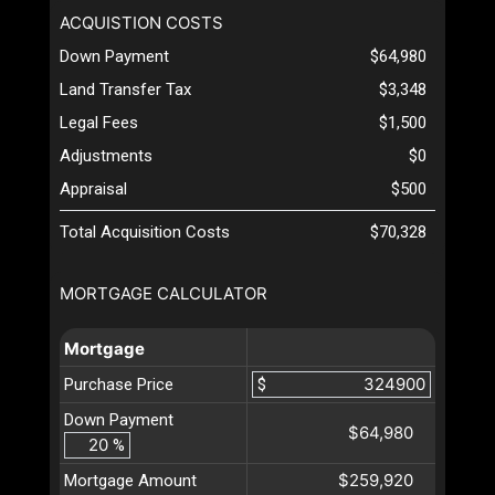
ACQUISTION COSTS
Down Payment
$64,980
Land Transfer Tax
$3,348
Legal Fees
$1,500
Adjustments
$0
Appraisal
$500
Total Acquisition Costs
$70,328
MORTGAGE CALCULATOR
Mortgage
Purchase Price
$
Down Payment
$64,980
%
$259,920
Mortgage Amount