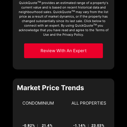
TM
QuickQuote
provides an estimated range of a property's
current value and is based on recent historical data and
TM
neighbourhood sales. QuickQuote
may vary from the list
price as a result of market dynamics, or if the property has
changed substantially since its last sale. Click below to
TM
connect with an expert. By using QuickQuote
you
acknowledge that you have read and agree to the Terms of
Use and the Privacy Policy.
Review With An Expert
Market Price Trends
CONDOMINIUM
ALL PROPERTIES
-0.82%
21.4%
-1.14%
23.03%