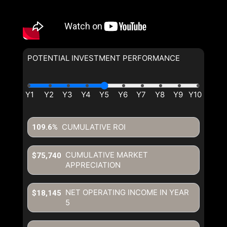
POTENTIAL INVESTMENT PERFORMANCE
CUMULATIVE ROI
109.6%
CUMULATIVE MARKET
$75,740
APPRECIATION
NET OPERATING INCOME IN YEAR
$18,145
5