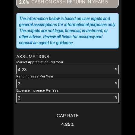
CASH ON CASH RETURN IN YEAR
5
2.0%
The information below is based on user inputs and
general assumptions for informational purposes only.
The outputs are not legal, financial, investment, or
other advice. Review all fields for accuracy and
consult an agent for guidance.
ASSUMPTIONS
Market Appreciation Per Year
%
Rent Increase Per Year
%
Expense Increase Per Year
%
CAP RATE
4.85%