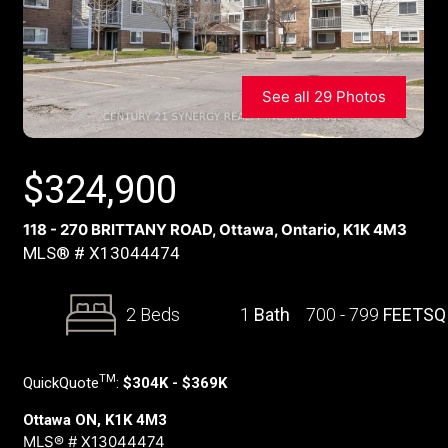
See all 29 Photos
$
324,900
118 - 270 BRITTANY ROAD, Ottawa, Ontario, K1K 4M3
MLS® # X13044474
2 Beds
1
Bath
700 - 799
FEETSQ
TM
QuickQuote
:
$304K - $369K
Ottawa ON, K1K 4M3
MLS® # X13044474