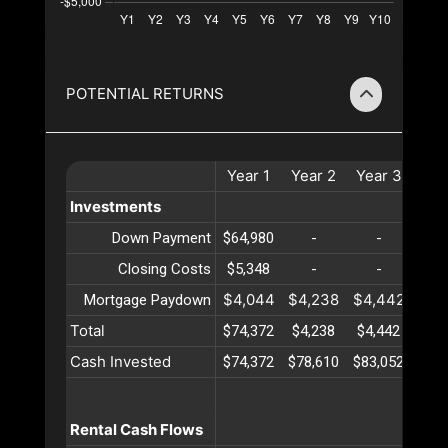
POTENTIAL RETURNS
Year
1
Year
2
Year
3
Yea
Investments
Down Payment
$64,980
-
-
-
Closing Costs
$5,348
-
-
-
$4,044
$4,238
$4,442
$4,
Mortgage Paydown
Total
$74,372
$4,238
$4,442
$4,
Cash Invested
$74,372
$78,610
$83,052
$87,
Rental Cash Flows