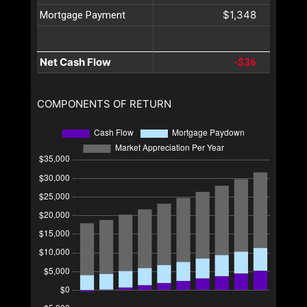
$1,348
Mortgage Payment
Net Cash Flow
-$36
COMPONENTS OF RETURN