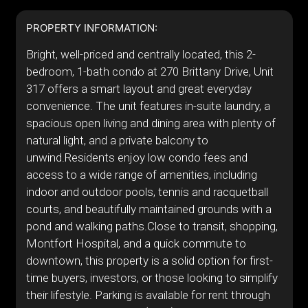
PROPERTY INFORMATION:
Bright, well-priced and centrally located, this 2-
bedroom, 1-bath condo at 270 Brittany Drive, Unit
317 offers a smart layout and great everyday
convenience. The unit features in-suite laundry, a
spacious open living and dining area with plenty of
natural light, and a private balcony to
unwind.Residents enjoy low condo fees and
access to a wide range of amenities, including
indoor and outdoor pools, tennis and racquetball
courts, and beautifully maintained grounds with a
pond and walking paths.Close to transit, shopping,
Montfort Hospital, and a quick commute to
downtown, this property is a solid option for first-
time buyers, investors, or those looking to simplify
their lifestyle. Parking is available for rent through