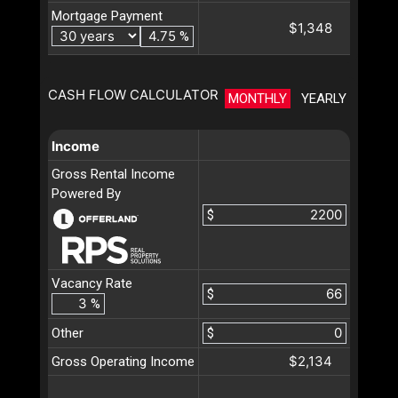
Mortgage Payment
$1,348
%
CASH FLOW CALCULATOR
MONTHLY
YEARLY
Income
Gross Rental Income
Powered By
$
Vacancy Rate
$
%
Other
$
$2,134
Gross Operating Income