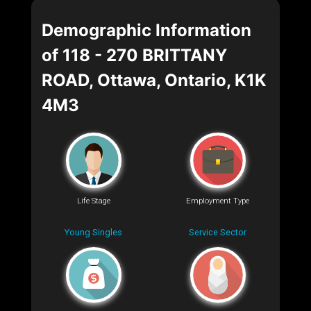
Demographic Information
of 118 - 270 BRITTANY
ROAD, Ottawa, Ontario, K1K
4M3
Life Stage
Employment Type
Young Singles
Service Sector