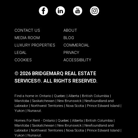
Facebook
LinkedIn
YouTube
Instagram
CONTACT US
ABOUT
MEDIA ROOM
BLOG
LUXURY PROPERTIES
COMMERCIAL
LEGAL
PRIVACY
COOKIES
ACCESSIBILITY
© 2026 BRIDGEMARQ REAL ESTATE
SERVICES®.
ALL RIGHTS RESERVED.
Find a home in
Ontario
|
Quebec
|
Alberta
|
British Columbia
|
Manitoba
|
Saskatchewan
|
New Brunswick
|
Newfoundland and
Labrador
|
Northwest Territories
|
Nova Scotia
|
Prince Edward Island
|
Yukon
|
Nunavut
.
Homes For Rent -
Ontario
|
Quebec
|
Alberta
|
British Columbia
|
Manitoba
|
Saskatchewan
|
New Brunswick
|
Newfoundland and
Labrador
|
Northwest Territories
|
Nova Scotia
|
Prince Edward Island
|
Yukon
|
Nunavut
.