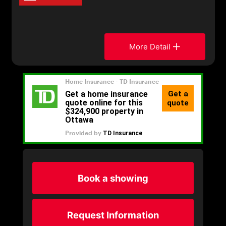
More Detail
Book a showing
Request Information