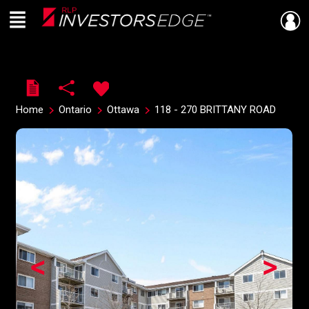
Menu
Live
En Direct
Home
Ontario
Ottawa
118 - 270 BRITTANY ROAD
<
>