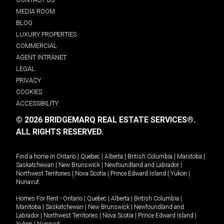
MEDIA ROOM
BLOG
LUXURY PROPERTIES
COMMERCIAL
AGENT INTRANET
LEGAL
PRIVACY
COOKIES
ACCESSIBILITY
© 2026 BRIDGEMARQ REAL ESTATE SERVICES®.
ALL RIGHTS RESERVED.
Find a home in
Ontario
|
Quebec
|
Alberta
|
British Columbia
|
Manitoba
|
Saskatchewan
|
New Brunswick
|
Newfoundland and Labrador
|
Northwest Territories
|
Nova Scotia
|
Prince Edward Island
|
Yukon
|
Nunavut
.
Homes For Rent -
Ontario
|
Quebec
|
Alberta
|
British Columbia
|
Manitoba
|
Saskatchewan
|
New Brunswick
|
Newfoundland and
Labrador
|
Northwest Territories
|
Nova Scotia
|
Prince Edward Island
|