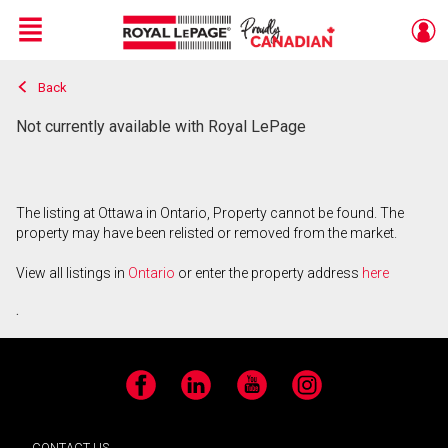
Menu
Back
Live
En Direct
Not currently available with Royal LePage
The listing at Ottawa in Ontario, Property cannot be found. The
property may have been relisted or removed from the market.
View all listings in
Ontario
or enter the property address
here
.
Facebook
LinkedIn
YouTube
Instagram
CONTACT US