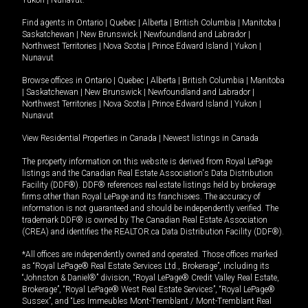
Yukon
|
Nunavut
.
Find agents in
Ontario
|
Quebec
|
Alberta
|
British Columbia
|
Manitoba
|
Saskatchewan
|
New Brunswick
|
Newfoundland and Labrador
|
Northwest Territories
|
Nova Scotia
|
Prince Edward Island
|
Yukon
|
Nunavut
Browse offices in
Ontario
|
Quebec
|
Alberta
|
British Columbia
|
Manitoba
|
Saskatchewan
|
New Brunswick
|
Newfoundland and Labrador
|
Northwest Territories
|
Nova Scotia
|
Prince Edward Island
|
Yukon
|
Nunavut
View Residential Properties in Canada
|
Newest listings in Canada
The property information on this website is derived from Royal LePage
listings and the Canadian Real Estate Association's Data Distribution
Facility (DDF®). DDF® references real estate listings held by brokerage
firms other than Royal LePage and its franchisees. The accuracy of
information is not guaranteed and should be independently verified. The
trademark DDF® is owned by The Canadian Real Estate Association
(CREA) and identifies the REALTOR.ca Data Distribution Facility (DDF®).
*All offices are independently owned and operated. Those offices marked
as “Royal LePage® Real Estate Services Ltd., Brokerage”, including its
“Johnston & Daniel®” division, “Royal LePage® Credit Valley Real Estate,
Brokerage”, “Royal LePage® West Real Estate Services”, “Royal LePage®
Sussex”, and “Les Immeubles Mont-Tremblant / Mont-Tremblant Real