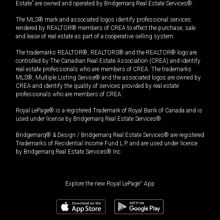
Estate” are owned and operated by Bridgemarq Real Estate Services®.
The MLS® mark and associated logos identify professional services
rendered by REALTOR® members of CREA to effect the purchase, sale
and lease of real estate as part of a cooperative selling system.
The trademarks REALTOR®, REALTORS® and the REALTOR® logo are
controlled by The Canadian Real Estate Association (CREA) and identify
real estate professionals who are members of CREA. The trademarks
MLS®, Multiple Listing Service® and the associated logos are owned by
CREA and identify the quality of services provided by real estate
professionals who are members of CREA.
Royal LePage® is a registered Trademark of Royal Bank of Canada and is
used under license by Bridgemarq Real Estate Services®.
Bridgemarq® & Design / Bridgemarq Real Estate Services® are registered
Trademarks of Residential Income Fund L.P. and are used under licence
by Bridgemarq Real Estate Services® Inc.
Explore the new Royal LePage
®
App