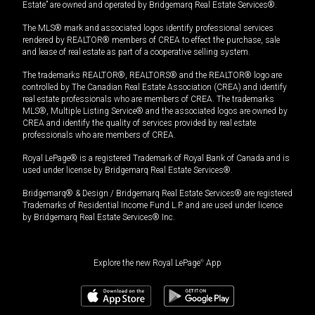
Estate” are owned and operated by Bridgemarq Real Estate Services®.
The MLS® mark and associated logos identify professional services
rendered by REALTOR® members of CREA to effect the purchase, sale
and lease of real estate as part of a cooperative selling system.
The trademarks REALTOR®, REALTORS® and the REALTOR® logo are
controlled by The Canadian Real Estate Association (CREA) and identify
real estate professionals who are members of CREA. The trademarks
MLS®, Multiple Listing Service® and the associated logos are owned by
CREA and identify the quality of services provided by real estate
professionals who are members of CREA.
Royal LePage® is a registered Trademark of Royal Bank of Canada and is
used under license by Bridgemarq Real Estate Services®.
Bridgemarq® & Design / Bridgemarq Real Estate Services® are registered
Trademarks of Residential Income Fund L.P. and are used under licence
by Bridgemarq Real Estate Services® Inc.
Explore the new Royal LePage
®
App