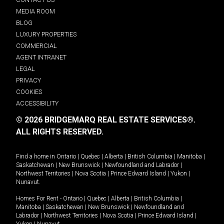
MEDIA ROOM
BLOG
LUXURY PROPERTIES
COMMERCIAL
AGENT INTRANET
LEGAL
PRIVACY
COOKIES
ACCESSIBILITY
© 2026 BRIDGEMARQ REAL ESTATE SERVICES®.
ALL RIGHTS RESERVED.
Find a home in
Ontario
|
Quebec
|
Alberta
|
British Columbia
|
Manitoba
|
Saskatchewan
|
New Brunswick
|
Newfoundland and Labrador
|
Northwest Territories
|
Nova Scotia
|
Prince Edward Island
|
Yukon
|
Nunavut
.
Homes For Rent -
Ontario
|
Quebec
|
Alberta
|
British Columbia
|
Manitoba
|
Saskatchewan
|
New Brunswick
|
Newfoundland and
Labrador
|
Northwest Territories
|
Nova Scotia
|
Prince Edward Island
|