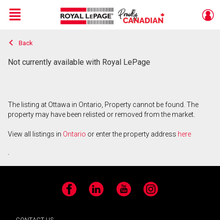
Menu
Back
Live
En Direct
Not currently available with Royal LePage
The listing at Ottawa in Ontario, Property cannot be found. The
property may have been relisted or removed from the market.
View all listings in
Ontario
or enter the property address
here
.
Facebook
LinkedIn
YouTube
Instagram
CONTACT US