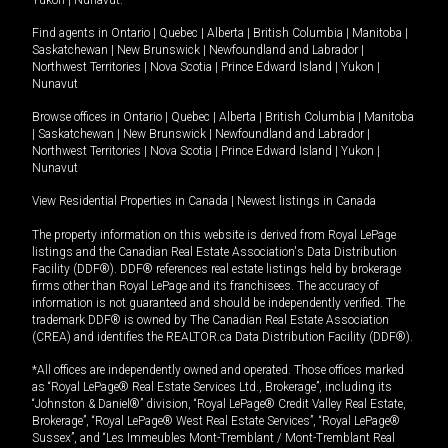
Yukon
|
Nunavut
.
Find agents in
Ontario
|
Quebec
|
Alberta
|
British Columbia
|
Manitoba
|
Saskatchewan
|
New Brunswick
|
Newfoundland and Labrador
|
Northwest Territories
|
Nova Scotia
|
Prince Edward Island
|
Yukon
|
Nunavut
Browse offices in
Ontario
|
Quebec
|
Alberta
|
British Columbia
|
Manitoba
|
Saskatchewan
|
New Brunswick
|
Newfoundland and Labrador
|
Northwest Territories
|
Nova Scotia
|
Prince Edward Island
|
Yukon
|
Nunavut
View Residential Properties in Canada
|
Newest listings in Canada
The property information on this website is derived from Royal LePage
listings and the Canadian Real Estate Association's Data Distribution
Facility (DDF®). DDF® references real estate listings held by brokerage
firms other than Royal LePage and its franchisees. The accuracy of
information is not guaranteed and should be independently verified. The
trademark DDF® is owned by The Canadian Real Estate Association
(CREA) and identifies the REALTOR.ca Data Distribution Facility (DDF®).
*All offices are independently owned and operated. Those offices marked
as “Royal LePage® Real Estate Services Ltd., Brokerage”, including its
“Johnston & Daniel®” division, “Royal LePage® Credit Valley Real Estate,
Brokerage”, “Royal LePage® West Real Estate Services”, “Royal LePage®
Sussex”, and “Les Immeubles Mont-Tremblant / Mont-Tremblant Real