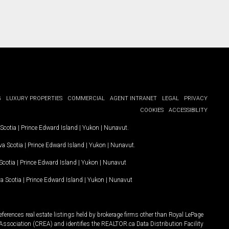
G
LUXURY PROPERTIES
COMMERCIAL
AGENT INTRANET
LEGAL
PRIVACY
COOKIES
ACCESSIBILITY
Scotia
|
Prince Edward Island
|
Yukon
|
Nunavut
.
a Scotia
|
Prince Edward Island
|
Yukon
|
Nunavut
.
Scotia
|
Prince Edward Island
|
Yukon
|
Nunavut
a Scotia
|
Prince Edward Island
|
Yukon
|
Nunavut
ferences real estate listings held by brokerage firms other than Royal LePage
Association (CREA) and identifies the REALTOR.ca Data Distribution Facility