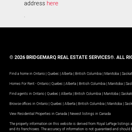
address
here
.
© 2026 BRIDGEMARQ REAL ESTATE SERVICES®.
ALL RI
Find a home in
Ontario
|
Quebec
|
Alberta
|
British Columbia
|
Manitoba
|
Saska
Homes For Rent -
Ontario
|
Quebec
|
Alberta
|
British Columbia
|
Manitoba
|
Sas
Find agents in
Ontario
|
Quebec
|
Alberta
|
British Columbia
|
Manitoba
|
Saska
Browse offices in
Ontario
|
Quebec
|
Alberta
|
British Columbia
|
Manitoba
|
Sas
View Residential Properties in Canada
|
Newest listings in Canada
The property information on this website is derived from Royal LePage listings 
and its franchisees. The accuracy of information is not guaranteed and should