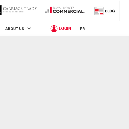
LOGIN
ABOUT US
FR