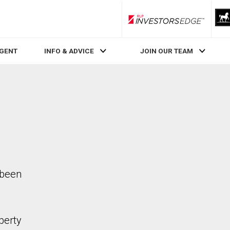
RLP InvestorsEdge
AGENT
INFO & ADVICE
JOIN OUR TEAM
 been
perty