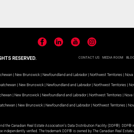
Facebook
LinkedIn
YouTube
Instagram
GHTS RESERVED.
CONTACT US
MEDIA ROOM
BLO
tchewan
|
New Brunswick
|
Newfoundland and Labrador
|
Northwest Territories
|
Nova 
katchewan
|
New Brunswick
|
Newfoundland and Labrador
|
Northwest Territories
|
Nov
tchewan
|
New Brunswick
|
Newfoundland and Labrador
|
Northwest Territories
|
Nova 
katchewan
|
New Brunswick
|
Newfoundland and Labrador
|
Northwest Territories
|
Nov
and the Canadian Real Estate Association's Data Distribution Facility (DDF®). DDF® re
 be independently verified. The trademark DDF® is owned by The Canadian Real Estate 