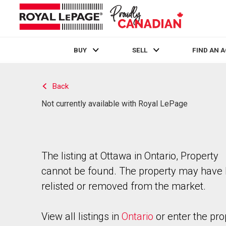
BUY
SELL
FIND AN 
Live
En Direct
Back
Not currently available with Royal LePage
The listing at Ottawa in Ontario, Property
cannot be found. The property may have
relisted or removed from the market.
View all listings in
Ontario
or enter the pro