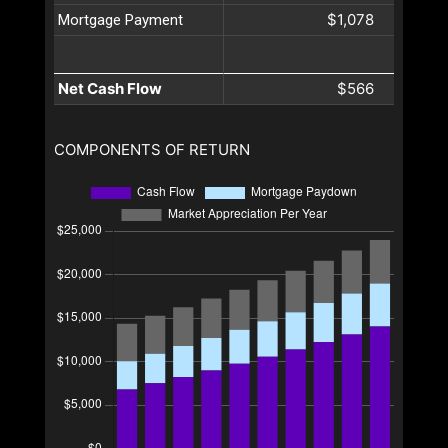
$1,078
Mortgage Payment
Net Cash Flow
$566
COMPONENTS OF RETURN