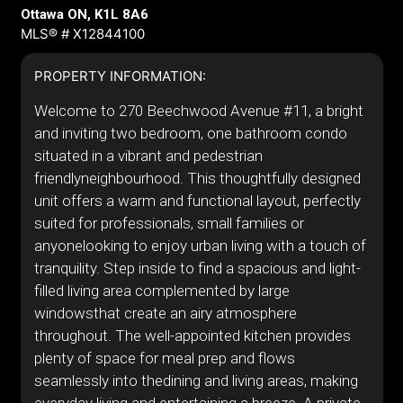
Ottawa ON, K1L 8A6
MLS® # X12844100
PROPERTY INFORMATION:
Welcome to 270 Beechwood Avenue #11, a bright
and inviting two bedroom, one bathroom condo
situated in a vibrant and pedestrian
friendlyneighbourhood. This thoughtfully designed
unit offers a warm and functional layout, perfectly
suited for professionals, small families or
anyonelooking to enjoy urban living with a touch of
tranquility. Step inside to find a spacious and light-
filled living area complemented by large
windowsthat create an airy atmosphere
throughout. The well-appointed kitchen provides
plenty of space for meal prep and flows
seamlessly into thedining and living areas, making