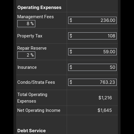
Operating Expenses
Management Fees
$
%
$
Property Tax
Repair Reserve
$
%
$
Insurance
$
Condo/Strata Fees
Total Operating
$1,216
Expenses
$1,645
Net Operating Income
Debt Service