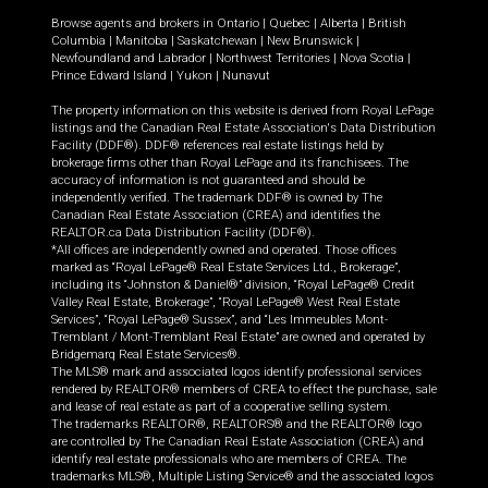
Browse agents and brokers in
Ontario
|
Quebec
|
Alberta
|
British
Columbia
|
Manitoba
|
Saskatchewan
|
New Brunswick
|
Newfoundland and Labrador
|
Northwest Territories
|
Nova Scotia
|
Prince Edward Island
|
Yukon
|
Nunavut
The property information on this website is derived from Royal LePage
listings and the Canadian Real Estate Association's Data Distribution
Facility (DDF®). DDF® references real estate listings held by
brokerage firms other than Royal LePage and its franchisees. The
accuracy of information is not guaranteed and should be
independently verified. The trademark DDF® is owned by The
Canadian Real Estate Association (CREA) and identifies the
REALTOR.ca Data Distribution Facility (DDF®).
*All offices are independently owned and operated. Those offices
marked as “Royal LePage® Real Estate Services Ltd., Brokerage”,
including its “Johnston & Daniel®” division, “Royal LePage® Credit
Valley Real Estate, Brokerage”, “Royal LePage® West Real Estate
Services”, “Royal LePage® Sussex”, and “Les Immeubles Mont-
Tremblant / Mont-Tremblant Real Estate” are owned and operated by
Bridgemarq Real Estate Services®.
The MLS® mark and associated logos identify professional services
rendered by REALTOR® members of CREA to effect the purchase, sale
and lease of real estate as part of a cooperative selling system.
The trademarks REALTOR®, REALTORS® and the REALTOR® logo
are controlled by The Canadian Real Estate Association (CREA) and
identify real estate professionals who are members of CREA. The
trademarks MLS®, Multiple Listing Service® and the associated logos