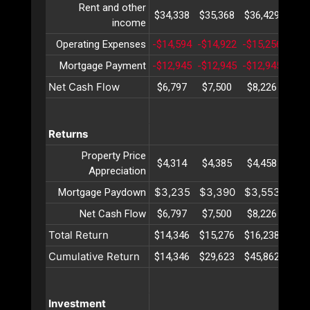
Rent and other
$34,338
$35,368
$36,429
$37,
income
Operating Expenses
-$14,594
-$14,922
-$15,256
-$15
Mortgage Payment
-$12,945
-$12,945
-$12,945
-$12
Net Cash Flow
$6,797
$7,500
$8,226
$8,
Returns
Property Price
$4,314
$4,385
$4,458
$4,
Appreciation
$3,235
$3,390
$3,553
$3,
Mortgage Paydown
Net Cash Flow
$6,797
$7,500
$8,226
$8,
Total Return
$14,346
$15,276
$16,238
$17,
Cumulative Return
$14,346
$29,623
$45,862
$63,
Investment