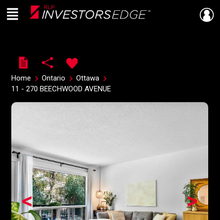
Menu
Live
En Direct
Home
Ontario
Ottawa
11 - 270 BEECHWOOD AVENUE
<
>