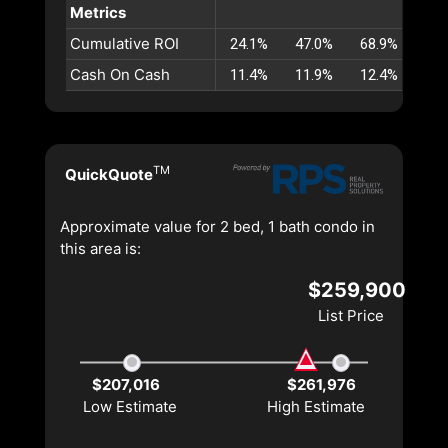
Metrics
Cumulative ROI
24.1%
47.0%
68.9%
89.
Cash On Cash
11.4%
11.9%
12.4%
12.
TM
QuickQuote
Approximate value for 2 bed, 1 bath condo in
this area is:
$259,900
List Price
$207,016
$261,976
Low Estimate
High Estimate