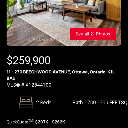
See all 21 Photos
$
259,900
11 - 270 BEECHWOOD AVENUE, Ottawa, Ontario, K1L
8A6
MLS® # X12844100
2 Beds
1
Bath
700 - 799
FEETSQ
TM
QuickQuote
:
$207K - $262K