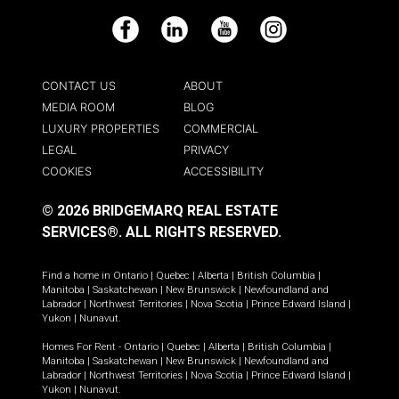
Facebook
LinkedIn
YouTube
Instagram
CONTACT US
ABOUT
MEDIA ROOM
BLOG
LUXURY PROPERTIES
COMMERCIAL
LEGAL
PRIVACY
COOKIES
ACCESSIBILITY
© 2026 BRIDGEMARQ REAL ESTATE
SERVICES®.
ALL RIGHTS RESERVED.
Find a home in
Ontario
|
Quebec
|
Alberta
|
British Columbia
|
Manitoba
|
Saskatchewan
|
New Brunswick
|
Newfoundland and
Labrador
|
Northwest Territories
|
Nova Scotia
|
Prince Edward Island
|
Yukon
|
Nunavut
.
Homes For Rent -
Ontario
|
Quebec
|
Alberta
|
British Columbia
|
Manitoba
|
Saskatchewan
|
New Brunswick
|
Newfoundland and
Labrador
|
Northwest Territories
|
Nova Scotia
|
Prince Edward Island
|
Yukon
|
Nunavut
.