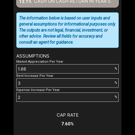
CASH ON CASH RETURN IN YEAR
5
13.1%
The information below is based on user inputs and
general assumptions for informational purposes only.
The outputs are not legal, financial, investment, or
other advice. Review all fields for accuracy and
consult an agent for guidance.
ASSUMPTIONS
Market Appreciation Per Year
%
Rent Increase Per Year
%
Expense Increase Per Year
%
CAP RATE
7.60%