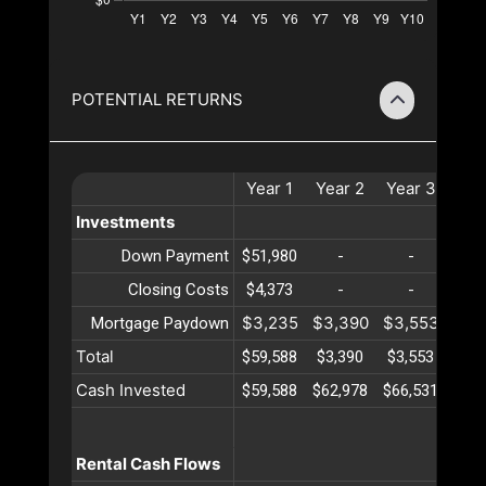
POTENTIAL RETURNS
Year
1
Year
2
Year
3
Yea
Investments
Down Payment
$51,980
-
-
-
Closing Costs
$4,373
-
-
-
$3,235
$3,390
$3,553
$3,
Mortgage Paydown
Total
$59,588
$3,390
$3,553
$3,
Cash Invested
$59,588
$62,978
$66,531
$70,
Rental Cash Flows