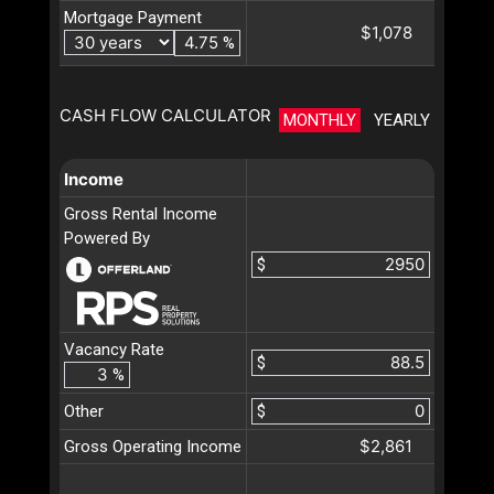
Mortgage Payment
$1,078
%
CASH FLOW CALCULATOR
MONTHLY
YEARLY
Income
Gross Rental Income
Powered By
$
Vacancy Rate
$
%
Other
$
$2,861
Gross Operating Income