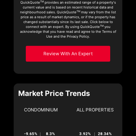
TM
QuickQuote
provides an estimated range of a property's
current value and is based on recent historical data and
TM
neighbourhood sales. QuickQuote
may vary from the list
price as a result of market dynamics, or if the property has
changed substantially since its last sale. Click below to
TM
connect with an expert. By using QuickQuote
you
acknowledge that you have read and agree to the Terms of
Use and the Privacy Policy.
Review With An Expert
Market Price Trends
CONDOMINIUM
ALL PROPERTIES
-9.65%
8.3%
3.92%
28.34%