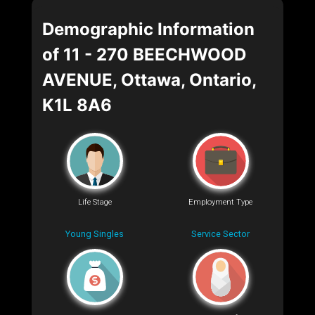
Demographic Information
of 11 - 270 BEECHWOOD
AVENUE, Ottawa, Ontario,
K1L 8A6
Life Stage
Employment Type
Young Singles
Service Sector