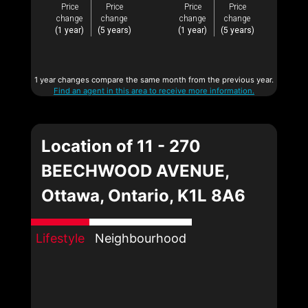
Price
Price
Price
Price
change
change
change
change
(1 year)
(5 years)
(1 year)
(5 years)
1 year changes compare the same month from the previous year.
Find an agent in this area to receive more information.
Location of 11 - 270
BEECHWOOD AVENUE,
Ottawa, Ontario, K1L 8A6
Lifestyle
Neighbourhood