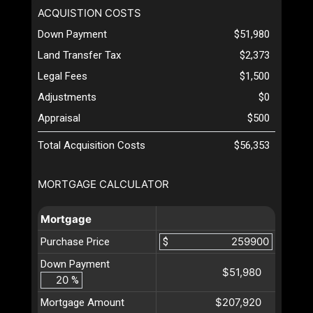
ACQUISTION COSTS
Down Payment
$51,980
Land Transfer Tax
$2,373
Legal Fees
$1,500
Adjustments
$0
Appraisal
$500
Total Acquisition Costs
$56,353
MORTGAGE CALCULATOR
Mortgage
Purchase Price
$
Down Payment
$51,980
%
$207,920
Mortgage Amount