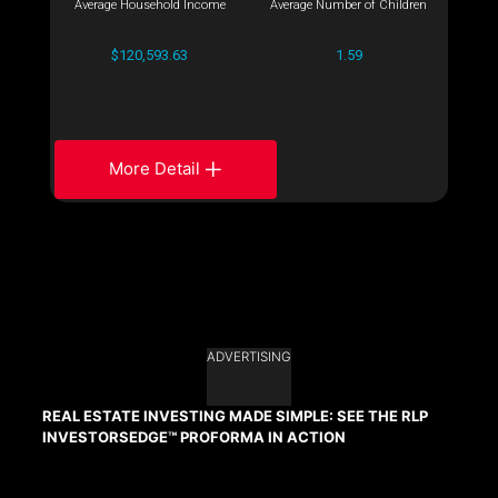
Average Household Income
Average Number of Children
$120,593.63
1.59
More Detail
ADVERTISING
REAL ESTATE INVESTING MADE SIMPLE: SEE THE RLP
INVESTORSEDGE™ PROFORMA IN ACTION