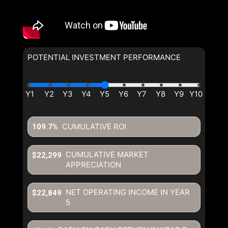
POTENTIAL INVESTMENT PERFORMANCE
CUMULATIVE ROI
109.7%
CUMULATIVE MARKET
$22,299
APPRECIATION
NET OPERATING INCOME IN YEAR
$22,849
5