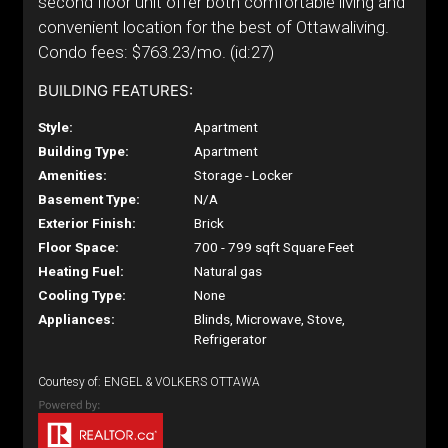
second floor unit offer both comfortable living and
convenient location for the best of Ottawaliving.
Condo fees: $763.23/mo. (id:27)
BUILDING FEATURES:
Style:
Apartment
Building Type:
Apartment
Amenities:
Storage - Locker
Basement Type:
N/A
Exterior Finish:
Brick
Floor Space:
700 - 799 sqft Square Feet
Heating Fuel:
Natural gas
Cooling Type:
None
Appliances:
Blinds, Microwave, Stove,
Refrigerator
Courtesy of: ENGEL & VOLKERS OTTAWA