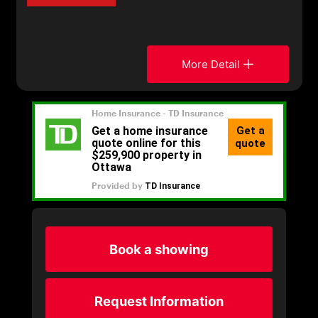
More Detail
Book a showing
Request Information