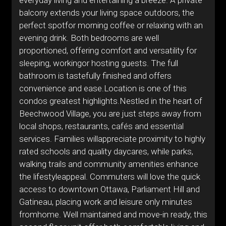
everyday living and entertaining a breeze. A private
balcony extends your living space outdoors, the
perfect spotfor morning coffee or relaxing with an
evening drink. Both bedrooms are well
proportioned, offering comfort and versatility for
sleeping, workingor hosting guests. The full
bathroom is tastefully finished and offers
convenience and ease.Location is one of this
condos greatest highlights.Nestled in the heart of
Beechwood Village, you are just steps away from
local shops, restaurants, cafés and essential
services. Families willappreciate proximity to highly
rated schools and quality daycares, while parks,
walking trails and community amenities enhance
the lifestyleappeal. Commuters will love the quick
access to downtown Ottawa, Parliament Hill and
Gatineau, placing work and leisure only minutes
fromhome. Well maintained and move-in ready, this