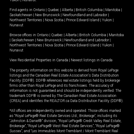
Yukon
|
Nunavut
.
Find agents in
Ontario
|
Quebec
|
Alberta
|
British Columbia
|
Manitoba
|
Saskatchewan
|
New Brunswick
|
Newfoundland and Labrador
|
Northwest Territories
|
Nova Scotia
|
Prince Edward Island
|
Yukon
|
Nunavut
Browse offices in
Ontario
|
Quebec
|
Alberta
|
British Columbia
|
Manitoba
|
Saskatchewan
|
New Brunswick
|
Newfoundland and Labrador
|
Northwest Territories
|
Nova Scotia
|
Prince Edward Island
|
Yukon
|
Nunavut
View Residential Properties in Canada
|
Newest listings in Canada
The property information on this website is derived from Royal LePage
listings and the Canadian Real Estate Association's Data Distribution
Facility (DDF®). DDF® references real estate listings held by brokerage
firms other than Royal LePage and its franchisees. The accuracy of
information is not guaranteed and should be independently verified. The
trademark DDF® is owned by The Canadian Real Estate Association
(CREA) and identifies the REALTOR.ca Data Distribution Facility (DDF®).
*All offices are independently owned and operated. Those offices marked
as “Royal LePage® Real Estate Services Ltd., Brokerage”, including its
“Johnston & Daniel®” division, “Royal LePage® Credit Valley Real Estate,
Brokerage”, “Royal LePage® West Real Estate Services”, “Royal LePage®
Sussex”, and “Les Immeubles Mont-Tremblant / Mont-Tremblant Real