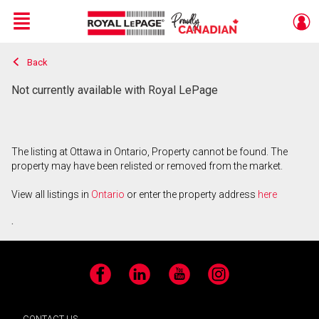
Menu
Back
Live
En Direct
Not currently available with Royal LePage
The listing at Ottawa in Ontario, Property cannot be found. The
property may have been relisted or removed from the market.
View all listings in
Ontario
or enter the property address
here
.
Facebook
LinkedIn
YouTube
Instagram
CONTACT US