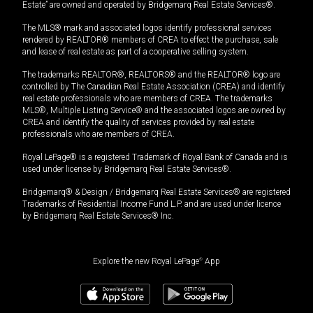
Estate” are owned and operated by Bridgemarq Real Estate Services®.
The MLS® mark and associated logos identify professional services
rendered by REALTOR® members of CREA to effect the purchase, sale
and lease of real estate as part of a cooperative selling system.
The trademarks REALTOR®, REALTORS® and the REALTOR® logo are
controlled by The Canadian Real Estate Association (CREA) and identify
real estate professionals who are members of CREA. The trademarks
MLS®, Multiple Listing Service® and the associated logos are owned by
CREA and identify the quality of services provided by real estate
professionals who are members of CREA.
Royal LePage® is a registered Trademark of Royal Bank of Canada and is
used under license by Bridgemarq Real Estate Services®.
Bridgemarq® & Design / Bridgemarq Real Estate Services® are registered
Trademarks of Residential Income Fund L.P. and are used under licence
by Bridgemarq Real Estate Services® Inc.
Explore the new Royal LePage
®
App