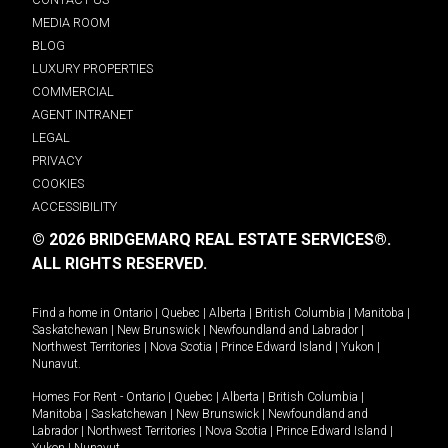
MEDIA ROOM
BLOG
LUXURY PROPERTIES
COMMERCIAL
AGENT INTRANET
LEGAL
PRIVACY
COOKIES
ACCESSIBILITY
© 2026 BRIDGEMARQ REAL ESTATE SERVICES®.
ALL RIGHTS RESERVED.
Find a home in
Ontario
|
Quebec
|
Alberta
|
British Columbia
|
Manitoba
|
Saskatchewan
|
New Brunswick
|
Newfoundland and Labrador
|
Northwest Territories
|
Nova Scotia
|
Prince Edward Island
|
Yukon
|
Nunavut
.
Homes For Rent -
Ontario
|
Quebec
|
Alberta
|
British Columbia
|
Manitoba
|
Saskatchewan
|
New Brunswick
|
Newfoundland and
Labrador
|
Northwest Territories
|
Nova Scotia
|
Prince Edward Island
|