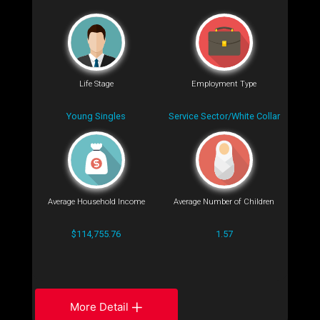
Life Stage
Employment Type
Young Singles
Service Sector/White Collar
Average Household Income
Average Number of Children
$114,755.76
1.57
More Detail