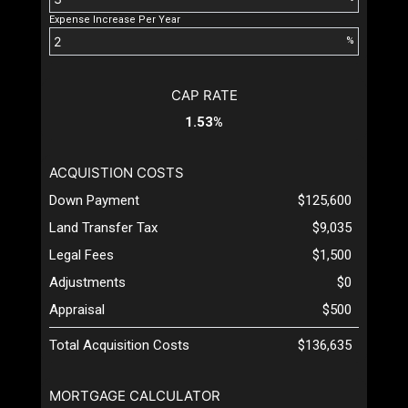
Expense Increase Per Year
%
CAP RATE
1.53%
ACQUISTION COSTS
Down Payment
$125,600
Land Transfer Tax
$9,035
Legal Fees
$1,500
Adjustments
$0
Appraisal
$500
Total Acquisition Costs
$136,635
MORTGAGE CALCULATOR