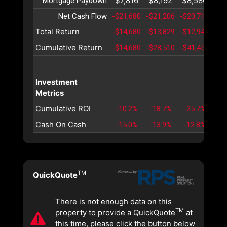
$7,816
$8,192
$8,586
$8
Mortgage Paydown
Net Cash Flow
-$21,680
-$21,206
-$20,715
-$2
Total Return
-$14,680
-$13,829
-$12,943
-$1
Cumulative Return
-$14,680
-$28,510
-$41,453
-$5
Investment
Metrics
Cumulative ROI
-10.2%
-18.7%
-25.7%
-3
Cash On Cash
-15.0%
-13.9%
-12.8%
-1
TM
QuickQuote
There is not enough data on this
TM
property to provide a QuickQuote
at
this time, please click the button below