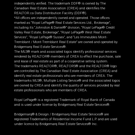
independently verified. The trademark DDF® is owned by The
Canadian Real Estate Association (CREA) and identifies the
REALTOR.ca Data Distribution Facility (DDF®).
*All offices are independently owned and operated. Those offices
marked as “Royal LePage® Real Estate Services Ltd., Brokerage”,
including its “Johnston & Daniel®” division, “Royal LePage® Credit
Valley Real Estate, Brokerage”, “Royal LePage® West Real Estate
Services”, “Royal LePage® Sussex”, and “Les Immeubles Mont-
Tremblant / Mont-Tremblant Real Estate” are owned and operated by
Bridgemarq Real Estate Services®.
The MLS® mark and associated logos identify professional services
rendered by REALTOR® members of CREA to effect the purchase, sale
and lease of real estate as part of a cooperative selling system.
The trademarks REALTOR®, REALTORS® and the REALTOR® logo
are controlled by The Canadian Real Estate Association (CREA) and
identify real estate professionals who are members of CREA. The
trademarks MLS®, Multiple Listing Service® and the associated logos
are owned by CREA and identify the quality of services provided by real
estate professionals who are members of CREA.
Royal LePage® is a registered Trademark of Royal Bank of Canada
and is used under license by Bridgemarq Real Estate Services®.
Bridgemarq® & Design / Bridgemarq Real Estate Services® are
registered Trademarks of Residential Income Fund L.P. and are used
under licence by Bridgemarq Real Estate Services® Inc.