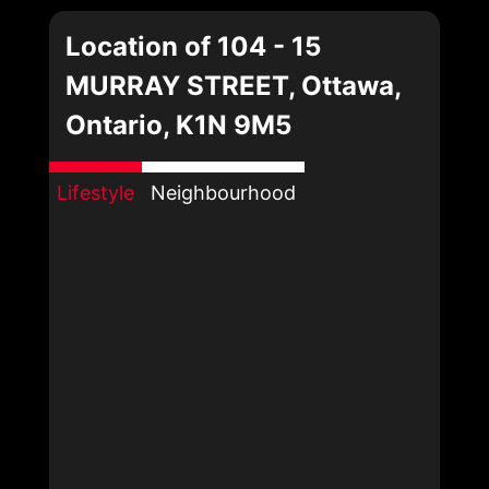
Location of 104 - 15
MURRAY STREET, Ottawa,
Ontario, K1N 9M5
Lifestyle
Neighbourhood