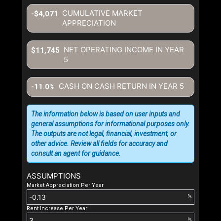
CUMULATIVE MARKET
-$4,071
APPRECIATION
NET OPERATING INCOME IN YEAR
$11,745
5
CASH ON CASH RETURN IN YEAR
5
-11.0%
The information below is based on user inputs and
general assumptions for informational purposes only.
The outputs are not legal, financial, investment, or
other advice. Review all fields for accuracy and
consult an agent for guidance.
ASSUMPTIONS
Market Appreciation Per Year
%
Rent Increase Per Year
%