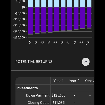
POTENTIAL RETURNS
Year
1
Year
2
Year
3
Ye
Investments
Down Payment
$125,600
-
-
Closing Costs
$11,035
-
-