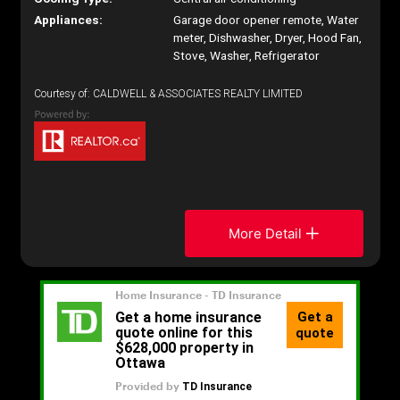
Appliances:
Garage door opener remote, Water
meter, Dishwasher, Dryer, Hood Fan,
Stove, Washer, Refrigerator
Courtesy of: CALDWELL & ASSOCIATES REALTY LIMITED
More Detail