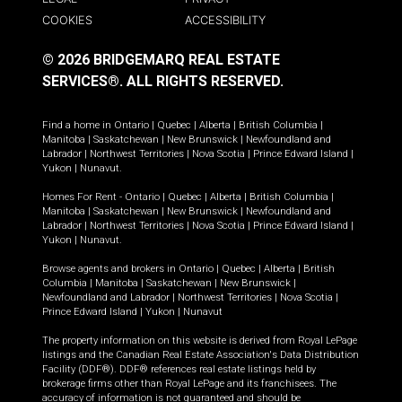
COOKIES
ACCESSIBILITY
© 2026 BRIDGEMARQ REAL ESTATE
SERVICES®.
ALL RIGHTS RESERVED.
Find a home in
Ontario
|
Quebec
|
Alberta
|
British Columbia
|
Manitoba
|
Saskatchewan
|
New Brunswick
|
Newfoundland and
Labrador
|
Northwest Territories
|
Nova Scotia
|
Prince Edward Island
|
Yukon
|
Nunavut
.
Homes For Rent -
Ontario
|
Quebec
|
Alberta
|
British Columbia
|
Manitoba
|
Saskatchewan
|
New Brunswick
|
Newfoundland and
Labrador
|
Northwest Territories
|
Nova Scotia
|
Prince Edward Island
|
Yukon
|
Nunavut
.
Browse agents and brokers in
Ontario
|
Quebec
|
Alberta
|
British
Columbia
|
Manitoba
|
Saskatchewan
|
New Brunswick
|
Newfoundland and Labrador
|
Northwest Territories
|
Nova Scotia
|
Prince Edward Island
|
Yukon
|
Nunavut
The property information on this website is derived from Royal LePage
listings and the Canadian Real Estate Association's Data Distribution
Facility (DDF®). DDF® references real estate listings held by
brokerage firms other than Royal LePage and its franchisees. The
accuracy of information is not guaranteed and should be