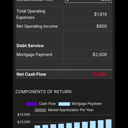
Total Operating
$1,819
Expenses
$800
Net Operating Income
Debt Service
$2,606
Mortgage Payment
Net Cash Flow
-$1,806
COMPONENTS OF RETURN