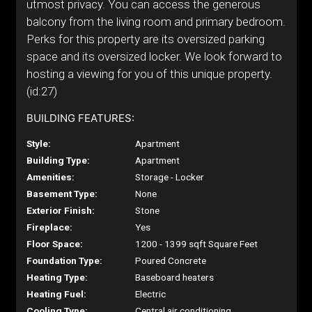
utmost privacy. You can access the generous
balcony from the living room and primary bedroom.
Perks for this property are its oversized parking
space and its oversized locker. We look forward to
hosting a viewing for you of this unique property.
(id:27)
BUILDING FEATURES:
Style:
Apartment
Building Type:
Apartment
Amenities:
Storage - Locker
Basement Type:
None
Exterior Finish:
Stone
Fireplace:
Yes
Floor Space:
1200 - 1399 sqft Square Feet
Foundation Type:
Poured Concrete
Heating Type:
Baseboard heaters
Heating Fuel:
Electric
Cooling Type:
Central air conditioning