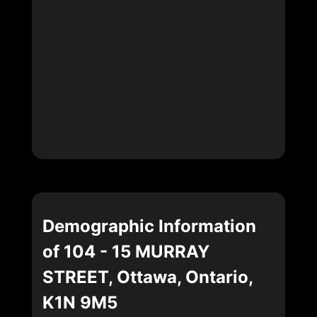
Demographic Information
of 104 - 15 MURRAY
STREET, Ottawa, Ontario,
K1N 9M5