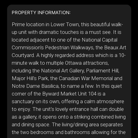
PROPERTY INFORMATION:
Prime location in Lower Town, this beautiful walk-
up unit with dramatic touches is a must see. It is
located adjacent to one of the National Capital
Commission's Pedestrian Walkways, the Beaux Art
Courtyard. A highly regarded address which is a 10-
minute walk to multiple Ottawa attractions,
including the National Art Gallery, Parliament Hill,
Major Hill's Park, the Canadian War Memorial and
Notre Dame Basilica, to name a few. In this quiet
corner of the Byward Market Unit 104 is a
sanctuary on its own, offering a calm atmosphere
to enjoy. The unit's lovely entrance hall can double
as a gallery, it opens onto a striking combined living
and dining space. The living/dining area separates
the two bedrooms and bathrooms allowing for the