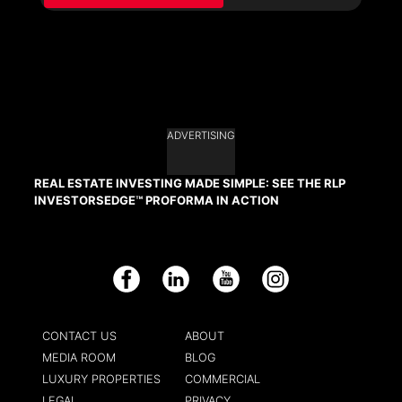
ADVERTISING
REAL ESTATE INVESTING MADE SIMPLE: SEE THE RLP
INVESTORSEDGE™ PROFORMA IN ACTION
Facebook
LinkedIn
YouTube
Instagram
CONTACT US
ABOUT
MEDIA ROOM
BLOG
LUXURY PROPERTIES
COMMERCIAL
LEGAL
PRIVACY