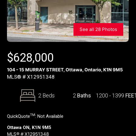
See all 28 Photos
$
628,000
104 - 15 MURRAY STREET, Ottawa, Ontario, K1N 9M5
MLS® # X12951348
2 Beds
2
Baths
1200 - 1399
FEE
TM
QuickQuote
:
Not Available
Ottawa ON, K1N 9M5
MLS® # X12951348