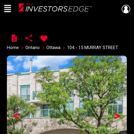
Menu
Live
En Direct
Home
Ontario
Ottawa
104 - 15 MURRAY STREET
<
>