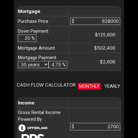
Mortgage
Purchase Price
$
Down Payment
$125,600
%
$502,400
Mortgage Amount
Mortgage Payment
$2,606
%
CASH FLOW CALCULATOR
MONTHLY
YEARLY
Income
Gross Rental Income
Powered By
$