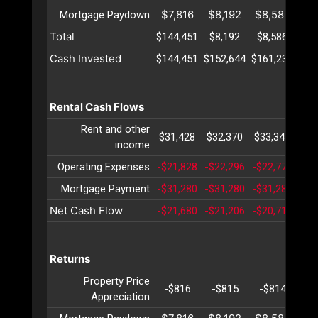
$7,816
$8,192
$8,586
$8
Mortgage Paydown
Total
$144,451
$8,192
$8,586
$8
Cash Invested
$144,451
$152,644
$161,230
$17
Rental Cash Flows
Rent and other
$31,428
$32,370
$33,341
$34
income
Operating Expenses
-$21,828
-$22,296
-$22,776
-$2
Mortgage Payment
-$31,280
-$31,280
-$31,280
-$3
Net Cash Flow
-$21,680
-$21,206
-$20,715
-$2
Returns
Property Price
-$816
-$815
-$814
-$
Appreciation