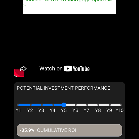
POTENTIAL INVESTMENT PERFORMANCE
CUMULATIVE ROI
-35.9%