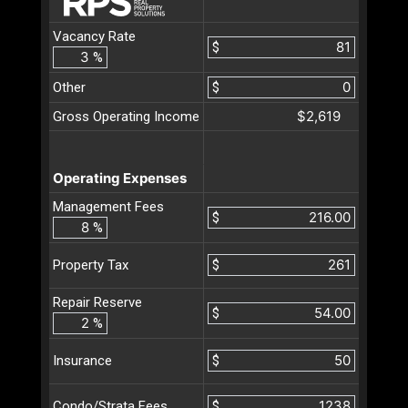
Vacancy Rate
$
%
Other
$
$2,619
Gross Operating Income
Operating Expenses
Management Fees
$
%
$
Property Tax
Repair Reserve
$
%
$
Insurance
$
Condo/Strata Fees