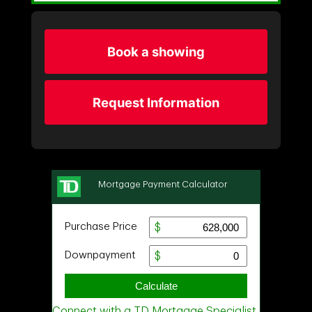
Book a showing
Request Information