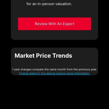
for an in-person valuation.
Review With An Expert
Market Price Trends
1 year changes compare the same month from the previous year.
Find an agent in this area to receive more information.