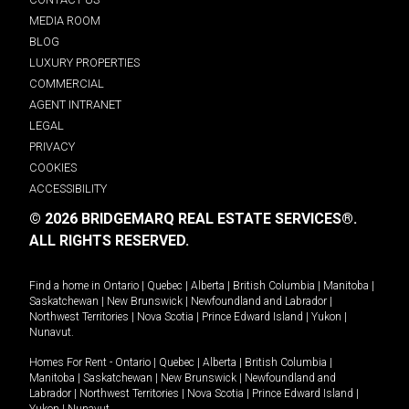
MEDIA ROOM
BLOG
LUXURY PROPERTIES
COMMERCIAL
AGENT INTRANET
LEGAL
PRIVACY
COOKIES
ACCESSIBILITY
© 2026 BRIDGEMARQ REAL ESTATE SERVICES®.
ALL RIGHTS RESERVED.
Find a home in
Ontario
|
Quebec
|
Alberta
|
British Columbia
|
Manitoba
|
Saskatchewan
|
New Brunswick
|
Newfoundland and Labrador
|
Northwest Territories
|
Nova Scotia
|
Prince Edward Island
|
Yukon
|
Nunavut
.
Homes For Rent -
Ontario
|
Quebec
|
Alberta
|
British Columbia
|
Manitoba
|
Saskatchewan
|
New Brunswick
|
Newfoundland and
Labrador
|
Northwest Territories
|
Nova Scotia
|
Prince Edward Island
|