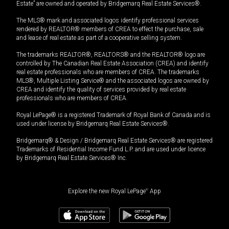
Estate” are owned and operated by Bridgemarq Real Estate Services®.
The MLS® mark and associated logos identify professional services
rendered by REALTOR® members of CREA to effect the purchase, sale
and lease of real estate as part of a cooperative selling system.
The trademarks REALTOR®, REALTORS® and the REALTOR® logo are
controlled by The Canadian Real Estate Association (CREA) and identify
real estate professionals who are members of CREA. The trademarks
MLS®, Multiple Listing Service® and the associated logos are owned by
CREA and identify the quality of services provided by real estate
professionals who are members of CREA.
Royal LePage® is a registered Trademark of Royal Bank of Canada and is
used under license by Bridgemarq Real Estate Services®.
Bridgemarq® & Design / Bridgemarq Real Estate Services® are registered
Trademarks of Residential Income Fund L.P. and are used under licence
by Bridgemarq Real Estate Services® Inc.
Explore the new Royal LePage
®
App