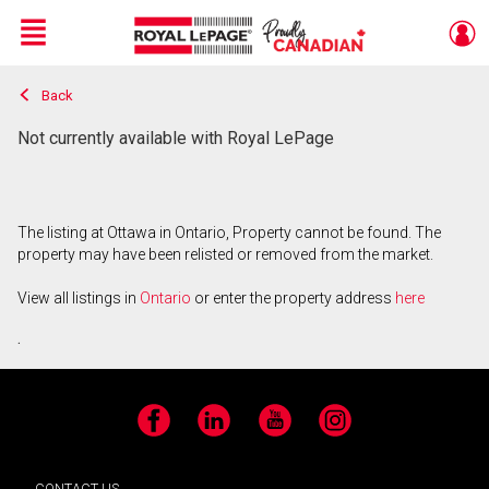
Menu
Back
Live
En Direct
Not currently available with Royal LePage
The listing at Ottawa in Ontario, Property cannot be found. The
property may have been relisted or removed from the market.
View all listings in
Ontario
or enter the property address
here
.
Facebook
LinkedIn
YouTube
Instagram
CONTACT US