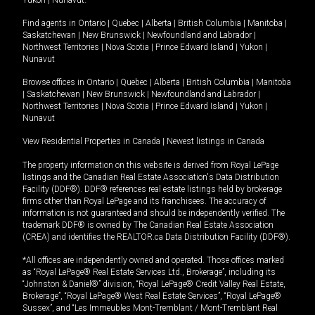
Yukon
|
Nunavut
.
Find agents in
Ontario
|
Quebec
|
Alberta
|
British Columbia
|
Manitoba
|
Saskatchewan
|
New Brunswick
|
Newfoundland and Labrador
|
Northwest Territories
|
Nova Scotia
|
Prince Edward Island
|
Yukon
|
Nunavut
Browse offices in
Ontario
|
Quebec
|
Alberta
|
British Columbia
|
Manitoba
|
Saskatchewan
|
New Brunswick
|
Newfoundland and Labrador
|
Northwest Territories
|
Nova Scotia
|
Prince Edward Island
|
Yukon
|
Nunavut
View Residential Properties in Canada
|
Newest listings in Canada
The property information on this website is derived from Royal LePage
listings and the Canadian Real Estate Association's Data Distribution
Facility (DDF®). DDF® references real estate listings held by brokerage
firms other than Royal LePage and its franchisees. The accuracy of
information is not guaranteed and should be independently verified. The
trademark DDF® is owned by The Canadian Real Estate Association
(CREA) and identifies the REALTOR.ca Data Distribution Facility (DDF®).
*All offices are independently owned and operated. Those offices marked
as “Royal LePage® Real Estate Services Ltd., Brokerage”, including its
“Johnston & Daniel®” division, “Royal LePage® Credit Valley Real Estate,
Brokerage”, “Royal LePage® West Real Estate Services”, “Royal LePage®
Sussex”, and “Les Immeubles Mont-Tremblant / Mont-Tremblant Real