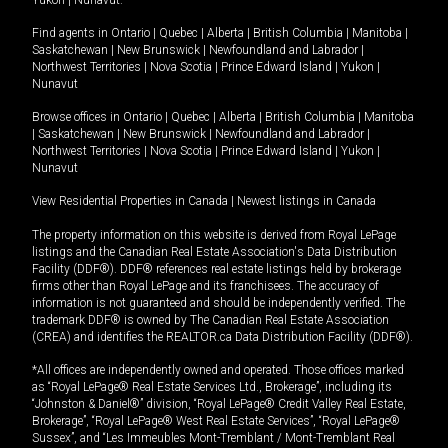
Yukon
|
Nunavut
.
Find agents in
Ontario
|
Quebec
|
Alberta
|
British Columbia
|
Manitoba
|
Saskatchewan
|
New Brunswick
|
Newfoundland and Labrador
|
Northwest Territories
|
Nova Scotia
|
Prince Edward Island
|
Yukon
|
Nunavut
Browse offices in
Ontario
|
Quebec
|
Alberta
|
British Columbia
|
Manitoba
|
Saskatchewan
|
New Brunswick
|
Newfoundland and Labrador
|
Northwest Territories
|
Nova Scotia
|
Prince Edward Island
|
Yukon
|
Nunavut
View Residential Properties in Canada
|
Newest listings in Canada
The property information on this website is derived from Royal LePage
listings and the Canadian Real Estate Association's Data Distribution
Facility (DDF®). DDF® references real estate listings held by brokerage
firms other than Royal LePage and its franchisees. The accuracy of
information is not guaranteed and should be independently verified. The
trademark DDF® is owned by The Canadian Real Estate Association
(CREA) and identifies the REALTOR.ca Data Distribution Facility (DDF®).
*All offices are independently owned and operated. Those offices marked
as “Royal LePage® Real Estate Services Ltd., Brokerage”, including its
“Johnston & Daniel®” division, “Royal LePage® Credit Valley Real Estate,
Brokerage”, “Royal LePage® West Real Estate Services”, “Royal LePage®
Sussex”, and “Les Immeubles Mont-Tremblant / Mont-Tremblant Real