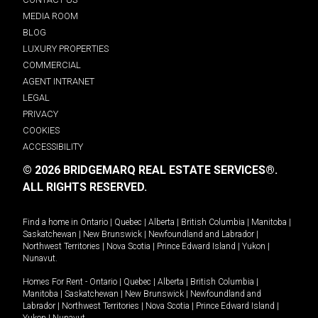
MEDIA ROOM
BLOG
LUXURY PROPERTIES
COMMERCIAL
AGENT INTRANET
LEGAL
PRIVACY
COOKIES
ACCESSIBILITY
© 2026 BRIDGEMARQ REAL ESTATE SERVICES®.
ALL RIGHTS RESERVED.
Find a home in
Ontario
|
Quebec
|
Alberta
|
British Columbia
|
Manitoba
|
Saskatchewan
|
New Brunswick
|
Newfoundland and Labrador
|
Northwest Territories
|
Nova Scotia
|
Prince Edward Island
|
Yukon
|
Nunavut
.
Homes For Rent -
Ontario
|
Quebec
|
Alberta
|
British Columbia
|
Manitoba
|
Saskatchewan
|
New Brunswick
|
Newfoundland and
Labrador
|
Northwest Territories
|
Nova Scotia
|
Prince Edward Island
|