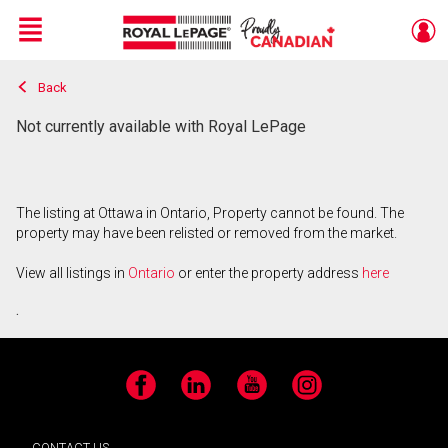
Menu
Back
Live
En Direct
Not currently available with Royal LePage
The listing at Ottawa in Ontario, Property cannot be found. The
property may have been relisted or removed from the market.
View all listings in
Ontario
or enter the property address
here
.
Facebook
LinkedIn
YouTube
Instagram
CONTACT US