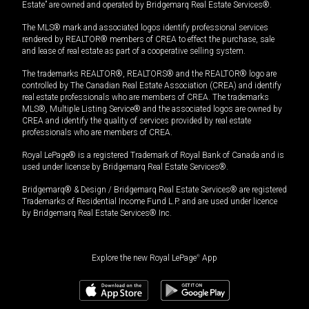
Estate” are owned and operated by Bridgemarq Real Estate Services®.
The MLS® mark and associated logos identify professional services
rendered by REALTOR® members of CREA to effect the purchase, sale
and lease of real estate as part of a cooperative selling system.
The trademarks REALTOR®, REALTORS® and the REALTOR® logo are
controlled by The Canadian Real Estate Association (CREA) and identify
real estate professionals who are members of CREA. The trademarks
MLS®, Multiple Listing Service® and the associated logos are owned by
CREA and identify the quality of services provided by real estate
professionals who are members of CREA.
Royal LePage® is a registered Trademark of Royal Bank of Canada and is
used under license by Bridgemarq Real Estate Services®.
Bridgemarq® & Design / Bridgemarq Real Estate Services® are registered
Trademarks of Residential Income Fund L.P. and are used under licence
by Bridgemarq Real Estate Services® Inc.
Explore the new Royal LePage
®
App