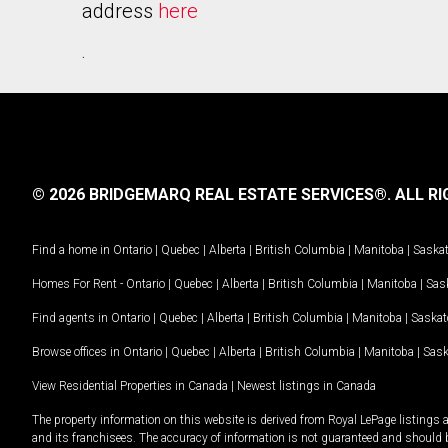
address
here
.
© 2026 BRIDGEMARQ REAL ESTATE SERVICES®.
ALL RI
Find a home in
Ontario
|
Quebec
|
Alberta
|
British Columbia
|
Manitoba
|
Saska
Homes For Rent -
Ontario
|
Quebec
|
Alberta
|
British Columbia
|
Manitoba
|
Sas
Find agents in
Ontario
|
Quebec
|
Alberta
|
British Columbia
|
Manitoba
|
Saska
Browse offices in
Ontario
|
Quebec
|
Alberta
|
British Columbia
|
Manitoba
|
Sas
View Residential Properties in Canada
|
Newest listings in Canada
The property information on this website is derived from Royal LePage listings 
and its franchisees. The accuracy of information is not guaranteed and should