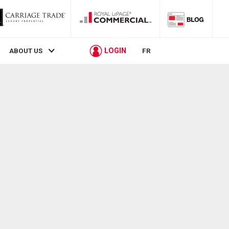
LOGIN
ABOUT US
FR