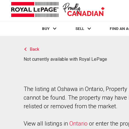
BUY
SELL
FIND AN 
Live
En Direct
Back
Not currently available with Royal LePage
The listing at Oshawa in Ontario, Property
cannot be found. The property may have
relisted or removed from the market.
View all listings in
Ontario
or enter the pro