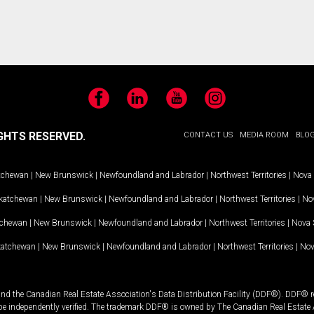
Facebook
LinkedIn
YouTube
Instagram
GHTS RESERVED.
CONTACT US
MEDIA ROOM
BLO
tchewan
|
New Brunswick
|
Newfoundland and Labrador
|
Northwest Territories
|
Nova 
katchewan
|
New Brunswick
|
Newfoundland and Labrador
|
Northwest Territories
|
Nov
tchewan
|
New Brunswick
|
Newfoundland and Labrador
|
Northwest Territories
|
Nova 
katchewan
|
New Brunswick
|
Newfoundland and Labrador
|
Northwest Territories
|
Nov
and the Canadian Real Estate Association's Data Distribution Facility (DDF®). DDF® re
 be independently verified. The trademark DDF® is owned by The Canadian Real Estate 