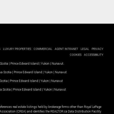
G
LUXURY PROPERTIES
COMMERCIAL
AGENT INTRANET
LEGAL
PRIVACY
COOKIES
ACCESSIBILITY
Scotia
|
Prince Edward Island
|
Yukon
|
Nunavut
.
a Scotia
|
Prince Edward Island
|
Yukon
|
Nunavut
.
Scotia
|
Prince Edward Island
|
Yukon
|
Nunavut
a Scotia
|
Prince Edward Island
|
Yukon
|
Nunavut
ferences real estate listings held by brokerage firms other than Royal LePage
Association (CREA) and identifies the REALTOR.ca Data Distribution Facility