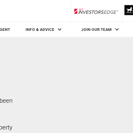
RLP InvestorsEdge
AGENT
INFO & ADVICE
JOIN OUR TEAM
 been
perty