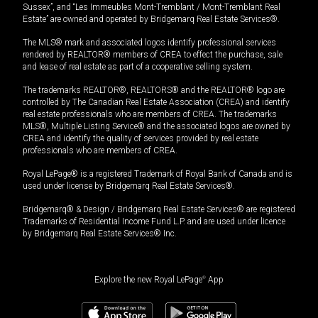
Sussex”, and “Les Immeubles Mont-Tremblant / Mont-Tremblant Real
Estate” are owned and operated by Bridgemarq Real Estate Services®.
The MLS® mark and associated logos identify professional services
rendered by REALTOR® members of CREA to effect the purchase, sale
and lease of real estate as part of a cooperative selling system.
The trademarks REALTOR®, REALTORS® and the REALTOR® logo are
controlled by The Canadian Real Estate Association (CREA) and identify
real estate professionals who are members of CREA. The trademarks
MLS®, Multiple Listing Service® and the associated logos are owned by
CREA and identify the quality of services provided by real estate
professionals who are members of CREA.
Royal LePage® is a registered Trademark of Royal Bank of Canada and is
used under license by Bridgemarq Real Estate Services®.
Bridgemarq® & Design / Bridgemarq Real Estate Services® are registered
Trademarks of Residential Income Fund L.P. and are used under licence
by Bridgemarq Real Estate Services® Inc.
Explore the new Royal LePage
®
App