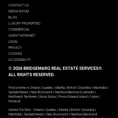
CONTACT US
MEDIA ROOM
BLOG
LUXURY PROPERTIES
COMMERCIAL
AGENT INTRANET
LEGAL
PRIVACY
COOKIES
ACCESSIBILITY
© 2026 BRIDGEMARQ REAL ESTATE SERVICES®.
ALL RIGHTS RESERVED.
Find a home in
Ontario
|
Quebec
|
Alberta
|
British Columbia
|
Manitoba
|
Saskatchewan
|
New Brunswick
|
Newfoundland and Labrador
|
Northwest Territories
|
Nova Scotia
|
Prince Edward Island
|
Yukon
|
Nunavut
.
Homes For Rent -
Ontario
|
Quebec
|
Alberta
|
British Columbia
|
Manitoba
|
Saskatchewan
|
New Brunswick
|
Newfoundland and