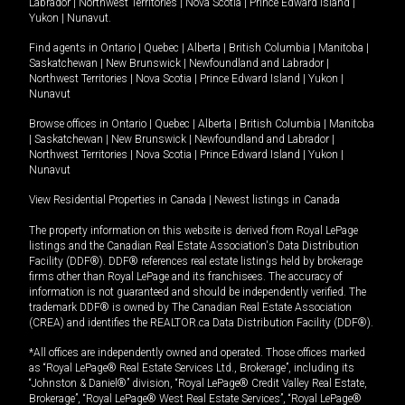
Labrador
|
Northwest Territories
|
Nova Scotia
|
Prince Edward Island
|
Yukon
|
Nunavut
.
Find agents in
Ontario
|
Quebec
|
Alberta
|
British Columbia
|
Manitoba
|
Saskatchewan
|
New Brunswick
|
Newfoundland and Labrador
|
Northwest Territories
|
Nova Scotia
|
Prince Edward Island
|
Yukon
|
Nunavut
Browse offices in
Ontario
|
Quebec
|
Alberta
|
British Columbia
|
Manitoba
|
Saskatchewan
|
New Brunswick
|
Newfoundland and Labrador
|
Northwest Territories
|
Nova Scotia
|
Prince Edward Island
|
Yukon
|
Nunavut
View Residential Properties in Canada
|
Newest listings in Canada
The property information on this website is derived from Royal LePage
listings and the Canadian Real Estate Association's Data Distribution
Facility (DDF®). DDF® references real estate listings held by brokerage
firms other than Royal LePage and its franchisees. The accuracy of
information is not guaranteed and should be independently verified. The
trademark DDF® is owned by The Canadian Real Estate Association
(CREA) and identifies the REALTOR.ca Data Distribution Facility (DDF®).
*All offices are independently owned and operated. Those offices marked
as “Royal LePage® Real Estate Services Ltd., Brokerage”, including its
“Johnston & Daniel®” division, “Royal LePage® Credit Valley Real Estate,
Brokerage”, “Royal LePage® West Real Estate Services”, “Royal LePage®