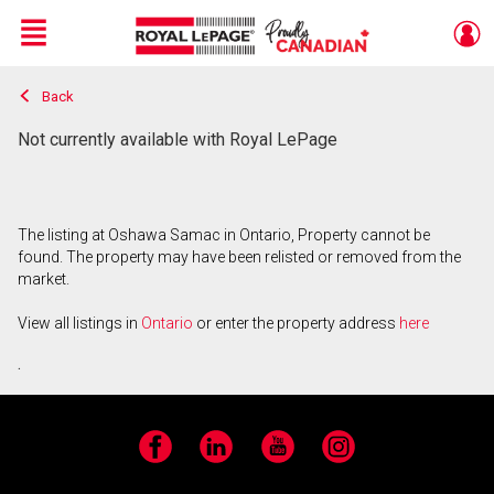
Menu
Back
Live
En Direct
Not currently available with Royal LePage
The listing at Oshawa Samac in Ontario, Property cannot be
found. The property may have been relisted or removed from the
market.
View all listings in
Ontario
or enter the property address
here
.
Facebook
LinkedIn
YouTube
Instagram