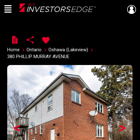
Menu
Live
En Direct
Home
Ontario
Oshawa (Lakeview)
380 PHILLIP MURRAY AVENUE
<
>