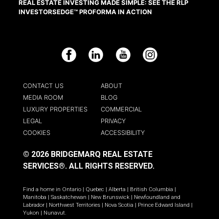
REAL ESTATE INVESTING MADE SIMPLE: SEE THE RLP
INVESTORSEDGE™ PROFORMA IN ACTION
Facebook
LinkedIn
YouTube
Instagram
CONTACT US
ABOUT
MEDIA ROOM
BLOG
LUXURY PROPERTIES
COMMERCIAL
LEGAL
PRIVACY
COOKIES
ACCESSIBILITY
© 2026 BRIDGEMARQ REAL ESTATE
SERVICES®.
ALL RIGHTS RESERVED.
Find a home in
Ontario
|
Quebec
|
Alberta
|
British Columbia
|
Manitoba
|
Saskatchewan
|
New Brunswick
|
Newfoundland and
Labrador
|
Northwest Territories
|
Nova Scotia
|
Prince Edward Island
|
Yukon
|
Nunavut
.