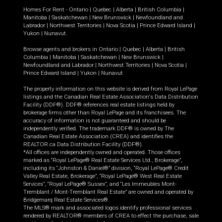
Homes For Rent -
Ontario
|
Quebec
|
Alberta
|
British Columbia
|
Manitoba
|
Saskatchewan
|
New Brunswick
|
Newfoundland and
Labrador
|
Northwest Territories
|
Nova Scotia
|
Prince Edward Island
|
Yukon
|
Nunavut
.
Browse agents and brokers in
Ontario
|
Quebec
|
Alberta
|
British
Columbia
|
Manitoba
|
Saskatchewan
|
New Brunswick
|
Newfoundland and Labrador
|
Northwest Territories
|
Nova Scotia
|
Prince Edward Island
|
Yukon
|
Nunavut
The property information on this website is derived from Royal LePage
listings and the Canadian Real Estate Association's Data Distribution
Facility (DDF®). DDF® references real estate listings held by
brokerage firms other than Royal LePage and its franchisees. The
accuracy of information is not guaranteed and should be
independently verified. The trademark DDF® is owned by The
Canadian Real Estate Association (CREA) and identifies the
REALTOR.ca Data Distribution Facility (DDF®).
*All offices are independently owned and operated. Those offices
marked as “Royal LePage® Real Estate Services Ltd., Brokerage”,
including its “Johnston & Daniel®” division, “Royal LePage® Credit
Valley Real Estate, Brokerage”, “Royal LePage® West Real Estate
Services”, “Royal LePage® Sussex”, and “Les Immeubles Mont-
Tremblant / Mont-Tremblant Real Estate” are owned and operated by
Bridgemarq Real Estate Services®.
The MLS® mark and associated logos identify professional services
rendered by REALTOR® members of CREA to effect the purchase, sale