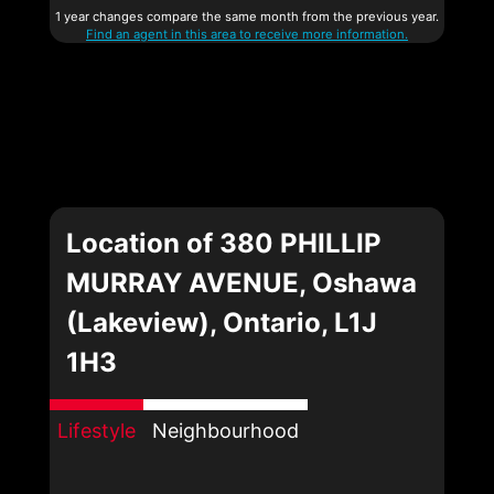
1 year changes compare the same month from the previous year.
Find an agent in this area to receive more information.
Location of 380 PHILLIP
MURRAY AVENUE, Oshawa
(Lakeview), Ontario, L1J
1H3
Lifestyle
Neighbourhood