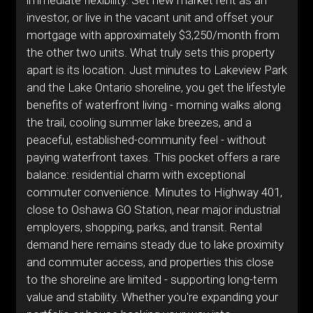
immediate flexibility. Set new market rent as an
investor, or live in the vacant unit and offset your
mortgage with approximately $3,250/month from
the other two units. What truly sets this property
apart is its location. Just minutes to Lakeview Park
and the Lake Ontario shoreline, you get the lifestyle
benefits of waterfront living - morning walks along
the trail, cooling summer lake breezes, and a
peaceful, established-community feel - without
paying waterfront taxes. This pocket offers a rare
balance: residential charm with exceptional
commuter convenience. Minutes to Highway 401,
close to Oshawa GO Station, near major industrial
employers, shopping, parks, and transit. Rental
demand here remains steady due to lake proximity
and commuter access, and properties this close
to the shoreline are limited - supporting long-term
value and stability. Whether you're expanding your