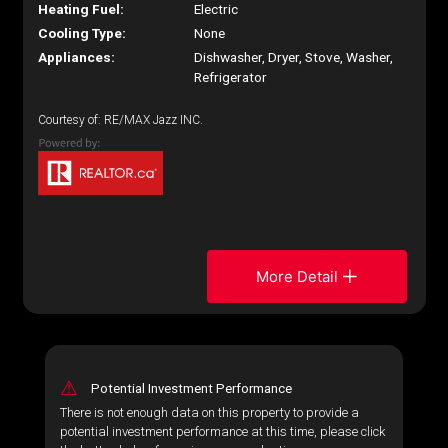
Heating Fuel:
Electric
Cooling Type:
None
Appliances:
Dishwasher, Dryer, Stove, Washer,
Refrigerator
Courtesy of: RE/MAX Jazz INC.
More Detail
⚠
Potential Investment Performance
There is not enough data on this property to provide a
potential investment performance at this time, please click