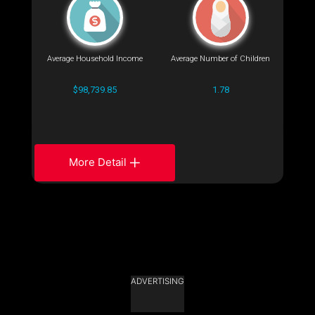
Average Household Income
Average Number of Children
$98,739.85
1.78
More Detail
ADVERTISING