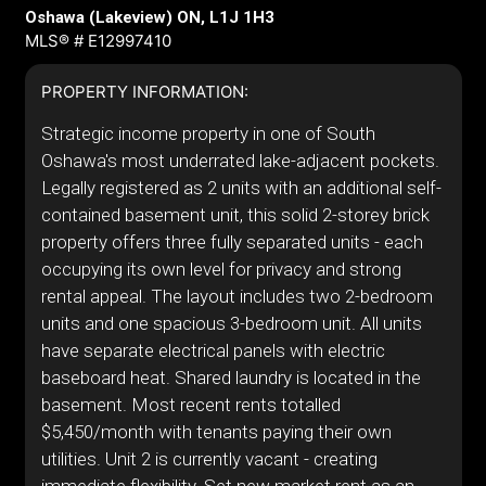
Oshawa (Lakeview) ON, L1J 1H3
MLS® # E12997410
PROPERTY INFORMATION:
Strategic income property in one of South
Oshawa's most underrated lake-adjacent pockets.
Legally registered as 2 units with an additional self-
contained basement unit, this solid 2-storey brick
property offers three fully separated units - each
occupying its own level for privacy and strong
rental appeal. The layout includes two 2-bedroom
units and one spacious 3-bedroom unit. All units
have separate electrical panels with electric
baseboard heat. Shared laundry is located in the
basement. Most recent rents totalled
$5,450/month with tenants paying their own
utilities. Unit 2 is currently vacant - creating