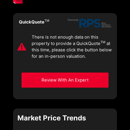
TM
QuickQuote
There is not enough data on this
TM
property to provide a QuickQuote
at
this time, please click the button below
for an in-person valuation.
Review With An Expert
Market Price Trends