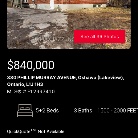
See all 39 Photos
$
840,000
380 PHILLIP MURRAY AVENUE, Oshawa (Lakeview),
Ontario, L1J 1H3
MLS® # E12997410
5+2 Beds
3
Baths
1500 - 2000
FEE
TM
QuickQuote
:
Not Available