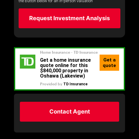
the button below for an in-person valuation
Request Investment Analysis
Contact Agent