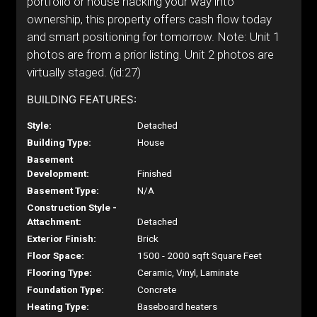
portfolio or house hacking your way into
ownership, this property offers cash flow today
and smart positioning for tomorrow. Note: Unit 1
photos are from a prior listing. Unit 2 photos are
virtually staged. (id:27)
BUILDING FEATURES:
Style:
Detached
Building Type:
House
Basement
Development:
Finished
Basement Type:
N/A
Construction Style -
Attachment:
Detached
Exterior Finish:
Brick
Floor Space:
1500 - 2000 sqft Square Feet
Flooring Type:
Ceramic, Vinyl, Laminate
Foundation Type:
Concrete
Heating Type:
Baseboard heaters