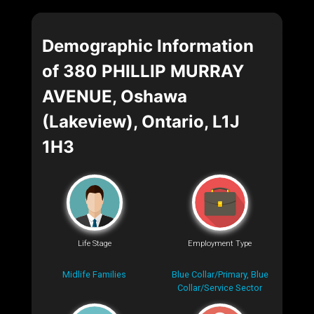
Demographic Information
of 380 PHILLIP MURRAY
AVENUE, Oshawa
(Lakeview), Ontario, L1J
1H3
Life Stage
Employment Type
Midlife Families
Blue Collar/Primary, Blue
Collar/Service Sector