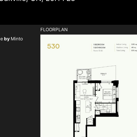
FLOORPLAN
ge
by
Minto