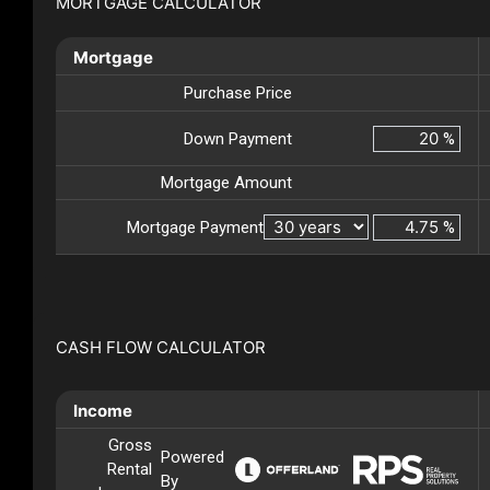
MORTGAGE CALCULATOR
Mortgage
Purchase Price
Down Payment
%
Mortgage Amount
Mortgage Payment
%
CASH FLOW CALCULATOR
Income
Gross
Powered
Rental
By