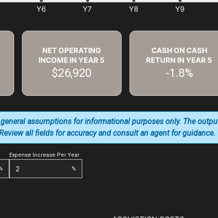
NET OPERATING
CASH ON CASH
INCOME IN YEAR
5
RETURN IN YEAR
5
$26,920
-1.8%
 general assumptions for informational purposes only. The outpu
. Review all fields for accuracy and consult an agent for guidance.
Expense Increase Per Year
%
%