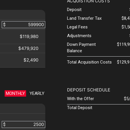
ACQUISTION COSTS
Deposit
Land Transfer Tax
$8,
$
Legal Fees
$1,
Adjustments
$119,980
Down Payment
$119,9
$479,920
Balance
$2,490
Total Acquisition Costs
$129,9
DEPOSIT SCHEDULE
MONTHLY
YEARLY
With the Offer
$5
Total Deposit
$