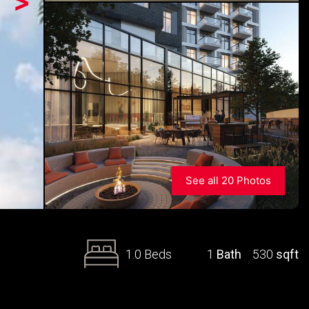
>
See all 20 Photos
1.0 Beds
1
Bath
530
sqft