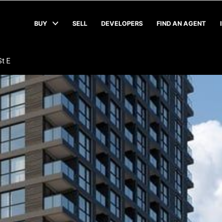
BUY
SELL
DEVELOPERS
FIND AN AGENT
t E