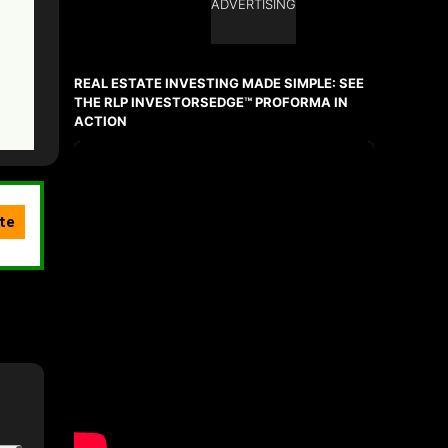
ADVERTISING
REAL ESTATE INVESTING MADE SIMPLE: SEE
THE RLP INVESTORSEDGE™ PROFORMA IN
ACTION