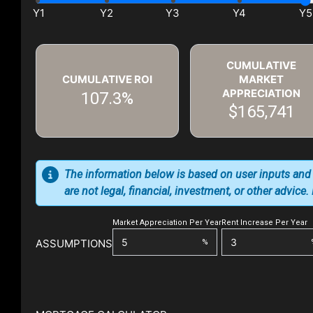
CUMULATIVE
CUMULATIVE ROI
MARKET
APPRECIATION
107.3%
$165,741
The information below is based on user inputs and
are not legal, financial, investment, or other advice
Market Appreciation Per Year
Rent Increase Per Year
ASSUMPTIONS
%