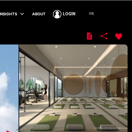
FR
LOGIN
INSIGHTS
ABOUT