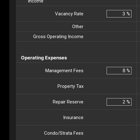
Income
Vacancy Rate
%
Other
Gross Operating Income
Operating Expenses
Management Fees
%
Property Tax
Repair Reserve
%
Insurance
Condo/Strata Fees