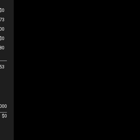
$0
473
500
$0
80
53
,000
$0