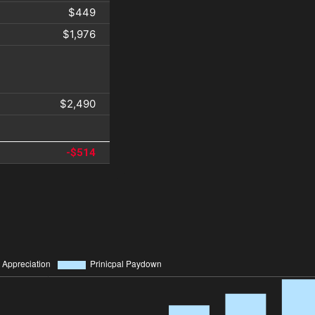
$449
$1,976
$2,490
-$514