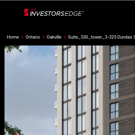
Live
En Direct
Home
Ontario
Oakville
Suite_530_tower_3-325 Dundas S