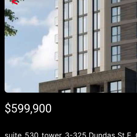
<
$
599,900
suite_530_tower_3-325 Dundas St E, 