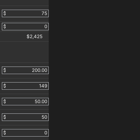
$
$
$2,425
$
$
$
$
$