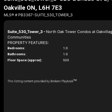
Oakville ON, L6H 7E3
MLS® # PB3367-SUITE_530_TOWER_3
Suite_530_Tower_3 -
North Oak Tower Condos at Oakvilla
Communities
PROPERTY FEATURES:
Bedrooms:
1.0
Bathrooms:
1.0
Floor Space (approx):
530
TM
This listing content provided by Brokers Playbook