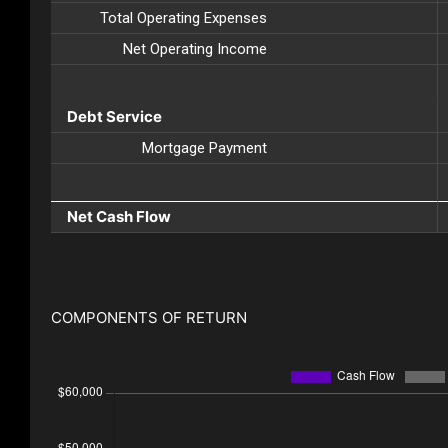
Total Operating Expenses
Net Operating Income
Debt Service
Mortgage Payment
Net Cash Flow
COMPONENTS OF RETURN