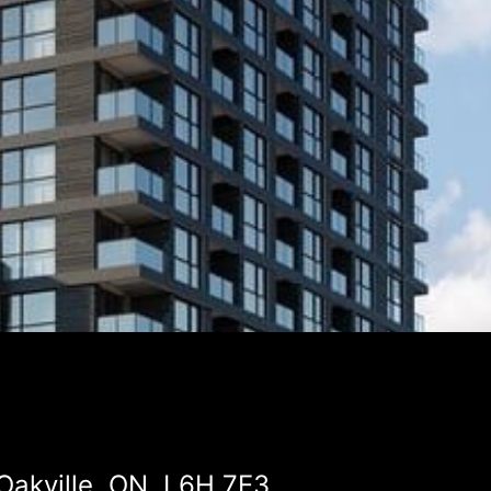
Oakville, ON, L6H 7E3