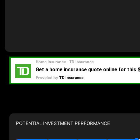
POTENTIAL INVESTMENT PERFORMANCE