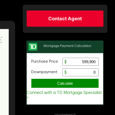
Contact Agent