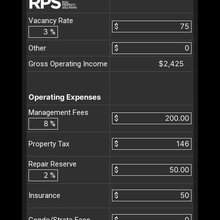
Vacancy Rate
$
%
Other
$
$2,425
Gross Operating Income
Operating Expenses
Management Fees
$
%
$
Property Tax
Repair Reserve
$
%
$
Insurance
$