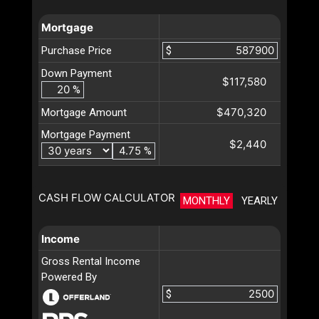
Mortgage
Purchase Price
$
Down Payment
$117,580
%
$470,320
Mortgage Amount
Mortgage Payment
$2,440
%
CASH FLOW CALCULATOR
MONTHLY
YEARLY
Income
Gross Rental Income
Powered By
$