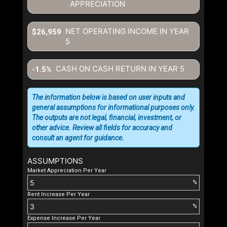
APPRECIATION
NET OPERATING INCOME IN YEAR
$26,959
5
CASH ON CASH RETURN IN YEAR
5
-1.5%
The information below is based on user inputs and
general assumptions for informational purposes only.
The outputs are not legal, financial, investment, or
other advice. Review all fields for accuracy and
consult an agent for guidance.
ASSUMPTIONS
Market Appreciation Per Year
%
Rent Increase Per Year
%
Expense Increase Per Year