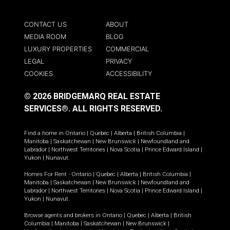
CONTACT US
ABOUT
MEDIA ROOM
BLOG
LUXURY PROPERTIES
COMMERCIAL
LEGAL
PRIVACY
COOKIES
ACCESSIBILITY
© 2026 BRIDGEMARQ REAL ESTATE
SERVICES®.
ALL RIGHTS RESERVED.
Find a home in
Ontario
|
Quebec
|
Alberta
|
British Columbia
|
Manitoba
|
Saskatchewan
|
New Brunswick
|
Newfoundland and
Labrador
|
Northwest Territories
|
Nova Scotia
|
Prince Edward Island
|
Yukon
|
Nunavut
.
Homes For Rent -
Ontario
|
Quebec
|
Alberta
|
British Columbia
|
Manitoba
|
Saskatchewan
|
New Brunswick
|
Newfoundland and
Labrador
|
Northwest Territories
|
Nova Scotia
|
Prince Edward Island
|
Yukon
|
Nunavut
.
Browse agents and brokers in
Ontario
|
Quebec
|
Alberta
|
British
Columbia
|
Manitoba
|
Saskatchewan
|
New Brunswick
|