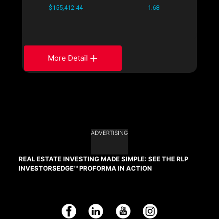
$155,412.44
1.68
More Detail
ADVERTISING
REAL ESTATE INVESTING MADE SIMPLE: SEE THE RLP
INVESTORSEDGE™ PROFORMA IN ACTION
Facebook
LinkedIn
YouTube
Instagram