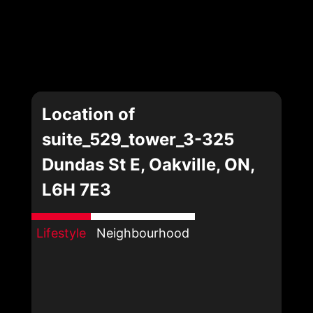
Location of
suite_529_tower_3-325
Dundas St E, Oakville, ON,
L6H 7E3
Lifestyle
Neighbourhood