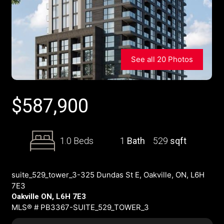
See all 20 Photos
$
587,900
1.0 Beds
1
Bath
529
sqft
suite_529_tower_3-325 Dundas St E, Oakville, ON, L6H
7E3
Oakville ON, L6H 7E3
MLS® # PB3367-SUITE_529_TOWER_3