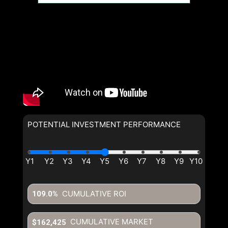
POTENTIAL INVESTMENT PERFORMANCE
CUMULATIVE ROI
109.0%
CUMULATIVE MARKET
$162,425