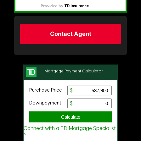
Contact Agent