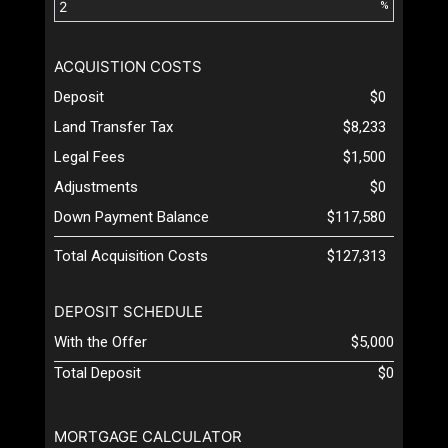
%
ACQUISTION COSTS
Deposit
$0
Land Transfer Tax
$8,233
Legal Fees
$1,500
Adjustments
$0
Down Payment Balance
$117,580
Total Acquisition Costs
$127,313
DEPOSIT SCHEDULE
With the Offer
$5,000
Total Deposit
$0
MORTGAGE CALCULATOR