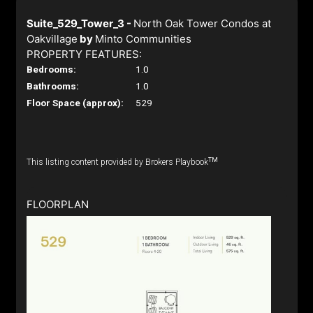
Suite_529_Tower_3 -
North Oak Tower Condos at
Oakvillage
by
Minto Communities
PROPERTY FEATURES:
Bedrooms:
1.0
Bathrooms:
1.0
Floor Space (approx):
529
TM
This listing content provided by Brokers Playbook
FLOORPLAN