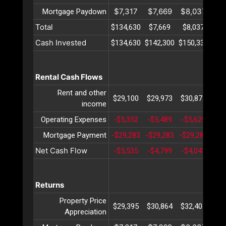
$7,317
$7,669
$8,037
$8
Mortgage Paydown
Total
$134,630
$7,669
$8,037
$8
Cash Invested
$134,630
$142,300
$150,338
$15
Rental Cash Flows
Rent and other
$29,100
$29,973
$30,872
$31
income
Operating Expenses
-$5,352
-$5,489
-$5,629
-$5
Mortgage Payment
-$29,283
-$29,283
-$29,283
-$2
Net Cash Flow
-$5,535
-$4,799
-$4,041
-$3
Returns
Property Price
$29,395
$30,864
$32,407
$34
Appreciation