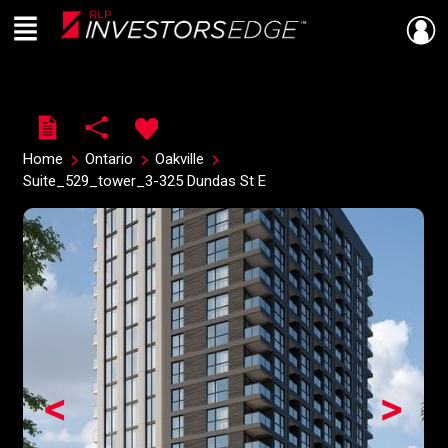
Menu
Live
En Direct
Home
Ontario
Oakville
Suite_529_tower_3-325 Dundas St E
<
>