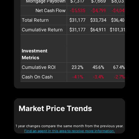
$7,317
$7,669
$8,037
$8
Mortgage Paydown
Net Cash Flow
-$5,535
-$4,799
-$4,041
-$3
Total Return
$31,177
$33,734
$36,404
$39
Cumulative Return
$31,177
$64,911
$101,316
$14
Investment
Metrics
Cumulative ROI
23.2%
45.6%
67.4%
88
Cash On Cash
-4.1%
-3.4%
-2.7%
-2
Market Price Trends
1 year changes compare the same month from the previous year.
Find an agent in this area to receive more information.