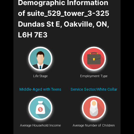
Demographic Information
of suite_529_tower_3-325
Dundas St E, Oakville, ON,
L6H 7E3
Life Stage
Employment Type
Middle-Aged with Teens
Service Sector/White Collar
Average Household Income
Average Number of Children