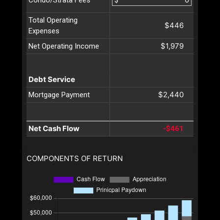
Condo/Strata Fees
Total Operating
$446
Expenses
$1,979
Net Operating Income
Debt Service
$2,440
Mortgage Payment
Net Cash Flow
-$461
COMPONENTS OF RETURN