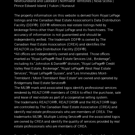
Newfoundland and Labrador
|
Northwest Territories
|
Nova Scotia
|
Prince Edward Island
|
Yukon
|
Nunavut
The property information on this website is derived from Royal LePage
listings and the Canadian Real Estate Association's Data Distribution
Facility (DDF®). DDF® references real estate listings held by
brokerage firms other than Royal LePage and its franchisees. The
accuracy of information is not guaranteed and should be
independently verified. The trademark DDF® is owned by The
Canadian Real Estate Association (CREA) and identifies the
REALTOR.ca Data Distribution Facility (DDF®).
*All offices are independently owned and operated. Those offices
marked as “Royal LePage® Real Estate Services Ltd., Brokerage”,
including its “Johnston & Daniel®” division, “Royal LePage® Credit
Valley Real Estate, Brokerage”, “Royal LePage® West Real Estate
Services”, “Royal LePage® Sussex”, and “Les Immeubles Mont-
Tremblant / Mont-Tremblant Real Estate” are owned and operated by
Bridgemarq Real Estate Services®.
The MLS® mark and associated logos identify professional services
rendered by REALTOR® members of CREA to effect the purchase, sale
and lease of real estate as part of a cooperative selling system.
The trademarks REALTOR®, REALTORS® and the REALTOR® logo
are controlled by The Canadian Real Estate Association (CREA) and
identify real estate professionals who are members of CREA. The
trademarks MLS®, Multiple Listing Service® and the associated logos
are owned by CREA and identify the quality of services provided by real
estate professionals who are members of CREA.