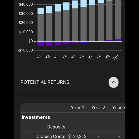
POTENTIAL RETURNS
Year
1
Year
2
Year
3
Ye
Investments
Deposits
-
-
-
Closing Costs
$127,313
-
-