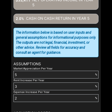
$33,411
5
CASH ON CASH RETURN IN YEAR
5
2.0%
The information below is based on user inputs and
general assumptions for informational purposes only.
The outputs are not legal, financial, investment, or
other advice. Review all fields for accuracy and
consult an agent for guidance.
ASSUMPTIONS
Market Appreciation Per Year
%
Rent Increase Per Year
%
Expense Increase Per Year
%