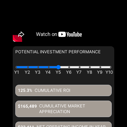
POTENTIAL INVESTMENT PERFORMANCE
CUMULATIVE ROI
125.3%
CUMULATIVE MARKET
$165,489
APPRECIATION
NET OPERATING INCOME IN YEAR