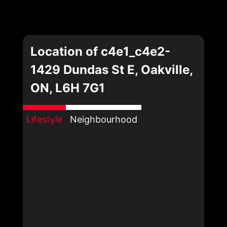
Location of c4e1_c4e2-
1429 Dundas St E, Oakville,
ON, L6H 7G1
Lifestyle
Neighbourhood