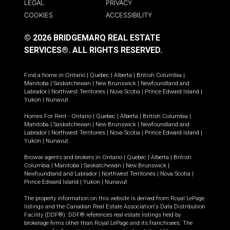
LEGAL
PRIVACY
COOKIES
ACCESSIBILITY
© 2026 BRIDGEMARQ REAL ESTATE
SERVICES®.
ALL RIGHTS RESERVED.
Find a home in
Ontario
|
Quebec
|
Alberta
|
British Columbia
|
Manitoba
|
Saskatchewan
|
New Brunswick
|
Newfoundland and
Labrador
|
Northwest Territories
|
Nova Scotia
|
Prince Edward Island
|
Yukon
|
Nunavut
.
Homes For Rent -
Ontario
|
Quebec
|
Alberta
|
British Columbia
|
Manitoba
|
Saskatchewan
|
New Brunswick
|
Newfoundland and
Labrador
|
Northwest Territories
|
Nova Scotia
|
Prince Edward Island
|
Yukon
|
Nunavut
.
Browse agents and brokers in
Ontario
|
Quebec
|
Alberta
|
British
Columbia
|
Manitoba
|
Saskatchewan
|
New Brunswick
|
Newfoundland and Labrador
|
Northwest Territories
|
Nova Scotia
|
Prince Edward Island
|
Yukon
|
Nunavut
The property information on this website is derived from Royal LePage
listings and the Canadian Real Estate Association's Data Distribution
Facility (DDF®). DDF® references real estate listings held by
brokerage firms other than Royal LePage and its franchisees. The