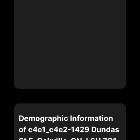
Demographic Information
of c4e1_c4e2-1429 Dundas