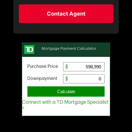
Contact Agent