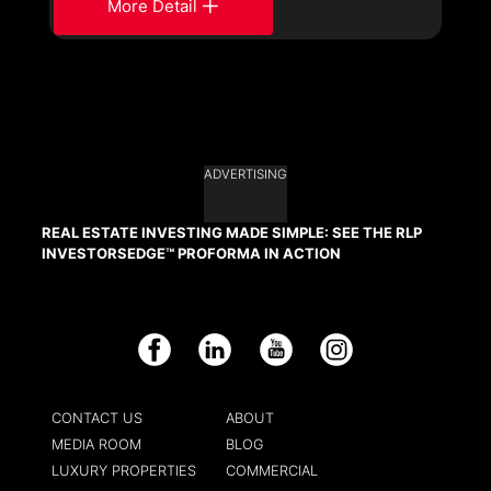
More Detail
ADVERTISING
REAL ESTATE INVESTING MADE SIMPLE: SEE THE RLP
INVESTORSEDGE™ PROFORMA IN ACTION
Facebook
LinkedIn
YouTube
Instagram
CONTACT US
ABOUT
MEDIA ROOM
BLOG
LUXURY PROPERTIES
COMMERCIAL