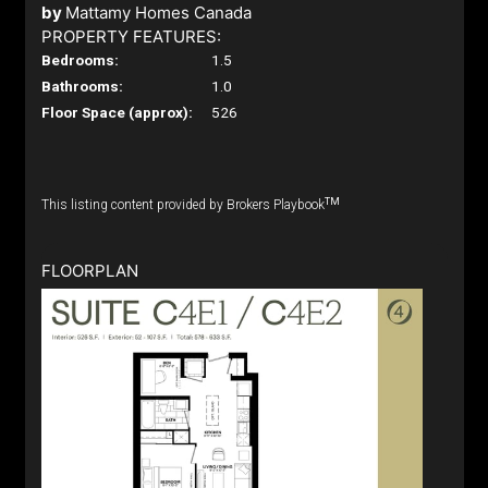
by
Mattamy Homes Canada
PROPERTY FEATURES:
Bedrooms:
1.5
Bathrooms:
1.0
Floor Space (approx):
526
TM
This listing content provided by Brokers Playbook
FLOORPLAN