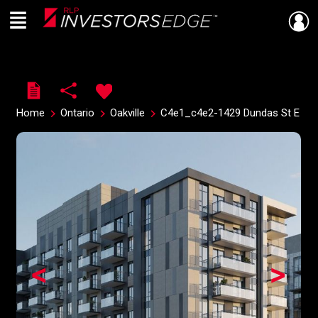
Menu
Live
En Direct
Home
Ontario
Oakville
C4e1_c4e2-1429 Dundas St E
<
>