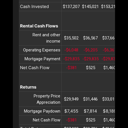
Cash Invested
$137,207
$145,021
$153,211
$16
Rental Cash Flows
Rent and other
$35,502
$36,567
$37,664
$38
income
Operating Expenses
-$6,048
-$6,205
-$6,367
-$6
Mortgage Payment
-$29,835
-$29,835
-$29,835
-$2
Net Cash Flow
-$381
$525
$1,460
$2
Returns
Property Price
$29,949
$31,446
$33,019
$34
Appreciation
$7,455
$7,814
$8,189
$8
Mortgage Paydown
Net Cash Flow
-$381
$525
$1,460
$2