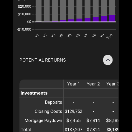
POTENTIAL RETURNS
Year
1
Year
2
Year
3
Ye
Investments
Deposits
-
-
-
Closing Costs
$129,752
-
-
$7,455
$7,814
$8,189
$8
Mortgage Paydown
Total
$137,207
$7,814
$8,189
$8