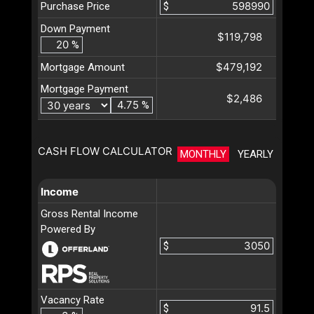
Purchase Price
$
Down Payment
$119,798
%
$479,192
Mortgage Amount
Mortgage Payment
$2,486
%
CASH FLOW CALCULATOR
MONTHLY
YEARLY
Income
Gross Rental Income
Powered By
$
Vacancy Rate
$