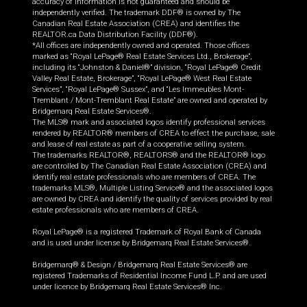
accuracy of information is not guaranteed and should be
independently verified. The trademark DDF® is owned by The
Canadian Real Estate Association (CREA) and identifies the
REALTOR.ca Data Distribution Facility (DDF®).
*All offices are independently owned and operated. Those offices
marked as “Royal LePage® Real Estate Services Ltd., Brokerage”,
including its “Johnston & Daniel®” division, “Royal LePage® Credit
Valley Real Estate, Brokerage”, “Royal LePage® West Real Estate
Services”, “Royal LePage® Sussex”, and “Les Immeubles Mont-
Tremblant / Mont-Tremblant Real Estate” are owned and operated by
Bridgemarq Real Estate Services®.
The MLS® mark and associated logos identify professional services
rendered by REALTOR® members of CREA to effect the purchase, sale
and lease of real estate as part of a cooperative selling system.
The trademarks REALTOR®, REALTORS® and the REALTOR® logo
are controlled by The Canadian Real Estate Association (CREA) and
identify real estate professionals who are members of CREA. The
trademarks MLS®, Multiple Listing Service® and the associated logos
are owned by CREA and identify the quality of services provided by real
estate professionals who are members of CREA.
Royal LePage® is a registered Trademark of Royal Bank of Canada
and is used under license by Bridgemarq Real Estate Services®.
Bridgemarq® & Design / Bridgemarq Real Estate Services® are
registered Trademarks of Residential Income Fund L.P. and are used
under licence by Bridgemarq Real Estate Services® Inc.