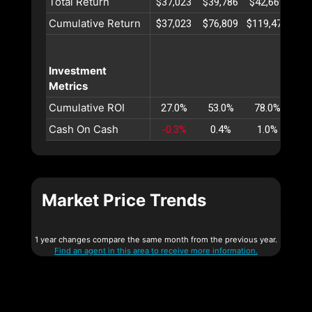
Total Return
$37,023
$39,786
$42,669
$45
Cumulative Return
$37,023
$76,809
$119,479
$16
Investment
Metrics
Cumulative ROI
27.0%
53.0%
78.0%
10
Cash On Cash
-0.3%
0.4%
1.0%
1
Market Price Trends
1 year changes compare the same month from the previous year.
Find an agent in this area to receive more information.