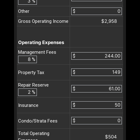
%
Other
$
$2,958
Gross Operating Income
Operating Expenses
Management Fees
$
%
$
Property Tax
Repair Reserve
$
%
$
Insurance
$
Condo/Strata Fees
Total Operating
$504