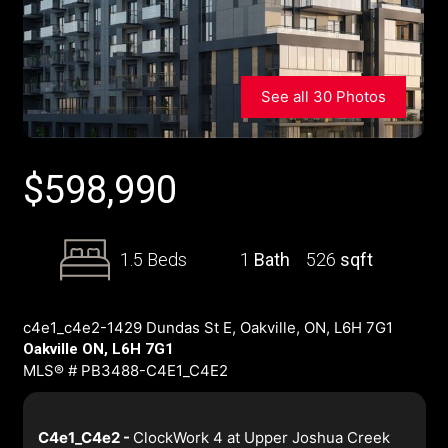
See all 30 Photos
$
598,990
1.5 Beds
1
Bath
526
sqft
c4e1_c4e2-1429 Dundas St E, Oakville, ON, L6H 7G1
Oakville ON, L6H 7G1
MLS® # PB3488-C4E1_C4E2
C4e1_C4e2 -
ClockWork 4 at Upper Joshua Creek