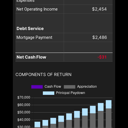
Expenses
$2,454
Net Operating Income
Debt Service
$2,486
Mortgage Payment
Net Cash Flow
-$31
COMPONENTS OF RETURN