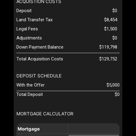
ACQUISTION COSTS
Deposit
$0
Land Transfer Tax
$8,454
Legal Fees
$1,500
Adjustments
$0
Down Payment Balance
$119,798
Total Acquisition Costs
$129,752
DEPOSIT SCHEDULE
With the Offer
$5,000
Total Deposit
$0
MORTGAGE CALCULATOR
Mortgage