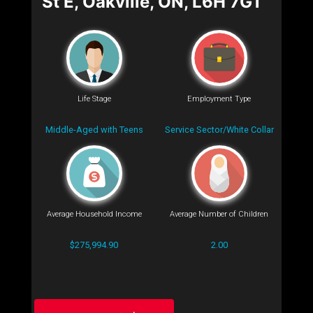
St E, Oakville, ON, L6H 7G1
Life Stage
Employment Type
Middle-Aged with Teens
Service Sector/White Collar
Average Household Income
Average Number of Children
$275,994.90
2.00