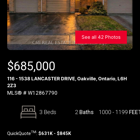
See all 42 Photos
$
685,000
116 - 1538 LANCASTER DRIVE, Oakville, Ontario, L6H
2Z3
MLS® # W12867790
3 Beds
2
Baths
1000 - 1199
FEE
TM
QuickQuote
:
$631K - $845K