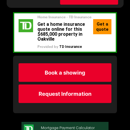
Book a showing
Request Information