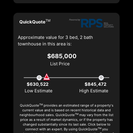
TM
QuickQuote
Approximate value for 3 bed, 2 bath
townhouse in this area is:
$685,000
List Price
$630,522
$845,472
Low Estimate
High Estimate
TM
QuickQuote
provides an estimated range of a property's
current value and is based on recent historical data and
TM
neighbourhood sales. QuickQuote
may vary from the list
price as a result of market dynamics, or if the property has
changed substantially since its last sale. Click below to
TM
connect with an expert. By using QuickQuote
you