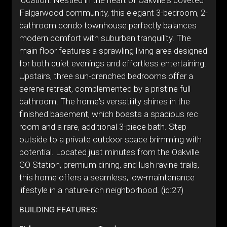
location. Nestled in the heart of Oakville's coveted
Falgarwood community, this elegant 3-bedroom, 2-
bathroom condo townhouse perfectly balances
modern comfort with suburban tranquility. The
main floor features a sprawling living area designed
for both quiet evenings and effortless entertaining.
Upstairs, three sun-drenched bedrooms offer a
serene retreat, complemented by a pristine full
bathroom. The home's versatility shines in the
finished basement, which boasts a spacious rec
room and a rare, additional 3-piece bath. Step
outside to a private outdoor space brimming with
potential. Located just minutes from the Oakville
GO Station, premium dining, and lush ravine trails,
this home offers a seamless, low-maintenance
lifestyle in a nature-rich neighborhood. (id:27)
BUILDING FEATURES: