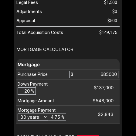
Legal Fees
$1,500
Adjustments
$0
Appraisal
$500
Total Acquisition Costs
$149,175
MORTGAGE CALCULATOR
Mortgage
Purchase Price
$
Down Payment
$137,000
%
$548,000
Mortgage Amount
Mortgage Payment
$2,843
%