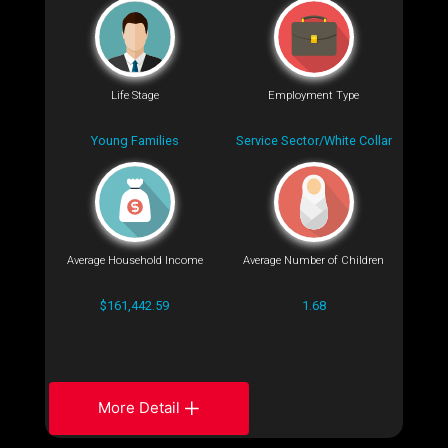
Life Stage
Employment Type
Young Families
Service Sector/White Collar
Average Household Income
Average Number of Children
$161,442.59
1.68
More Detail