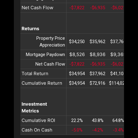
Net Cash Flow
-$7,822
-$6,935
-$6,021
-$5
Returns
Property Price
$34,250
$35,962
$37,760
$39
Appreciation
$8,526
$8,936
$9,365
$9
Mortgage Paydown
Net Cash Flow
-$7,822
-$6,935
-$6,021
-$5
Total Return
$34,954
$37,962
$41,104
$44
Cumulative Return
$34,954
$72,916
$114,021
$15
Investment
Metrics
Cumulative ROI
22.2%
43.8%
64.8%
85
Cash On Cash
-5.0%
-4.2%
-3.4%
-2