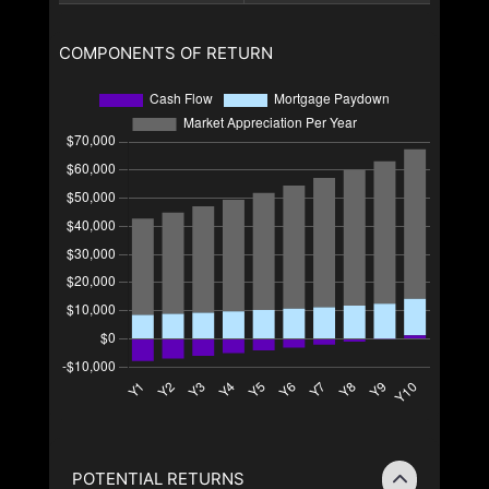
COMPONENTS OF RETURN
POTENTIAL RETURNS