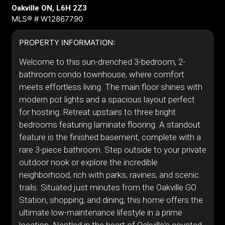
Oakville ON, L6H 2Z3
MLS® # W12867790
PROPERTY INFORMATION:
Welcome to this sun-drenched 3-bedroom, 2-
bathroom condo townhouse, where comfort
meets effortless living. The main floor shines with
modern pot lights and a spacious layout perfect
for hosting. Retreat upstairs to three bright
bedrooms featuring laminate flooring. A standout
feature is the finished basement, complete with a
rare 3-piece bathroom. Step outside to your private
outdoor nook or explore the incredible
neighborhood, rich with parks, ravines, and scenic
trails. Situated just minutes from the Oakville GO
Station, shopping, and dining, this home offers the
ultimate low-maintenance lifestyle in a prime