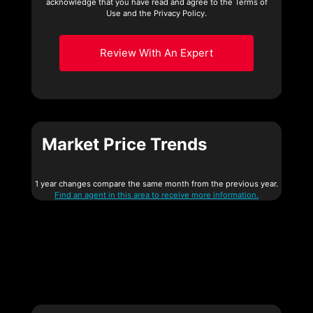
acknowledge that you have read and agree to the Terms of
Use and the Privacy Policy.
Review With An Expert
Market Price Trends
1 year changes compare the same month from the previous year.
Find an agent in this area to receive more information.