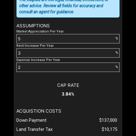
other advice. Review all fields for accuracy and
consult an agent for guidance.
ASSUMPTIONS
Market Appreciation Per Year
%
Rent Increase Per Year
%
Expense Increase Per Year
%
CAP RATE
3.84%
ACQUISTION COSTS
Down Payment
$137,000
Land Transfer Tax
$10,175