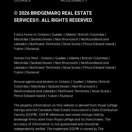
COOKIES
ACCESSIBILITY
© 2026 BRIDGEMARQ REAL ESTATE
SERVICES®.
ALL RIGHTS RESERVED.
Find a home in
Ontario
|
Quebec
|
Alberta
|
British Columbia
|
Manitoba
|
Saskatchewan
|
New Brunswick
|
Newfoundland and
Labrador
|
Northwest Territories
|
Nova Scotia
|
Prince Edward Island
|
Yukon
|
Nunavut
.
Homes For Rent -
Ontario
|
Quebec
|
Alberta
|
British Columbia
|
Manitoba
|
Saskatchewan
|
New Brunswick
|
Newfoundland and
Labrador
|
Northwest Territories
|
Nova Scotia
|
Prince Edward Island
|
Yukon
|
Nunavut
.
Browse agents and brokers in
Ontario
|
Quebec
|
Alberta
|
British
Columbia
|
Manitoba
|
Saskatchewan
|
New Brunswick
|
Newfoundland and Labrador
|
Northwest Territories
|
Nova Scotia
|
Prince Edward Island
|
Yukon
|
Nunavut
The property information on this website is derived from Royal LePage
listings and the Canadian Real Estate Association's Data Distribution
Facility (DDF®). DDF® references real estate listings held by
brokerage firms other than Royal LePage and its franchisees. The
accuracy of information is not guaranteed and should be
independently verified. The trademark DDF® is owned by The