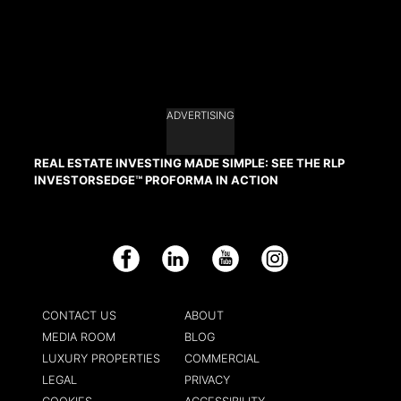
ADVERTISING
REAL ESTATE INVESTING MADE SIMPLE: SEE THE RLP
INVESTORSEDGE™ PROFORMA IN ACTION
Facebook
LinkedIn
YouTube
Instagram
CONTACT US
ABOUT
MEDIA ROOM
BLOG
LUXURY PROPERTIES
COMMERCIAL
LEGAL
PRIVACY