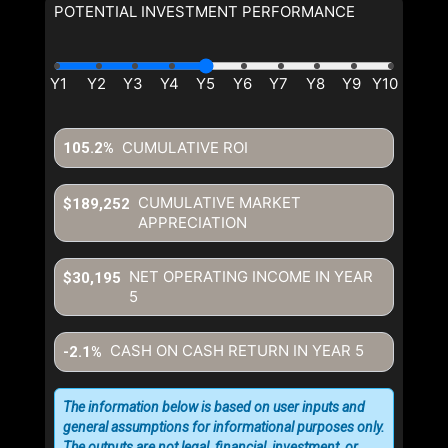
POTENTIAL INVESTMENT PERFORMANCE
CUMULATIVE ROI
105.2%
CUMULATIVE MARKET
$189,252
APPRECIATION
NET OPERATING INCOME IN YEAR
$30,195
5
CASH ON CASH RETURN IN YEAR
5
-2.1%
The information below is based on user inputs and
general assumptions for informational purposes only.
The outputs are not legal, financial, investment, or