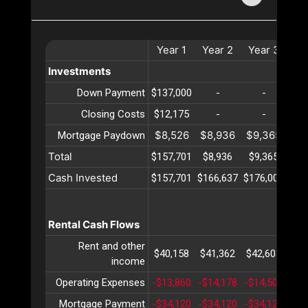
Year
1
Year
2
Year
3
Ye
Investments
Down Payment
$137,000
-
-
Closing Costs
$12,175
-
-
$8,526
$8,936
$9,365
$9
Mortgage Paydown
Total
$157,701
$8,936
$9,365
$9
Cash Invested
$157,701
$166,637
$176,002
$18
Rental Cash Flows
Rent and other
$40,158
$41,362
$42,603
$43
income
Operating Expenses
-$13,860
-$14,178
-$14,504
-$1
Mortgage Payment
-$34,120
-$34,120
-$34,120
-$3