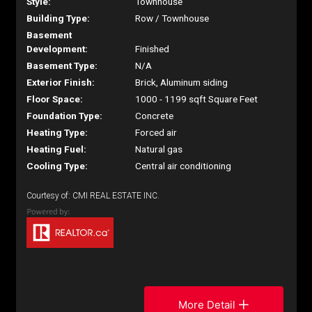
Style:
Townhouse
Building Type:
Row / Townhouse
Basement
Development:
Finished
Basement Type:
N/A
Exterior Finish:
Brick, Aluminum siding
Floor Space:
1000 - 1199 sqft Square Feet
Foundation Type:
Concrete
Heating Type:
Forced air
Heating Fuel:
Natural gas
Cooling Type:
Central air conditioning
Courtesy of: CMI REAL ESTATE INC.
More Detail