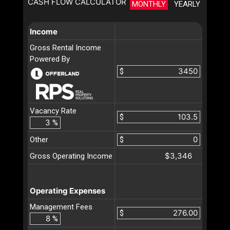
CASH FLOW CALCULATOR
MONTHLY
YEARLY
Income
Gross Rental Income
Powered By
$
Vacancy Rate
$
%
Other
$
$3,346
Gross Operating Income
Operating Expenses
Management Fees
$
%