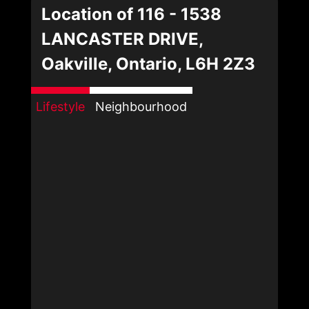
Location of 116 - 1538
LANCASTER DRIVE,
Oakville, Ontario, L6H 2Z3
Lifestyle
Neighbourhood