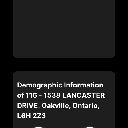
Demographic Information
of 116 - 1538 LANCASTER
DRIVE, Oakville, Ontario,
L6H 2Z3