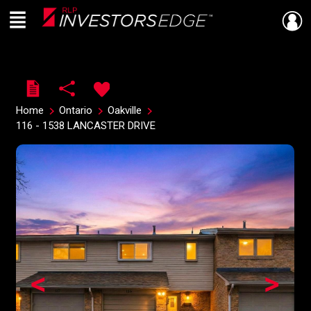
Menu
Live
En Direct
Home
Ontario
Oakville
116 - 1538 LANCASTER DRIVE
<
>