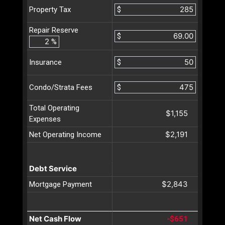
$
Property Tax
Repair Reserve
$
%
$
Insurance
$
Condo/Strata Fees
Total Operating
$1,155
Expenses
$2,191
Net Operating Income
Debt Service
$2,843
Mortgage Payment
Net Cash Flow
-$651