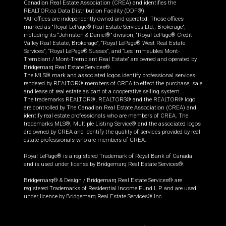
Canadian Real Estate Association (CREA) and identifies the
REALTOR.ca Data Distribution Facility (DDF®).
*All offices are independently owned and operated. Those offices
marked as “Royal LePage® Real Estate Services Ltd., Brokerage”,
including its “Johnston & Daniel®” division, “Royal LePage® Credit
Valley Real Estate, Brokerage”, “Royal LePage® West Real Estate
Services”, “Royal LePage® Sussex”, and “Les Immeubles Mont-
Tremblant / Mont-Tremblant Real Estate” are owned and operated by
Bridgemarq Real Estate Services®.
The MLS® mark and associated logos identify professional services
rendered by REALTOR® members of CREA to effect the purchase, sale
and lease of real estate as part of a cooperative selling system.
The trademarks REALTOR®, REALTORS® and the REALTOR® logo
are controlled by The Canadian Real Estate Association (CREA) and
identify real estate professionals who are members of CREA. The
trademarks MLS®, Multiple Listing Service® and the associated logos
are owned by CREA and identify the quality of services provided by real
estate professionals who are members of CREA.
Royal LePage® is a registered Trademark of Royal Bank of Canada
and is used under license by Bridgemarq Real Estate Services®.
Bridgemarq® & Design / Bridgemarq Real Estate Services® are
registered Trademarks of Residential Income Fund L.P. and are used
under licence by Bridgemarq Real Estate Services® Inc.