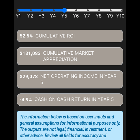
CUMULATIVE ROI
52.5%
CUMULATIVE MARKET
$131,083
APPRECIATION
NET OPERATING INCOME IN YEAR
$29,078
5
CASH ON CASH RETURN IN YEAR
5
-4.9%
The information below is based on user inputs and
general assumptions for informational purposes only.
The outputs are not legal, financial, investment, or
other advice. Review all fields for accuracy and