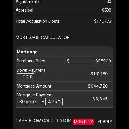
Adjustments
$0
Appraisal
$500
Total Acquisition Costs
$175,773
MORTGAGE CALCULATOR
Mortgage
Purchase Price
$
Down Payment
$161,180
%
$644,720
Mortgage Amount
Mortgage Payment
$3,345
%
CASH FLOW CALCULATOR
MONTHLY
YEARLY