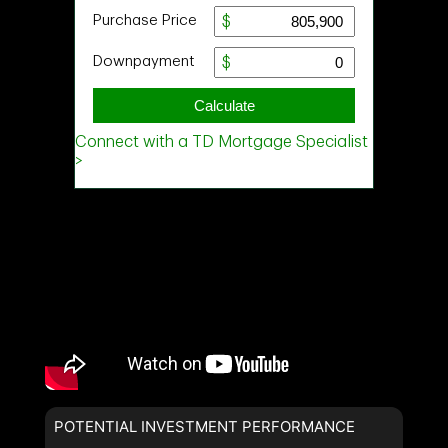
POTENTIAL INVESTMENT PERFORMANCE