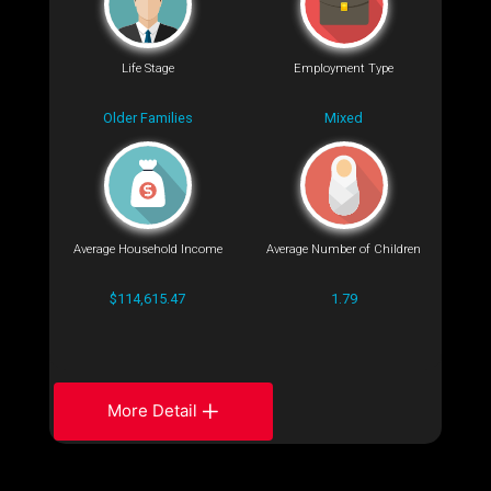
Life Stage
Employment Type
Older Families
Mixed
Average Household Income
Average Number of Children
$114,615.47
1.79
More Detail