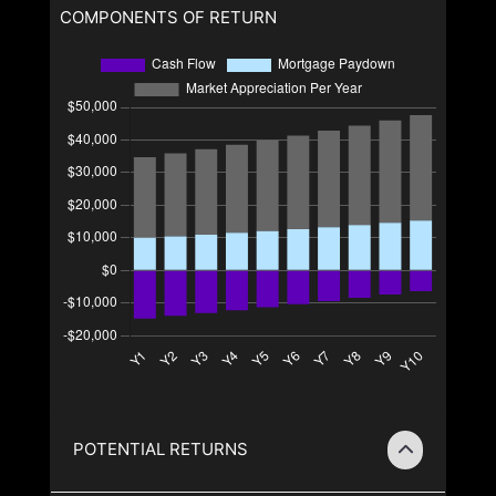
COMPONENTS OF RETURN
POTENTIAL RETURNS