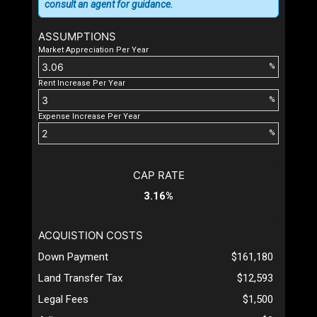
consult an agent for guidance.
ASSUMPTIONS
Market Appreciation Per Year
%
Rent Increase Per Year
%
Expense Increase Per Year
%
CAP RATE
3.16%
ACQUISTION COSTS
Down Payment
$161,180
Land Transfer Tax
$12,593
Legal Fees
$1,500