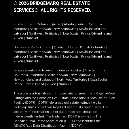
© 2026 BRIDGEMARQ REAL ESTATE
SERVICES®.
ALL RIGHTS RESERVED.
Find a home in
Ontario
|
Quebec
|
Alberta
|
British Columbia
|
Manitoba
|
Saskatchewan
|
New Brunswick
|
Newfoundland and
Labrador
|
Northwest Territories
|
Nova Scotia
|
Prince Edward Island
|
Yukon
|
Nunavut
.
Homes For Rent -
Ontario
|
Quebec
|
Alberta
|
British Columbia
|
Manitoba
|
Saskatchewan
|
New Brunswick
|
Newfoundland and
Labrador
|
Northwest Territories
|
Nova Scotia
|
Prince Edward Island
|
Yukon
|
Nunavut
.
Browse agents and brokers in
Ontario
|
Quebec
|
Alberta
|
British
Columbia
|
Manitoba
|
Saskatchewan
|
New Brunswick
|
Newfoundland and Labrador
|
Northwest Territories
|
Nova Scotia
|
Prince Edward Island
|
Yukon
|
Nunavut
The property information on this website is derived from Royal LePage
listings and the Canadian Real Estate Association's Data Distribution
Facility (DDF®). DDF® references real estate listings held by
brokerage firms other than Royal LePage and its franchisees. The
accuracy of information is not guaranteed and should be
independently verified. The trademark DDF® is owned by The
Canadian Real Estate Association (CREA) and identifies the
REALTOR.ca Data Distribution Facility (DDF®).