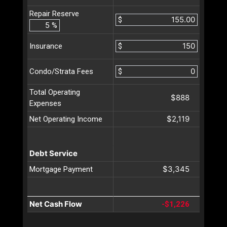
Repair Reserve
$
%
$
Insurance
$
Condo/Strata Fees
Total Operating
$888
Expenses
$2,119
Net Operating Income
Debt Service
$3,345
Mortgage Payment
Net Cash Flow
-$1,226