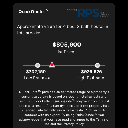
TM
QuickQuote
Approximate value for 4 bed, 3 bath house in
this area is:
$805,900
List Price
$732,150
$926,526
Low Estimate
High Estimate
TM
QuickQuote
provides an estimated range of a property's
current value and is based on recent historical data and
TM
neighbourhood sales. QuickQuote
may vary from the list
price as a result of market dynamics, or if the property has
changed substantially since its last sale. Click below to
TM
connect with an expert. By using QuickQuote
you
acknowledge that you have read and agree to the Terms of
Use and the Privacy Policy.