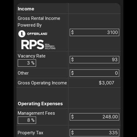
Income
Gross Rental Income
Powered By
$
Vacancy Rate
$
%
Other
$
$3,007
Gross Operating Income
Operating Expenses
Management Fees
$
%
$
Property Tax