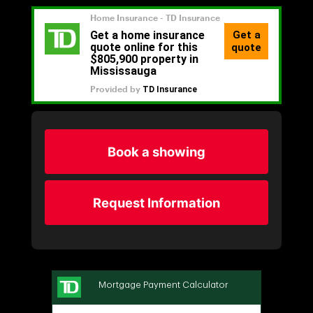
Book a showing
Request Information