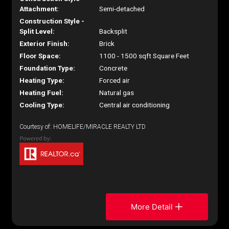
Attachment:
Semi-detached
Construction Style -
Split Level:
Backsplit
Exterior Finish:
Brick
Floor Space:
1100 - 1500 sqft Square Feet
Foundation Type:
Concrete
Heating Type:
Forced air
Heating Fuel:
Natural gas
Cooling Type:
Central air conditioning
Courtesy of: HOMELIFE/MIRACLE REALTY LTD
More Detail