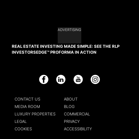
ADVERTISING
REAL ESTATE INVESTING MADE SIMPLE: SEE THE RLP
INVESTORSEDGE™ PROFORMA IN ACTION
Facebook
LinkedIn
YouTube
Instagram
CONTACT US
ABOUT
MEDIA ROOM
BLOG
LUXURY PROPERTIES
COMMERCIAL
LEGAL
PRIVACY
COOKIES
ACCESSIBILITY