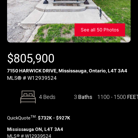
See all 50 Photos
$
805,900
7150 HARWICK DRIVE, Mississauga, Ontario, L4T 3A4
MLS® # W12939524
4 Beds
3
Baths
1100 - 1500
FEE
TM
QuickQuote
:
$732K - $927K
Mississauga ON, L4T 3A4
MLS® # W12939524