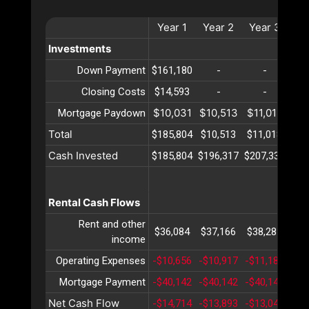
Year
1
Year
2
Year
3
Ye
Investments
Down Payment
$161,180
-
-
Closing Costs
$14,593
-
-
$10,031
$10,513
$11,018
$11
Mortgage Paydown
Total
$185,804
$10,513
$11,018
$11
Cash Invested
$185,804
$196,317
$207,336
$21
Rental Cash Flows
Rent and other
$36,084
$37,166
$38,281
$39
income
Operating Expenses
-$10,656
-$10,917
-$11,185
-$1
Mortgage Payment
-$40,142
-$40,142
-$40,142
-$4
Net Cash Flow
-$14,714
-$13,893
-$13,046
-$1