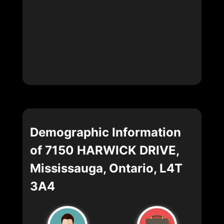
Demographic Information
of 7150 HARWICK DRIVE,
Mississauga, Ontario, L4T
3A4