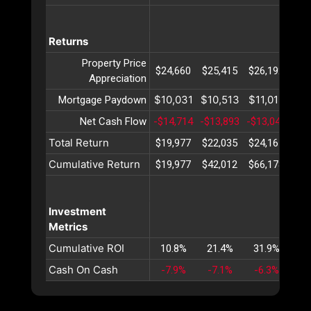
Returns
Property Price
$24,660
$25,415
$26,192
$26
Appreciation
$10,031
$10,513
$11,018
$11
Mortgage Paydown
Net Cash Flow
-$14,714
-$13,893
-$13,046
-$1
Total Return
$19,977
$22,035
$24,165
$26
Cumulative Return
$19,977
$42,012
$66,178
$92
Investment
Metrics
Cumulative ROI
10.8%
21.4%
31.9%
42
Cash On Cash
-7.9%
-7.1%
-6.3%
-5