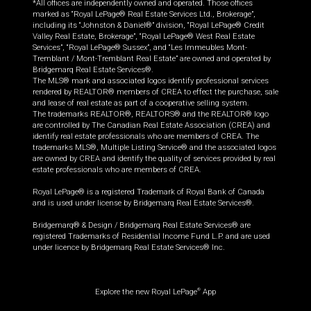
*All offices are independently owned and operated. Those offices
marked as “Royal LePage® Real Estate Services Ltd., Brokerage”,
including its “Johnston & Daniel®” division, “Royal LePage® Credit
Valley Real Estate, Brokerage”, “Royal LePage® West Real Estate
Services”, “Royal LePage® Sussex”, and “Les Immeubles Mont-
Tremblant / Mont-Tremblant Real Estate” are owned and operated by
Bridgemarq Real Estate Services®.
The MLS® mark and associated logos identify professional services
rendered by REALTOR® members of CREA to effect the purchase, sale
and lease of real estate as part of a cooperative selling system.
The trademarks REALTOR®, REALTORS® and the REALTOR® logo
are controlled by The Canadian Real Estate Association (CREA) and
identify real estate professionals who are members of CREA. The
trademarks MLS®, Multiple Listing Service® and the associated logos
are owned by CREA and identify the quality of services provided by real
estate professionals who are members of CREA.
Royal LePage® is a registered Trademark of Royal Bank of Canada
and is used under license by Bridgemarq Real Estate Services®.
Bridgemarq® & Design / Bridgemarq Real Estate Services® are
registered Trademarks of Residential Income Fund L.P. and are used
under licence by Bridgemarq Real Estate Services® Inc.
Explore the new Royal LePage
App
®