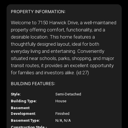
PROPERTY INFORMATION:
Welcome to 7150 Harwick Drive, a well-maintained
property offering comfort, functionality, and a
desirable location. This home features a
thoughtfully designed layout, ideal for both
everyday living and entertaining. Conveniently
situated near schools, parks, shopping, and major
transit routes, it provides an excellent opportunity
for families and investors alike. (id:27)
BUILDING FEATURES:
Style:
Semi-Detached
Building Type:
House
Basement
Development:
Finished
Basement Type:
N/A, N/A
Construction Style -