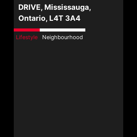
DRIVE, Mississauga,
Ontario, L4T 3A4
Lifestyle
Neighbourhood