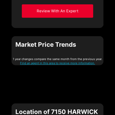
Review With An Expert
Market Price Trends
1 year changes compare the same month from the previous year.
Find an agent in this area to receive more information.
Location of 7150 HARWICK