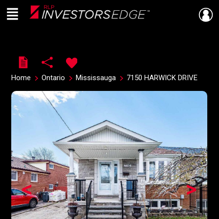
Menu
Live
En Direct
Home
Ontario
Mississauga
7150 HARWICK DRIVE
<
>