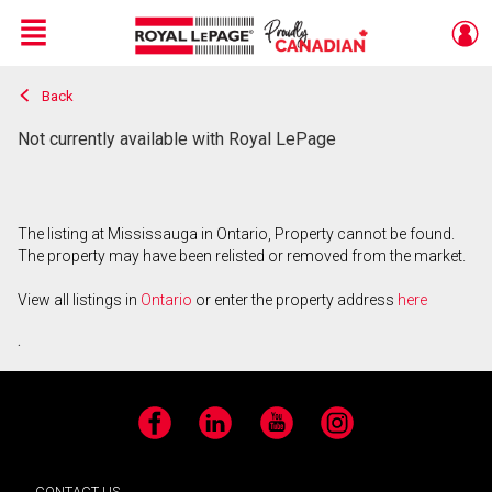
Menu
Back
Live
En Direct
Not currently available with Royal LePage
The listing at Mississauga in Ontario, Property cannot be found.
The property may have been relisted or removed from the market.
View all listings in
Ontario
or enter the property address
here
.
Facebook
LinkedIn
YouTube
Instagram
CONTACT US