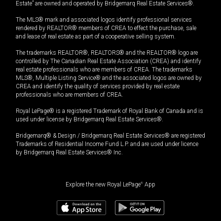
Estate” are owned and operated by Bridgemarq Real Estate Services®.
The MLS® mark and associated logos identify professional services
rendered by REALTOR® members of CREA to effect the purchase, sale
and lease of real estate as part of a cooperative selling system.
The trademarks REALTOR®, REALTORS® and the REALTOR® logo are
controlled by The Canadian Real Estate Association (CREA) and identify
real estate professionals who are members of CREA. The trademarks
MLS®, Multiple Listing Service® and the associated logos are owned by
CREA and identify the quality of services provided by real estate
professionals who are members of CREA.
Royal LePage® is a registered Trademark of Royal Bank of Canada and is
used under license by Bridgemarq Real Estate Services®.
Bridgemarq® & Design / Bridgemarq Real Estate Services® are registered
Trademarks of Residential Income Fund L.P. and are used under licence
by Bridgemarq Real Estate Services® Inc.
Explore the new Royal LePage
®
App