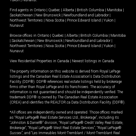
Yukon
|
Nunavut
.
Find agents in
Ontario
|
Quebec
|
Alberta
|
British Columbia
|
Manitoba
|
Saskatchewan
|
New Brunswick
|
Newfoundland and Labrador
|
Northwest Territories
|
Nova Scotia
|
Prince Edward Island
|
Yukon
|
Nunavut
Browse offices in
Ontario
|
Quebec
|
Alberta
|
British Columbia
|
Manitoba
|
Saskatchewan
|
New Brunswick
|
Newfoundland and Labrador
|
Northwest Territories
|
Nova Scotia
|
Prince Edward Island
|
Yukon
|
Nunavut
View Residential Properties in Canada
|
Newest listings in Canada
The property information on this website is derived from Royal LePage
listings and the Canadian Real Estate Association's Data Distribution
Facility (DDF®). DDF® references real estate listings held by brokerage
firms other than Royal LePage and its franchisees. The accuracy of
information is not guaranteed and should be independently verified. The
trademark DDF® is owned by The Canadian Real Estate Association
(CREA) and identifies the REALTOR.ca Data Distribution Facility (DDF®).
*All offices are independently owned and operated. Those offices marked
as “Royal LePage® Real Estate Services Ltd., Brokerage”, including its
“Johnston & Daniel®” division, “Royal LePage® Credit Valley Real Estate,
Brokerage”, “Royal LePage® West Real Estate Services”, “Royal LePage®
Sussex”, and “Les Immeubles Mont-Tremblant / Mont-Tremblant Real