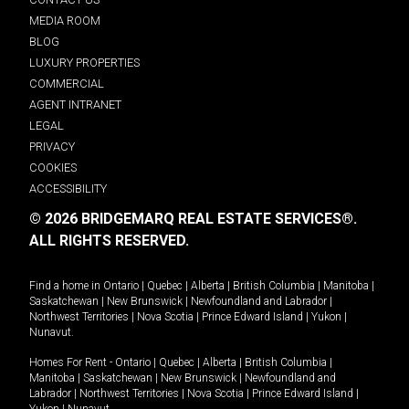
MEDIA ROOM
BLOG
LUXURY PROPERTIES
COMMERCIAL
AGENT INTRANET
LEGAL
PRIVACY
COOKIES
ACCESSIBILITY
© 2026 BRIDGEMARQ REAL ESTATE SERVICES®.
ALL RIGHTS RESERVED.
Find a home in
Ontario
|
Quebec
|
Alberta
|
British Columbia
|
Manitoba
|
Saskatchewan
|
New Brunswick
|
Newfoundland and Labrador
|
Northwest Territories
|
Nova Scotia
|
Prince Edward Island
|
Yukon
|
Nunavut
.
Homes For Rent -
Ontario
|
Quebec
|
Alberta
|
British Columbia
|
Manitoba
|
Saskatchewan
|
New Brunswick
|
Newfoundland and
Labrador
|
Northwest Territories
|
Nova Scotia
|
Prince Edward Island
|