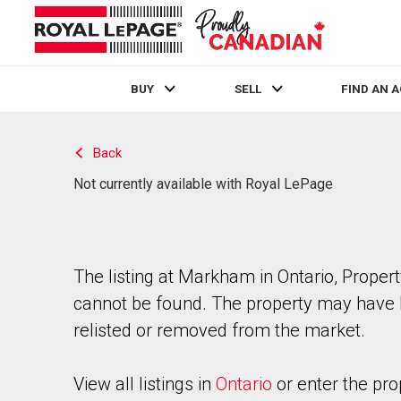
BUY
SELL
FIND AN 
Live
En Direct
Back
Not currently available with Royal LePage
The listing at Markham in Ontario, Proper
cannot be found. The property may have
relisted or removed from the market.
View all listings in
Ontario
or enter the pro