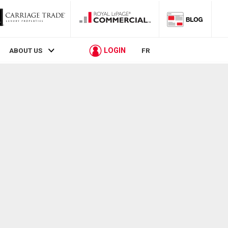
LOGIN
ABOUT US
FR