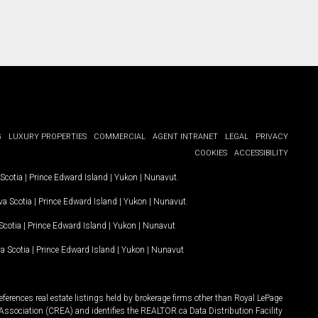
G
LUXURY PROPERTIES
COMMERCIAL
AGENT INTRANET
LEGAL
PRIVACY
COOKIES
ACCESSIBILITY
Scotia
|
Prince Edward Island
|
Yukon
|
Nunavut
.
a Scotia
|
Prince Edward Island
|
Yukon
|
Nunavut
.
Scotia
|
Prince Edward Island
|
Yukon
|
Nunavut
a Scotia
|
Prince Edward Island
|
Yukon
|
Nunavut
ferences real estate listings held by brokerage firms other than Royal LePage
Association (CREA) and identifies the REALTOR.ca Data Distribution Facility