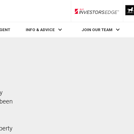
RLP InvestorsEdge
AGENT
INFO & ADVICE
JOIN OUR TEAM
ty
 been
perty