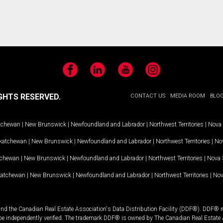
Facebook
LinkedIn
YouTube
Instagram
GHTS RESERVED.
CONTACT US
MEDIA ROOM
BLO
tchewan
|
New Brunswick
|
Newfoundland and Labrador
|
Northwest Territories
|
Nova 
katchewan
|
New Brunswick
|
Newfoundland and Labrador
|
Northwest Territories
|
Nov
tchewan
|
New Brunswick
|
Newfoundland and Labrador
|
Northwest Territories
|
Nova 
katchewan
|
New Brunswick
|
Newfoundland and Labrador
|
Northwest Territories
|
Nov
and the Canadian Real Estate Association's Data Distribution Facility (DDF®). DDF® re
 be independently verified. The trademark DDF® is owned by The Canadian Real Estate 