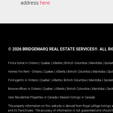
address
here
.
© 2026 BRIDGEMARQ REAL ESTATE SERVICES®.
ALL RI
Find a home in
Ontario
|
Quebec
|
Alberta
|
British Columbia
|
Manitoba
|
Saska
Homes For Rent -
Ontario
|
Quebec
|
Alberta
|
British Columbia
|
Manitoba
|
Sas
Find agents in
Ontario
|
Quebec
|
Alberta
|
British Columbia
|
Manitoba
|
Saska
Browse offices in
Ontario
|
Quebec
|
Alberta
|
British Columbia
|
Manitoba
|
Sas
View Residential Properties in Canada
|
Newest listings in Canada
The property information on this website is derived from Royal LePage listings 
and its franchisees. The accuracy of information is not guaranteed and should