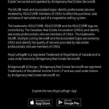
Estate” are owned and operated by Bridgemarq Real Estate Services®.
The MLS® mark and associated logos identify professional services
rendered by REALTOR® members of CREA to effect the purchase, sale
and lease of real estate as part of a cooperative selling system.
The trademarks REALTOR®, REALTORS® and the REALTOR® logo are
controlled by The Canadian Real Estate Association (CREA) and identify
real estate professionals who are members of CREA. The trademarks
MLS®, Multiple Listing Service® and the associated logos are owned by
CREA and identify the quality of services provided by real estate
professionals who are members of CREA.
Royal LePage® is a registered Trademark of Royal Bank of Canada and is
used under license by Bridgemarq Real Estate Services®.
Bridgemarq® & Design / Bridgemarq Real Estate Services® are registered
Trademarks of Residential Income Fund L.P. and are used under licence
by Bridgemarq Real Estate Services® Inc.
Explore the new Royal LePage
®
App