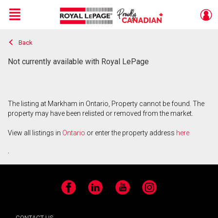
Menu
Back
Live
En Direct
Not currently available with Royal LePage
The listing at Markham in Ontario, Property cannot be found. The
property may have been relisted or removed from the market.
View all listings in
Ontario
or enter the property address
here
.
Facebook
LinkedIn
YouTube
Instagram
CONTACT US