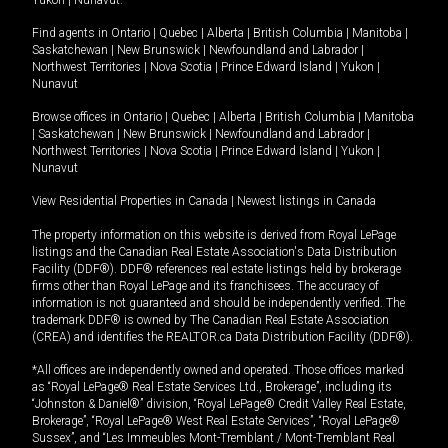
Yukon
|
Nunavut
.
Find agents in
Ontario
|
Quebec
|
Alberta
|
British Columbia
|
Manitoba
|
Saskatchewan
|
New Brunswick
|
Newfoundland and Labrador
|
Northwest Territories
|
Nova Scotia
|
Prince Edward Island
|
Yukon
|
Nunavut
Browse offices in
Ontario
|
Quebec
|
Alberta
|
British Columbia
|
Manitoba
|
Saskatchewan
|
New Brunswick
|
Newfoundland and Labrador
|
Northwest Territories
|
Nova Scotia
|
Prince Edward Island
|
Yukon
|
Nunavut
View Residential Properties in Canada
|
Newest listings in Canada
The property information on this website is derived from Royal LePage
listings and the Canadian Real Estate Association's Data Distribution
Facility (DDF®). DDF® references real estate listings held by brokerage
firms other than Royal LePage and its franchisees. The accuracy of
information is not guaranteed and should be independently verified. The
trademark DDF® is owned by The Canadian Real Estate Association
(CREA) and identifies the REALTOR.ca Data Distribution Facility (DDF®).
*All offices are independently owned and operated. Those offices marked
as “Royal LePage® Real Estate Services Ltd., Brokerage”, including its
“Johnston & Daniel®” division, “Royal LePage® Credit Valley Real Estate,
Brokerage”, “Royal LePage® West Real Estate Services”, “Royal LePage®
Sussex”, and “Les Immeubles Mont-Tremblant / Mont-Tremblant Real