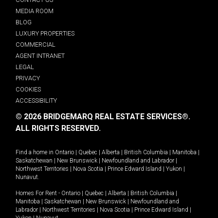
MEDIA ROOM
BLOG
LUXURY PROPERTIES
COMMERCIAL
AGENT INTRANET
LEGAL
PRIVACY
COOKIES
ACCESSIBILITY
© 2026 BRIDGEMARQ REAL ESTATE SERVICES®.
ALL RIGHTS RESERVED.
Find a home in
Ontario
|
Quebec
|
Alberta
|
British Columbia
|
Manitoba
|
Saskatchewan
|
New Brunswick
|
Newfoundland and Labrador
|
Northwest Territories
|
Nova Scotia
|
Prince Edward Island
|
Yukon
|
Nunavut
.
Homes For Rent -
Ontario
|
Quebec
|
Alberta
|
British Columbia
|
Manitoba
|
Saskatchewan
|
New Brunswick
|
Newfoundland and
Labrador
|
Northwest Territories
|
Nova Scotia
|
Prince Edward Island
|