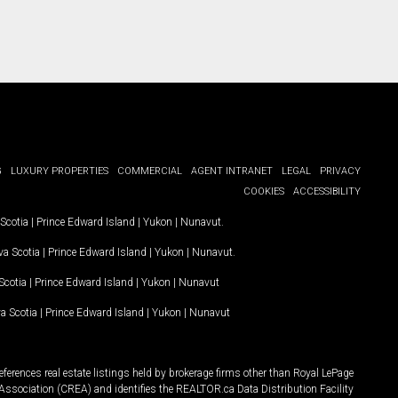
G
LUXURY PROPERTIES
COMMERCIAL
AGENT INTRANET
LEGAL
PRIVACY
COOKIES
ACCESSIBILITY
Scotia
|
Prince Edward Island
|
Yukon
|
Nunavut
.
a Scotia
|
Prince Edward Island
|
Yukon
|
Nunavut
.
Scotia
|
Prince Edward Island
|
Yukon
|
Nunavut
a Scotia
|
Prince Edward Island
|
Yukon
|
Nunavut
ferences real estate listings held by brokerage firms other than Royal LePage
Association (CREA) and identifies the REALTOR.ca Data Distribution Facility