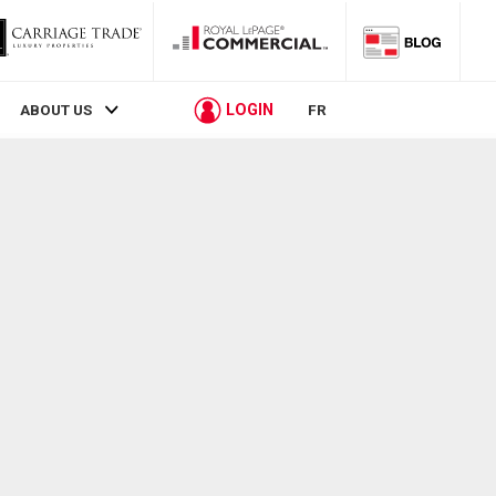
LOGIN
ABOUT US
FR