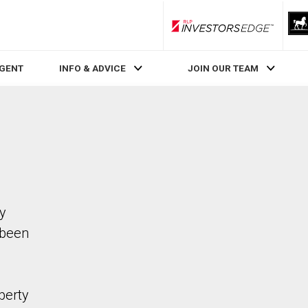
RLP InvestorsEdge
AGENT
INFO & ADVICE
JOIN OUR TEAM
ty
 been
perty