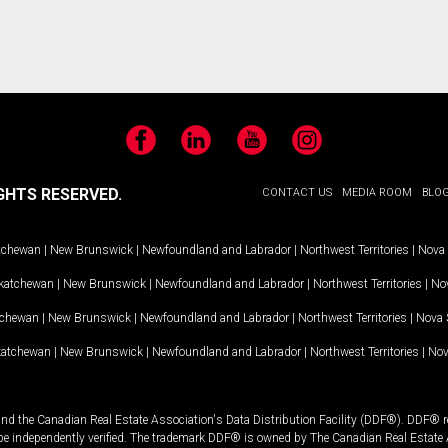
Facebook
LinkedIn
YouTube
Instagram
GHTS RESERVED.
CONTACT US
MEDIA ROOM
BLO
tchewan
|
New Brunswick
|
Newfoundland and Labrador
|
Northwest Territories
|
Nova 
katchewan
|
New Brunswick
|
Newfoundland and Labrador
|
Northwest Territories
|
Nov
tchewan
|
New Brunswick
|
Newfoundland and Labrador
|
Northwest Territories
|
Nova 
katchewan
|
New Brunswick
|
Newfoundland and Labrador
|
Northwest Territories
|
Nov
and the Canadian Real Estate Association's Data Distribution Facility (DDF®). DDF® re
 be independently verified. The trademark DDF® is owned by The Canadian Real Estate 