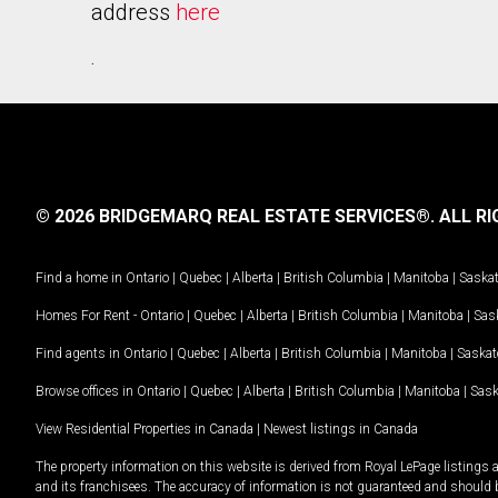
address
here
.
© 2026 BRIDGEMARQ REAL ESTATE SERVICES®.
ALL RI
Find a home in
Ontario
|
Quebec
|
Alberta
|
British Columbia
|
Manitoba
|
Saska
Homes For Rent -
Ontario
|
Quebec
|
Alberta
|
British Columbia
|
Manitoba
|
Sas
Find agents in
Ontario
|
Quebec
|
Alberta
|
British Columbia
|
Manitoba
|
Saska
Browse offices in
Ontario
|
Quebec
|
Alberta
|
British Columbia
|
Manitoba
|
Sas
View Residential Properties in Canada
|
Newest listings in Canada
The property information on this website is derived from Royal LePage listings 
and its franchisees. The accuracy of information is not guaranteed and should