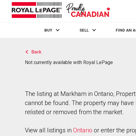
BUY
SELL
FIND AN 
Live
En Direct
Back
Not currently available with Royal LePage
The listing at Markham in Ontario, Proper
cannot be found. The property may have
relisted or removed from the market.
View all listings in
Ontario
or enter the pro