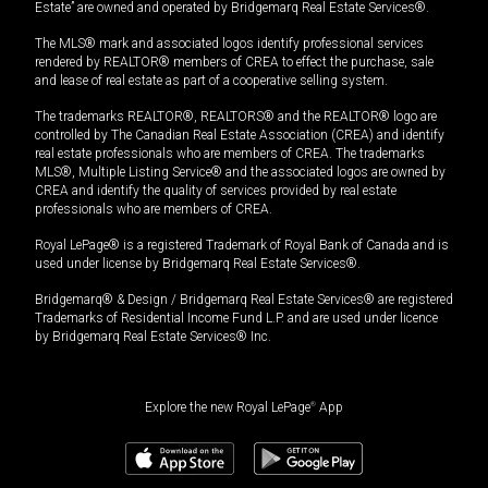
Estate” are owned and operated by Bridgemarq Real Estate Services®.
The MLS® mark and associated logos identify professional services
rendered by REALTOR® members of CREA to effect the purchase, sale
and lease of real estate as part of a cooperative selling system.
The trademarks REALTOR®, REALTORS® and the REALTOR® logo are
controlled by The Canadian Real Estate Association (CREA) and identify
real estate professionals who are members of CREA. The trademarks
MLS®, Multiple Listing Service® and the associated logos are owned by
CREA and identify the quality of services provided by real estate
professionals who are members of CREA.
Royal LePage® is a registered Trademark of Royal Bank of Canada and is
used under license by Bridgemarq Real Estate Services®.
Bridgemarq® & Design / Bridgemarq Real Estate Services® are registered
Trademarks of Residential Income Fund L.P. and are used under licence
by Bridgemarq Real Estate Services® Inc.
Explore the new Royal LePage
®
App