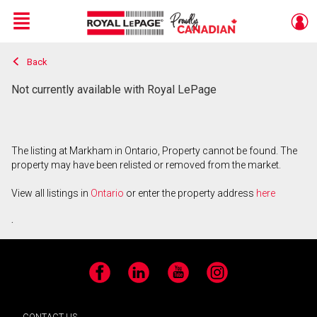
Menu
Back
Live
En Direct
Not currently available with Royal LePage
The listing at Markham in Ontario, Property cannot be found. The
property may have been relisted or removed from the market.
View all listings in
Ontario
or enter the property address
here
.
Facebook
LinkedIn
YouTube
Instagram
CONTACT US