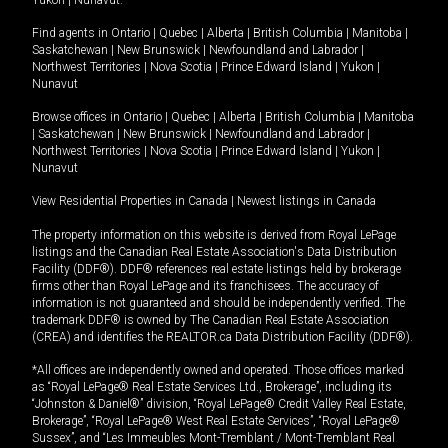
Yukon
|
Nunavut
.
Find agents in
Ontario
|
Quebec
|
Alberta
|
British Columbia
|
Manitoba
|
Saskatchewan
|
New Brunswick
|
Newfoundland and Labrador
|
Northwest Territories
|
Nova Scotia
|
Prince Edward Island
|
Yukon
|
Nunavut
Browse offices in
Ontario
|
Quebec
|
Alberta
|
British Columbia
|
Manitoba
|
Saskatchewan
|
New Brunswick
|
Newfoundland and Labrador
|
Northwest Territories
|
Nova Scotia
|
Prince Edward Island
|
Yukon
|
Nunavut
View Residential Properties in Canada
|
Newest listings in Canada
The property information on this website is derived from Royal LePage
listings and the Canadian Real Estate Association's Data Distribution
Facility (DDF®). DDF® references real estate listings held by brokerage
firms other than Royal LePage and its franchisees. The accuracy of
information is not guaranteed and should be independently verified. The
trademark DDF® is owned by The Canadian Real Estate Association
(CREA) and identifies the REALTOR.ca Data Distribution Facility (DDF®).
*All offices are independently owned and operated. Those offices marked
as “Royal LePage® Real Estate Services Ltd., Brokerage”, including its
“Johnston & Daniel®” division, “Royal LePage® Credit Valley Real Estate,
Brokerage”, “Royal LePage® West Real Estate Services”, “Royal LePage®
Sussex”, and “Les Immeubles Mont-Tremblant / Mont-Tremblant Real