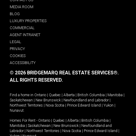
MEDIA ROOM
BLOG
LUXURY PROPERTIES
COMMERCIAL
AGENT INTRANET
LEGAL
PRIVACY
COOKIES
ACCESSIBILITY
© 2026 BRIDGEMARQ REAL ESTATE SERVICES®.
ALL RIGHTS RESERVED.
Find a home in
Ontario
|
Quebec
|
Alberta
|
British Columbia
|
Manitoba
|
Saskatchewan
|
New Brunswick
|
Newfoundland and Labrador
|
Northwest Territories
|
Nova Scotia
|
Prince Edward Island
|
Yukon
|
Nunavut
.
Homes For Rent -
Ontario
|
Quebec
|
Alberta
|
British Columbia
|
Manitoba
|
Saskatchewan
|
New Brunswick
|
Newfoundland and
Labrador
|
Northwest Territories
|
Nova Scotia
|
Prince Edward Island
|