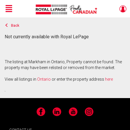
Menu
Back
Live
En Direct
Not currently available with Royal LePage
The listing at Markham in Ontario, Property cannot be found. The
property may have been relisted or removed from the market.
View all listings in
Ontario
or enter the property address
here
.
Facebook
LinkedIn
YouTube
Instagram
CONTACT US