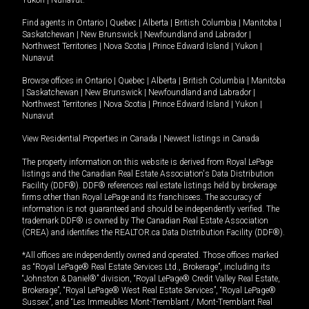
Yukon
|
Nunavut
.
Find agents in
Ontario
|
Quebec
|
Alberta
|
British Columbia
|
Manitoba
|
Saskatchewan
|
New Brunswick
|
Newfoundland and Labrador
|
Northwest Territories
|
Nova Scotia
|
Prince Edward Island
|
Yukon
|
Nunavut
Browse offices in
Ontario
|
Quebec
|
Alberta
|
British Columbia
|
Manitoba
|
Saskatchewan
|
New Brunswick
|
Newfoundland and Labrador
|
Northwest Territories
|
Nova Scotia
|
Prince Edward Island
|
Yukon
|
Nunavut
View Residential Properties in Canada
|
Newest listings in Canada
The property information on this website is derived from Royal LePage
listings and the Canadian Real Estate Association's Data Distribution
Facility (DDF®). DDF® references real estate listings held by brokerage
firms other than Royal LePage and its franchisees. The accuracy of
information is not guaranteed and should be independently verified. The
trademark DDF® is owned by The Canadian Real Estate Association
(CREA) and identifies the REALTOR.ca Data Distribution Facility (DDF®).
*All offices are independently owned and operated. Those offices marked
as “Royal LePage® Real Estate Services Ltd., Brokerage”, including its
“Johnston & Daniel®” division, “Royal LePage® Credit Valley Real Estate,
Brokerage”, “Royal LePage® West Real Estate Services”, “Royal LePage®
Sussex”, and “Les Immeubles Mont-Tremblant / Mont-Tremblant Real