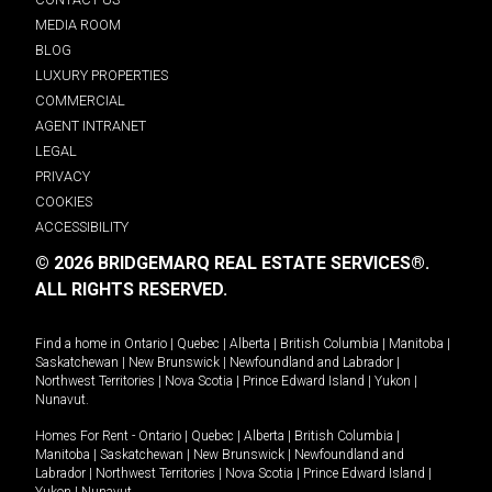
MEDIA ROOM
BLOG
LUXURY PROPERTIES
COMMERCIAL
AGENT INTRANET
LEGAL
PRIVACY
COOKIES
ACCESSIBILITY
© 2026 BRIDGEMARQ REAL ESTATE SERVICES®.
ALL RIGHTS RESERVED.
Find a home in
Ontario
|
Quebec
|
Alberta
|
British Columbia
|
Manitoba
|
Saskatchewan
|
New Brunswick
|
Newfoundland and Labrador
|
Northwest Territories
|
Nova Scotia
|
Prince Edward Island
|
Yukon
|
Nunavut
.
Homes For Rent -
Ontario
|
Quebec
|
Alberta
|
British Columbia
|
Manitoba
|
Saskatchewan
|
New Brunswick
|
Newfoundland and
Labrador
|
Northwest Territories
|
Nova Scotia
|
Prince Edward Island
|