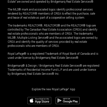
Estate” are owned and operated by Bridgemarq Real Estate Services®.
The MLS® mark and associated logos identify professional services
rendered by REALTOR® members of CREA to effect the purchase, sale
and lease of real estate as part of a cooperative selling system.
The trademarks REALTOR®, REALTORS® and the REALTOR® logo are
controlled by The Canadian Real Estate Association (CREA) and identify
real estate professionals who are members of CREA. The trademarks
MLS®, Multiple Listing Service® and the associated logos are owned by
CREA and identify the quality of services provided by real estate
professionals who are members of CREA.
Royal LePage® is a registered Trademark of Royal Bank of Canada and is
used under license by Bridgemarq Real Estate Services®.
Bridgemarq® & Design / Bridgemarq Real Estate Services® are registered
Trademarks of Residential Income Fund L.P. and are used under licence
by Bridgemarq Real Estate Services® Inc.
Explore the new Royal LePage
®
App