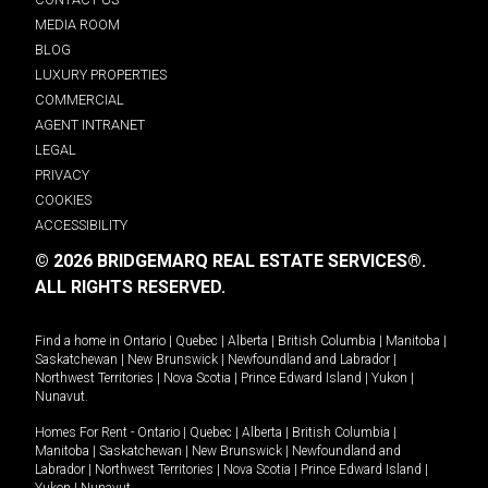
MEDIA ROOM
BLOG
LUXURY PROPERTIES
COMMERCIAL
AGENT INTRANET
LEGAL
PRIVACY
COOKIES
ACCESSIBILITY
© 2026 BRIDGEMARQ REAL ESTATE SERVICES®.
ALL RIGHTS RESERVED.
Find a home in
Ontario
|
Quebec
|
Alberta
|
British Columbia
|
Manitoba
|
Saskatchewan
|
New Brunswick
|
Newfoundland and Labrador
|
Northwest Territories
|
Nova Scotia
|
Prince Edward Island
|
Yukon
|
Nunavut
.
Homes For Rent -
Ontario
|
Quebec
|
Alberta
|
British Columbia
|
Manitoba
|
Saskatchewan
|
New Brunswick
|
Newfoundland and
Labrador
|
Northwest Territories
|
Nova Scotia
|
Prince Edward Island
|