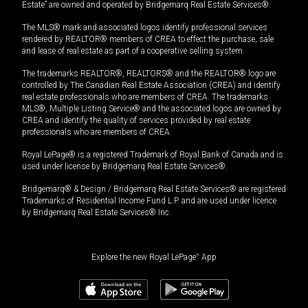
Estate” are owned and operated by Bridgemarq Real Estate Services®.
The MLS® mark and associated logos identify professional services
rendered by REALTOR® members of CREA to effect the purchase, sale
and lease of real estate as part of a cooperative selling system.
The trademarks REALTOR®, REALTORS® and the REALTOR® logo are
controlled by The Canadian Real Estate Association (CREA) and identify
real estate professionals who are members of CREA. The trademarks
MLS®, Multiple Listing Service® and the associated logos are owned by
CREA and identify the quality of services provided by real estate
professionals who are members of CREA.
Royal LePage® is a registered Trademark of Royal Bank of Canada and is
used under license by Bridgemarq Real Estate Services®.
Bridgemarq® & Design / Bridgemarq Real Estate Services® are registered
Trademarks of Residential Income Fund L.P. and are used under licence
by Bridgemarq Real Estate Services® Inc.
Explore the new Royal LePage
®
App