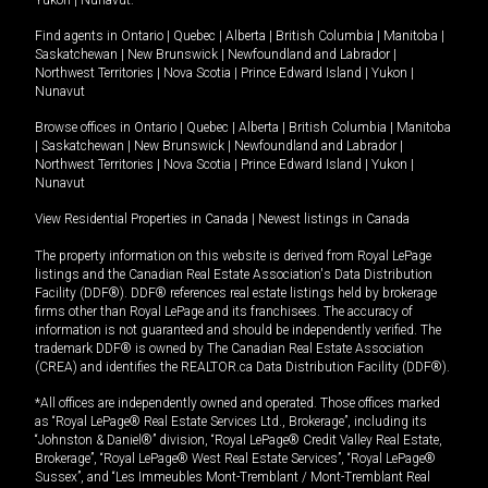
Yukon
|
Nunavut
.
Find agents in
Ontario
|
Quebec
|
Alberta
|
British Columbia
|
Manitoba
|
Saskatchewan
|
New Brunswick
|
Newfoundland and Labrador
|
Northwest Territories
|
Nova Scotia
|
Prince Edward Island
|
Yukon
|
Nunavut
Browse offices in
Ontario
|
Quebec
|
Alberta
|
British Columbia
|
Manitoba
|
Saskatchewan
|
New Brunswick
|
Newfoundland and Labrador
|
Northwest Territories
|
Nova Scotia
|
Prince Edward Island
|
Yukon
|
Nunavut
View Residential Properties in Canada
|
Newest listings in Canada
The property information on this website is derived from Royal LePage
listings and the Canadian Real Estate Association's Data Distribution
Facility (DDF®). DDF® references real estate listings held by brokerage
firms other than Royal LePage and its franchisees. The accuracy of
information is not guaranteed and should be independently verified. The
trademark DDF® is owned by The Canadian Real Estate Association
(CREA) and identifies the REALTOR.ca Data Distribution Facility (DDF®).
*All offices are independently owned and operated. Those offices marked
as “Royal LePage® Real Estate Services Ltd., Brokerage”, including its
“Johnston & Daniel®” division, “Royal LePage® Credit Valley Real Estate,
Brokerage”, “Royal LePage® West Real Estate Services”, “Royal LePage®
Sussex”, and “Les Immeubles Mont-Tremblant / Mont-Tremblant Real