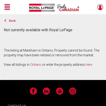
Menu
Back
Live
En Direct
Not currently available with Royal LePage
The listing at Markham in Ontario, Property cannot be found. The
property may have been relisted or removed from the market.
View all listings in
Ontario
or enter the property address
here
.
Facebook
LinkedIn
YouTube
Instagram
CONTACT US