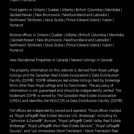
Yukon
|
Nunavut
.
Find agents in
Ontario
|
Quebec
|
Alberta
|
British Columbia
|
Manitoba
|
Saskatchewan
|
New Brunswick
|
Newfoundland and Labrador
|
Northwest Territories
|
Nova Scotia
|
Prince Edward Island
|
Yukon
|
Nunavut
Browse offices in
Ontario
|
Quebec
|
Alberta
|
British Columbia
|
Manitoba
|
Saskatchewan
|
New Brunswick
|
Newfoundland and Labrador
|
Northwest Territories
|
Nova Scotia
|
Prince Edward Island
|
Yukon
|
Nunavut
View Residential Properties in Canada
|
Newest listings in Canada
The property information on this website is derived from Royal LePage
listings and the Canadian Real Estate Association's Data Distribution
Facility (DDF®). DDF® references real estate listings held by brokerage
firms other than Royal LePage and its franchisees. The accuracy of
information is not guaranteed and should be independently verified. The
trademark DDF® is owned by The Canadian Real Estate Association
(CREA) and identifies the REALTOR.ca Data Distribution Facility (DDF®).
*All offices are independently owned and operated. Those offices marked
as “Royal LePage® Real Estate Services Ltd., Brokerage”, including its
“Johnston & Daniel®” division, “Royal LePage® Credit Valley Real Estate,
Brokerage”, “Royal LePage® West Real Estate Services”, “Royal LePage®
Sussex”, and “Les Immeubles Mont-Tremblant / Mont-Tremblant Real