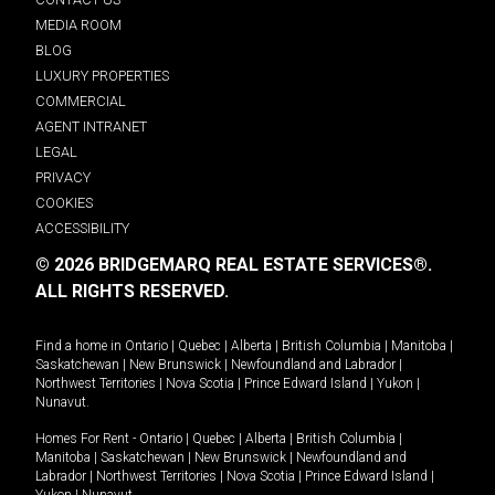
MEDIA ROOM
BLOG
LUXURY PROPERTIES
COMMERCIAL
AGENT INTRANET
LEGAL
PRIVACY
COOKIES
ACCESSIBILITY
© 2026 BRIDGEMARQ REAL ESTATE SERVICES®.
ALL RIGHTS RESERVED.
Find a home in
Ontario
|
Quebec
|
Alberta
|
British Columbia
|
Manitoba
|
Saskatchewan
|
New Brunswick
|
Newfoundland and Labrador
|
Northwest Territories
|
Nova Scotia
|
Prince Edward Island
|
Yukon
|
Nunavut
.
Homes For Rent -
Ontario
|
Quebec
|
Alberta
|
British Columbia
|
Manitoba
|
Saskatchewan
|
New Brunswick
|
Newfoundland and
Labrador
|
Northwest Territories
|
Nova Scotia
|
Prince Edward Island
|