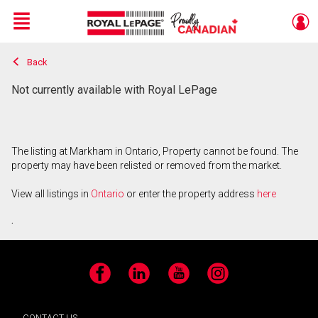
Menu
Back
Live
En Direct
Not currently available with Royal LePage
The listing at Markham in Ontario, Property cannot be found. The
property may have been relisted or removed from the market.
View all listings in
Ontario
or enter the property address
here
.
Facebook
LinkedIn
YouTube
Instagram
CONTACT US