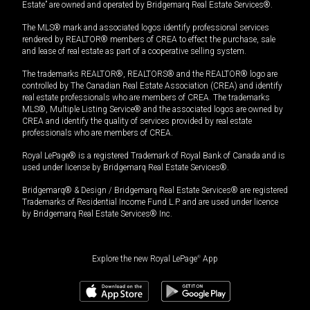
Estate” are owned and operated by Bridgemarq Real Estate Services®.
The MLS® mark and associated logos identify professional services
rendered by REALTOR® members of CREA to effect the purchase, sale
and lease of real estate as part of a cooperative selling system.
The trademarks REALTOR®, REALTORS® and the REALTOR® logo are
controlled by The Canadian Real Estate Association (CREA) and identify
real estate professionals who are members of CREA. The trademarks
MLS®, Multiple Listing Service® and the associated logos are owned by
CREA and identify the quality of services provided by real estate
professionals who are members of CREA.
Royal LePage® is a registered Trademark of Royal Bank of Canada and is
used under license by Bridgemarq Real Estate Services®.
Bridgemarq® & Design / Bridgemarq Real Estate Services® are registered
Trademarks of Residential Income Fund L.P. and are used under licence
by Bridgemarq Real Estate Services® Inc.
Explore the new Royal LePage
®
App