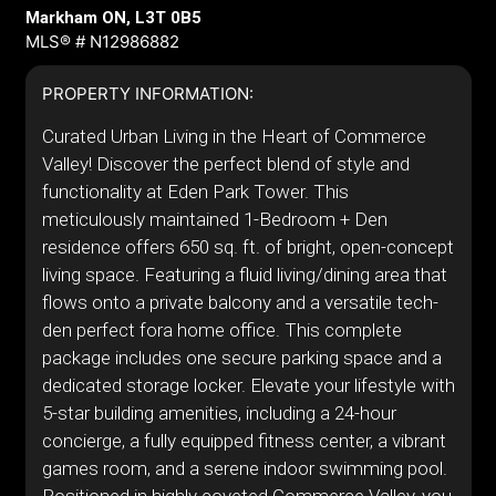
Markham ON, L3T 0B5
MLS® # N12986882
PROPERTY INFORMATION:
Curated Urban Living in the Heart of Commerce
Valley! Discover the perfect blend of style and
functionality at Eden Park Tower. This
meticulously maintained 1-Bedroom + Den
residence offers 650 sq. ft. of bright, open-concept
living space. Featuring a fluid living/dining area that
flows onto a private balcony and a versatile tech-
den perfect fora home office. This complete
package includes one secure parking space and a
dedicated storage locker. Elevate your lifestyle with
5-star building amenities, including a 24-hour
concierge, a fully equipped fitness center, a vibrant
games room, and a serene indoor swimming pool.