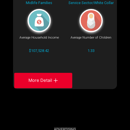
Midlife Families
Service Sector/White Collar
Average Household Income
Average Number of Children
$107,528.42
1.33
More Detail
ADVERTISING