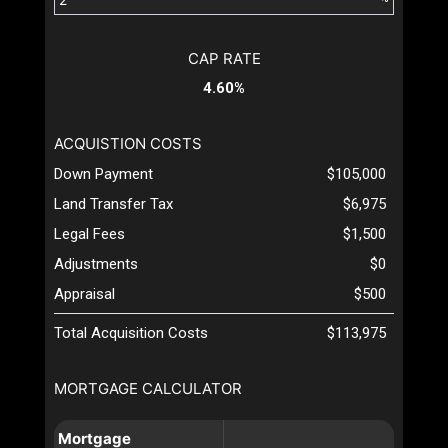
CAP RATE
4.60%
ACQUISTION COSTS
Down Payment
$105,000
Land Transfer Tax
$6,975
Legal Fees
$1,500
Adjustments
$0
Appraisal
$500
Total Acquisition Costs
$113,975
MORTGAGE CALCULATOR
Mortgage