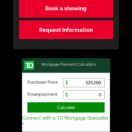
Book a showing
Request Information