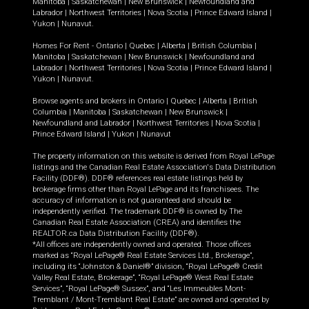
Manitoba
|
Saskatchewan
|
New Brunswick
|
Newfoundland and
Labrador
|
Northwest Territories
|
Nova Scotia
|
Prince Edward Island
|
Yukon
|
Nunavut
.
Homes For Rent -
Ontario
|
Quebec
|
Alberta
|
British Columbia
|
Manitoba
|
Saskatchewan
|
New Brunswick
|
Newfoundland and
Labrador
|
Northwest Territories
|
Nova Scotia
|
Prince Edward Island
|
Yukon
|
Nunavut
.
Browse agents and brokers in
Ontario
|
Quebec
|
Alberta
|
British
Columbia
|
Manitoba
|
Saskatchewan
|
New Brunswick
|
Newfoundland and Labrador
|
Northwest Territories
|
Nova Scotia
|
Prince Edward Island
|
Yukon
|
Nunavut
The property information on this website is derived from Royal LePage
listings and the Canadian Real Estate Association's Data Distribution
Facility (DDF®). DDF® references real estate listings held by
brokerage firms other than Royal LePage and its franchisees. The
accuracy of information is not guaranteed and should be
independently verified. The trademark DDF® is owned by The
Canadian Real Estate Association (CREA) and identifies the
REALTOR.ca Data Distribution Facility (DDF®).
*All offices are independently owned and operated. Those offices
marked as “Royal LePage® Real Estate Services Ltd., Brokerage”,
including its “Johnston & Daniel®” division, “Royal LePage® Credit
Valley Real Estate, Brokerage”, “Royal LePage® West Real Estate
Services”, “Royal LePage® Sussex”, and “Les Immeubles Mont-
Tremblant / Mont-Tremblant Real Estate” are owned and operated by