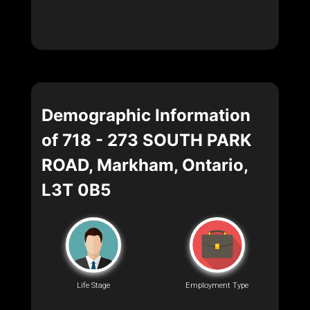
Demographic Information
of 718 - 273 SOUTH PARK
ROAD, Markham, Ontario,
L3T 0B5
Life Stage
Employment Type