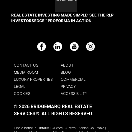
REAL ESTATE INVESTING MADE SIMPLE: SEE THE RLP
INVESTORSEDGE™ PROFORMA IN ACTION
Facebook
LinkedIn
YouTube
Instagram
CONTACT US
ABOUT
MEDIA ROOM
BLOG
LUXURY PROPERTIES
COMMERCIAL
LEGAL
PRIVACY
COOKIES
ACCESSIBILITY
© 2026 BRIDGEMARQ REAL ESTATE
SERVICES®.
ALL RIGHTS RESERVED.
Find a home in
Ontario
|
Quebec
|
Alberta
|
British Columbia
|