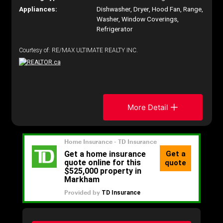
Appliances:
Dishwasher, Dryer, Hood Fan, Range,
Washer, Window Coverings,
Refrigerator
Courtesy of: RE/MAX ULTIMATE REALTY INC.
More Detail