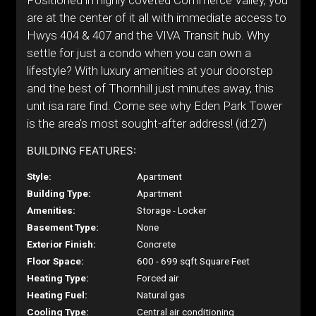
Positioned in highly coveted Commerce Valley, you
are at the center of it all with immediate access to
Hwys 404 & 407 and the VIVA Transit hub. Why
settle for just a condo when you can own a
lifestyle? With luxury amenities at your doorstep
and the best of Thornhill just minutes away, this
unit isa rare find. Come see why Eden Park Tower
is the area's most sought-after address! (id:27)
BUILDING FEATURES:
Style:
Apartment
Building Type:
Apartment
Amenities:
Storage - Locker
Basement Type:
None
Exterior Finish:
Concrete
Floor Space:
600 - 699 sqft Square Feet
Heating Type:
Forced air
Heating Fuel:
Natural gas
Cooling Type:
Central air conditioning