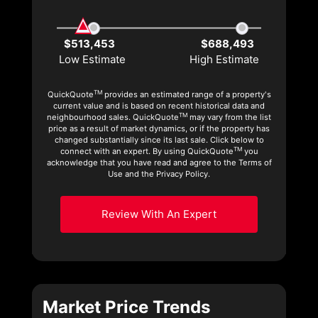
$513,453
$688,493
Low Estimate
High Estimate
TM
QuickQuote
provides an estimated range of a property's
current value and is based on recent historical data and
TM
neighbourhood sales. QuickQuote
may vary from the list
price as a result of market dynamics, or if the property has
changed substantially since its last sale. Click below to
TM
connect with an expert. By using QuickQuote
you
acknowledge that you have read and agree to the Terms of
Use and the Privacy Policy.
Review With An Expert
Market Price Trends