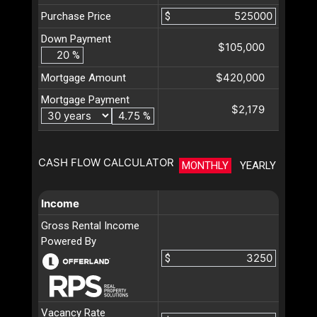
Purchase Price
$
Down Payment
$105,000
%
$420,000
Mortgage Amount
Mortgage Payment
$2,179
%
CASH FLOW CALCULATOR
MONTHLY
YEARLY
Income
Gross Rental Income
Powered By
$
Vacancy Rate