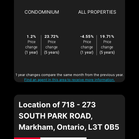
CONDOMINIUM
ALL PROPERTIES
1.2%
23.72%
-4.55%
19.71%
Price
Price
Price
Price
change
change
change
change
(1 year)
(5 years)
(1 year)
(5 years)
1 year changes compare the same month from the previous year.
Find an agent in this area to receive more information.
Location of 718 - 273
SOUTH PARK ROAD,
Markham, Ontario, L3T 0B5