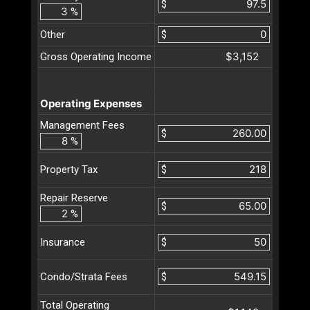
$
%
Other
$
$3,152
Gross Operating Income
Operating Expenses
Management Fees
$
%
$
Property Tax
Repair Reserve
$
%
$
Insurance
$
Condo/Strata Fees
Total Operating