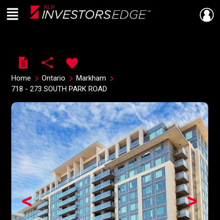
Menu
Live
En Direct
Home
Ontario
Markham
718 - 273 SOUTH PARK ROAD
<
>