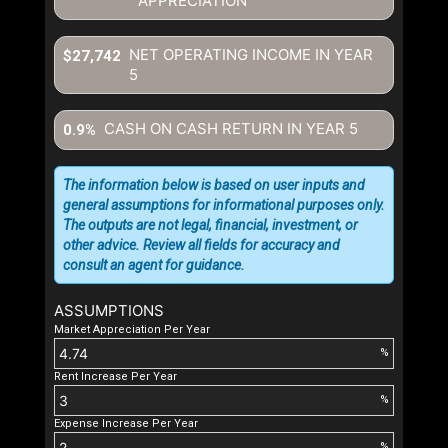
APPRECIATION
NET OPERATING INCOME IN YEAR
$27,742
5
CASH ON CASH RETURN IN YEAR
5
0.9%
The information below is based on user inputs and
general assumptions for informational purposes only.
The outputs are not legal, financial, investment, or
other advice. Review all fields for accuracy and
consult an agent for guidance.
ASSUMPTIONS
Market Appreciation Per Year
%
Rent Increase Per Year
%
Expense Increase Per Year
%