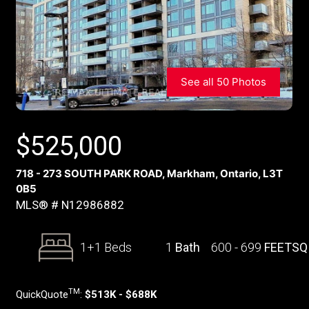
See all 50 Photos
$
525,000
718 - 273 SOUTH PARK ROAD, Markham, Ontario, L3T
0B5
MLS® # N12986882
1+1 Beds
1
Bath
600 - 699
FEETSQ
TM
QuickQuote
:
$513K - $688K