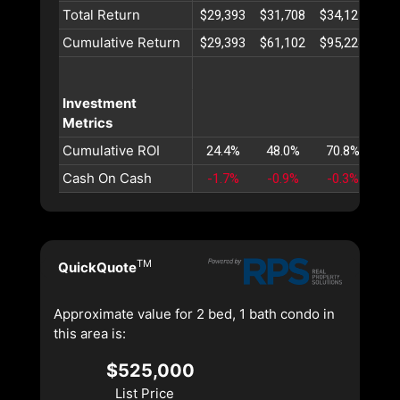
Total Return
$29,393
$31,708
$34,121
$36
Cumulative Return
$29,393
$61,102
$95,224
$13
Investment
Metrics
Cumulative ROI
24.4%
48.0%
70.8%
92
Cash On Cash
-1.7%
-0.9%
-0.3%
0
TM
QuickQuote
Approximate value for 2 bed, 1 bath condo in
this area is:
$525,000
List Price