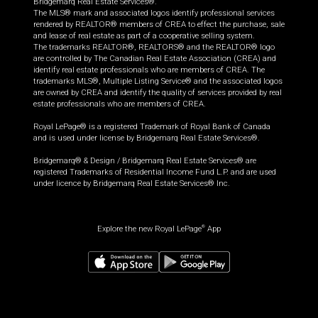
Bridgemarq Real Estate Services®.
The MLS® mark and associated logos identify professional services
rendered by REALTOR® members of CREA to effect the purchase, sale
and lease of real estate as part of a cooperative selling system.
The trademarks REALTOR®, REALTORS® and the REALTOR® logo
are controlled by The Canadian Real Estate Association (CREA) and
identify real estate professionals who are members of CREA. The
trademarks MLS®, Multiple Listing Service® and the associated logos
are owned by CREA and identify the quality of services provided by real
estate professionals who are members of CREA.
Royal LePage® is a registered Trademark of Royal Bank of Canada
and is used under license by Bridgemarq Real Estate Services®.
Bridgemarq® & Design / Bridgemarq Real Estate Services® are
registered Trademarks of Residential Income Fund L.P. and are used
under licence by Bridgemarq Real Estate Services® Inc.
Explore the new Royal LePage
App
®
$
525,000
Book a showing
Request information