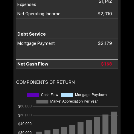
$1,142
Expenses
$2,010
Net Operating Income
Debt Service
$2,179
Mortgage Payment
Net Cash Flow
-$168
COMPONENTS OF RETURN