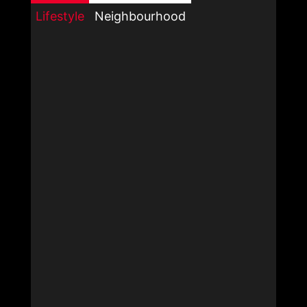
Lifestyle
Neighbourhood