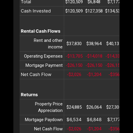
Total
$120,509
$6,848
$7,177
$7
Cash Invested
$120,509
$127,358
$134,536
$14
Rental Cash Flows
Rent and other
$37,830
$38,964
$40,133
$41
income
Operating Expenses
-$13,705
-$14,018
-$14,339
-$1
Mortgage Payment
-$26,150
-$26,150
-$26,150
-$2
Net Cash Flow
-$2,026
-$1,204
-$356
$
Returns
Property Price
$24,885
$26,064
$27,300
$28
Appreciation
$6,534
$6,848
$7,177
$7
Mortgage Paydown
Net Cash Flow
-$2,026
-$1,204
-$356
$