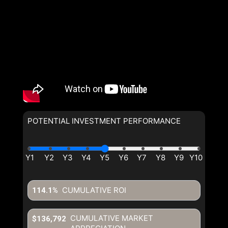
POTENTIAL INVESTMENT PERFORMANCE
CUMULATIVE ROI
114.1%
CUMULATIVE MARKET
$136,792