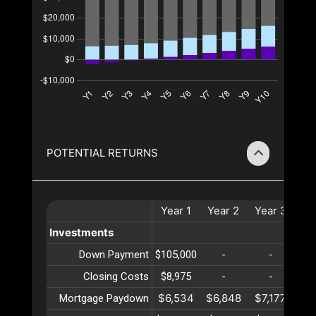
POTENTIAL RETURNS
Year
1
Year
2
Year
3
Ye
Investments
Down Payment
$105,000
-
-
Closing Costs
$8,975
-
-
$6,534
$6,848
$7,177
$7
Mortgage Paydown