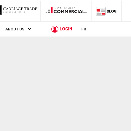
LOGIN
ABOUT US
FR