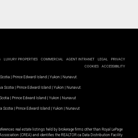
G
LUXURY PROPERTIES
COMMERCIAL
AGENT INTRANET
LEGAL
PRIVACY
COOKIES
ACCESSIBILITY
Scotia
|
Prince Edward Island
|
Yukon
|
Nunavut
.
a Scotia
|
Prince Edward Island
|
Yukon
|
Nunavut
.
Scotia
|
Prince Edward Island
|
Yukon
|
Nunavut
a Scotia
|
Prince Edward Island
|
Yukon
|
Nunavut
ferences real estate listings held by brokerage firms other than Royal LePage
Association (CREA) and identifies the REALTOR.ca Data Distribution Facility