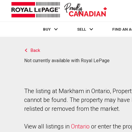
BUY
SELL
FIND AN 
Live
En Direct
Back
Not currently available with Royal LePage
The listing at Markham in Ontario, Proper
cannot be found. The property may have
relisted or removed from the market.
View all listings in
Ontario
or enter the pro