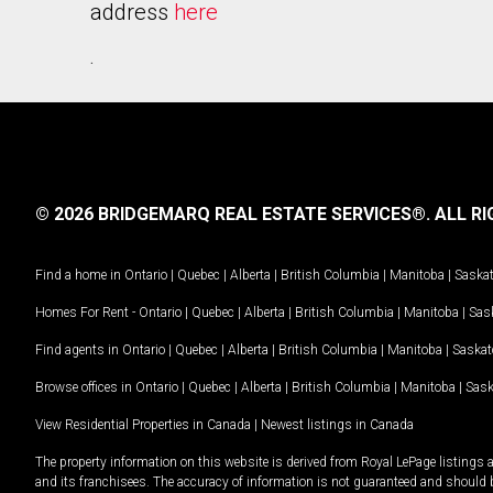
address
here
.
© 2026 BRIDGEMARQ REAL ESTATE SERVICES®.
ALL RI
Find a home in
Ontario
|
Quebec
|
Alberta
|
British Columbia
|
Manitoba
|
Saska
Homes For Rent -
Ontario
|
Quebec
|
Alberta
|
British Columbia
|
Manitoba
|
Sas
Find agents in
Ontario
|
Quebec
|
Alberta
|
British Columbia
|
Manitoba
|
Saska
Browse offices in
Ontario
|
Quebec
|
Alberta
|
British Columbia
|
Manitoba
|
Sas
View Residential Properties in Canada
|
Newest listings in Canada
The property information on this website is derived from Royal LePage listings 
and its franchisees. The accuracy of information is not guaranteed and should