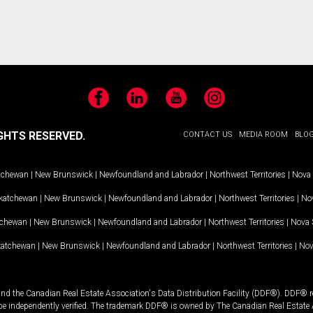
Facebook
LinkedIn
YouTube
Instagram
GHTS RESERVED.
CONTACT US
MEDIA ROOM
BLO
tchewan
|
New Brunswick
|
Newfoundland and Labrador
|
Northwest Territories
|
Nova 
katchewan
|
New Brunswick
|
Newfoundland and Labrador
|
Northwest Territories
|
Nov
tchewan
|
New Brunswick
|
Newfoundland and Labrador
|
Northwest Territories
|
Nova 
katchewan
|
New Brunswick
|
Newfoundland and Labrador
|
Northwest Territories
|
Nov
and the Canadian Real Estate Association's Data Distribution Facility (DDF®). DDF® re
 be independently verified. The trademark DDF® is owned by The Canadian Real Estate 