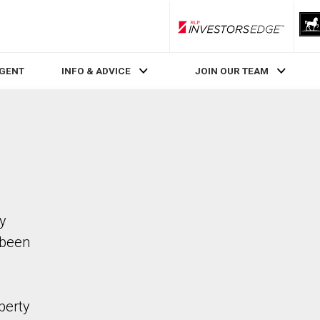
RLP InvestorsEdge
AGENT
INFO & ADVICE
JOIN OUR TEAM
ty
 been
perty