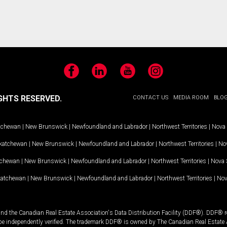
Facebook
LinkedIn
YouTube
Instagram
GHTS RESERVED.
CONTACT US
MEDIA ROOM
BLO
tchewan
|
New Brunswick
|
Newfoundland and Labrador
|
Northwest Territories
|
Nova 
katchewan
|
New Brunswick
|
Newfoundland and Labrador
|
Northwest Territories
|
Nov
tchewan
|
New Brunswick
|
Newfoundland and Labrador
|
Northwest Territories
|
Nova 
katchewan
|
New Brunswick
|
Newfoundland and Labrador
|
Northwest Territories
|
Nov
and the Canadian Real Estate Association's Data Distribution Facility (DDF®). DDF® re
 be independently verified. The trademark DDF® is owned by The Canadian Real Estate 