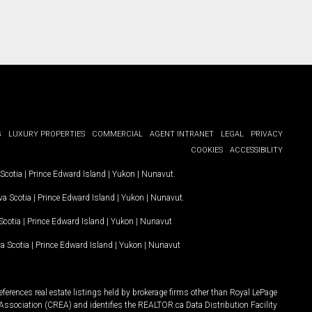
G
LUXURY PROPERTIES
COMMERCIAL
AGENT INTRANET
LEGAL
PRIVACY
COOKIES
ACCESSIBILITY
Scotia
|
Prince Edward Island
|
Yukon
|
Nunavut
.
a Scotia
|
Prince Edward Island
|
Yukon
|
Nunavut
.
Scotia
|
Prince Edward Island
|
Yukon
|
Nunavut
a Scotia
|
Prince Edward Island
|
Yukon
|
Nunavut
ferences real estate listings held by brokerage firms other than Royal LePage
Association (CREA) and identifies the REALTOR.ca Data Distribution Facility