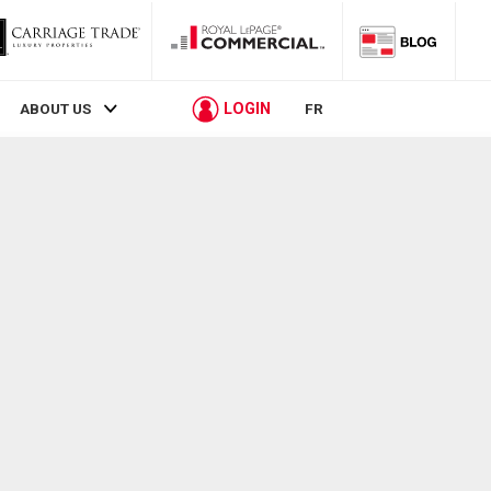
LOGIN
ABOUT US
FR