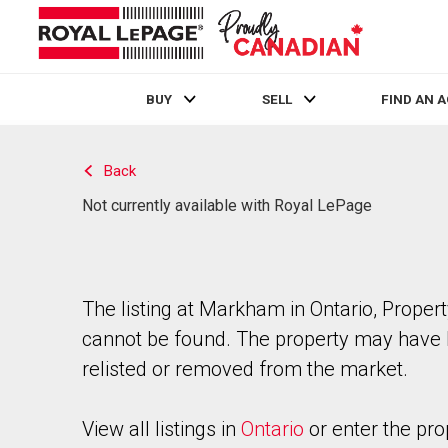
BUY
SELL
FIND AN 
Live
En Direct
Back
Not currently available with Royal LePage
The listing at Markham in Ontario, Proper
cannot be found. The property may have
relisted or removed from the market.
View all listings in
Ontario
or enter the pro