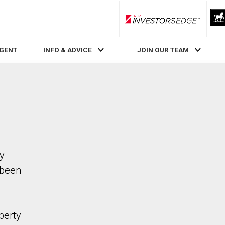
RLP InvestorsEdge
AGENT
INFO & ADVICE
JOIN OUR TEAM
ty
 been
perty