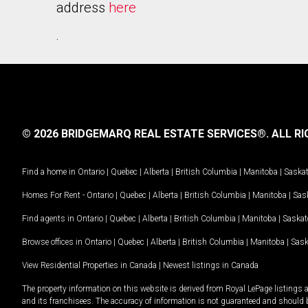
address
here
.
© 2026 BRIDGEMARQ REAL ESTATE SERVICES®.
ALL RI
Find a home in
Ontario
|
Quebec
|
Alberta
|
British Columbia
|
Manitoba
|
Saska
Homes For Rent -
Ontario
|
Quebec
|
Alberta
|
British Columbia
|
Manitoba
|
Sas
Find agents in
Ontario
|
Quebec
|
Alberta
|
British Columbia
|
Manitoba
|
Saska
Browse offices in
Ontario
|
Quebec
|
Alberta
|
British Columbia
|
Manitoba
|
Sas
View Residential Properties in Canada
|
Newest listings in Canada
The property information on this website is derived from Royal LePage listings 
and its franchisees. The accuracy of information is not guaranteed and should