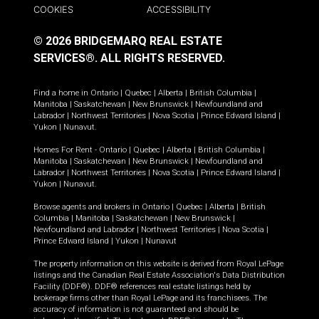
COOKIES
ACCESSIBILITY
© 2026 BRIDGEMARQ REAL ESTATE
SERVICES®.
ALL RIGHTS RESERVED.
Find a home in
Ontario
|
Quebec
|
Alberta
|
British Columbia
|
Manitoba
|
Saskatchewan
|
New Brunswick
|
Newfoundland and
Labrador
|
Northwest Territories
|
Nova Scotia
|
Prince Edward Island
|
Yukon
|
Nunavut
.
Homes For Rent -
Ontario
|
Quebec
|
Alberta
|
British Columbia
|
Manitoba
|
Saskatchewan
|
New Brunswick
|
Newfoundland and
Labrador
|
Northwest Territories
|
Nova Scotia
|
Prince Edward Island
|
Yukon
|
Nunavut
.
Browse agents and brokers in
Ontario
|
Quebec
|
Alberta
|
British
Columbia
|
Manitoba
|
Saskatchewan
|
New Brunswick
|
Newfoundland and Labrador
|
Northwest Territories
|
Nova Scotia
|
Prince Edward Island
|
Yukon
|
Nunavut
The property information on this website is derived from Royal LePage
listings and the Canadian Real Estate Association's Data Distribution
Facility (DDF®). DDF® references real estate listings held by
brokerage firms other than Royal LePage and its franchisees. The
accuracy of information is not guaranteed and should be