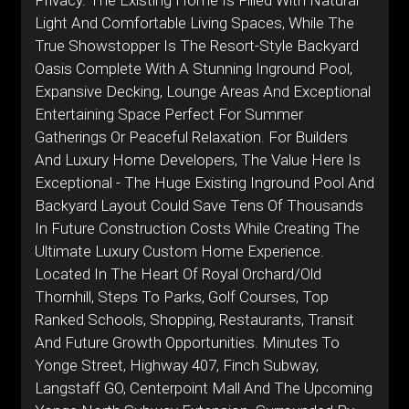
Privacy. The Existing Home Is Filled With Natural
Light And Comfortable Living Spaces, While The
True Showstopper Is The Resort-Style Backyard
Oasis Complete With A Stunning Inground Pool,
Expansive Decking, Lounge Areas And Exceptional
Entertaining Space Perfect For Summer
Gatherings Or Peaceful Relaxation. For Builders
And Luxury Home Developers, The Value Here Is
Exceptional - The Huge Existing Inground Pool And
Backyard Layout Could Save Tens Of Thousands
In Future Construction Costs While Creating The
Ultimate Luxury Custom Home Experience.
Located In The Heart Of Royal Orchard/Old
Thornhill, Steps To Parks, Golf Courses, Top
Ranked Schools, Shopping, Restaurants, Transit
And Future Growth Opportunities. Minutes To
Yonge Street, Highway 407, Finch Subway,
Langstaff GO, Centerpoint Mall And The Upcoming