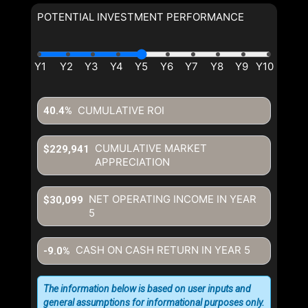
POTENTIAL INVESTMENT PERFORMANCE
CUMULATIVE ROI
40.4%
CUMULATIVE MARKET
$229,941
APPRECIATION
NET OPERATING INCOME IN YEAR
$30,099
5
CASH ON CASH RETURN IN YEAR
5
-9.0%
The information below is based on user inputs and
general assumptions for informational purposes only.