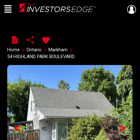
Menu
Live
En Direct
Home
Ontario
Markham
54 HIGHLAND PARK BOULEVARD
<
>