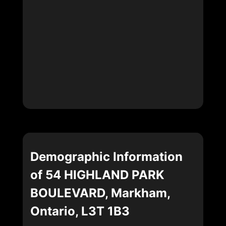
Demographic Information
of 54 HIGHLAND PARK
BOULEVARD, Markham,
Ontario, L3T 1B3