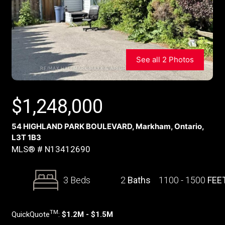
See all 2 Photos
$
1,248,000
54 HIGHLAND PARK BOULEVARD, Markham, Ontario,
L3T 1B3
MLS® # N13412690
3 Beds
2
Baths
1100 - 1500
FEE
TM
QuickQuote
:
$1.2M - $1.5M