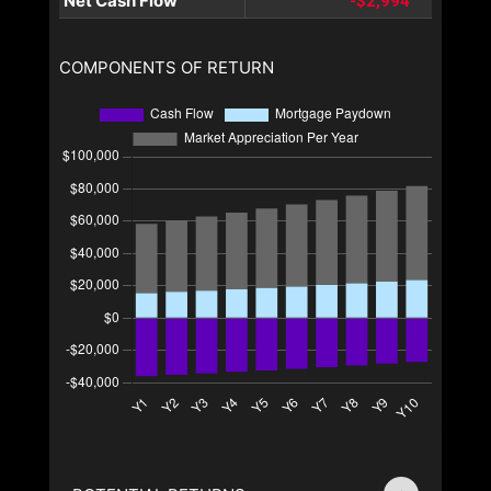
Net Cash Flow
-$2,994
COMPONENTS OF RETURN