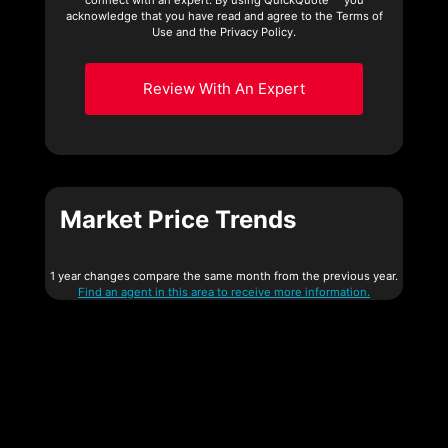
acknowledge that you have read and agree to the Terms of
Use and the Privacy Policy.
Review With An Expert
Market Price Trends
1 year changes compare the same month from the previous year.
Find an agent in this area to receive more information.