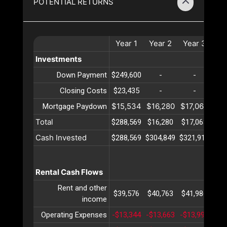
POTENTIAL RETURNS
Year
1
Year
2
Year
3
Ye
Investments
Down Payment
$249,600
-
-
Closing Costs
$23,435
-
-
$15,534
$16,280
$17,063
$17
Mortgage Paydown
Total
$288,569
$16,280
$17,063
$17
Cash Invested
$288,569
$304,849
$321,912
$33
Rental Cash Flows
Rent and other
$39,576
$40,763
$41,986
$43
income
Operating Expenses
-$13,344
-$13,663
-$13,991
-$1