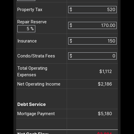
$
Property Tax
Repair Reserve
$
%
$
Insurance
$
Condo/Strata Fees
Total Operating
$1,112
Expenses
$2,186
Net Operating Income
Debt Service
$5,180
Mortgage Payment