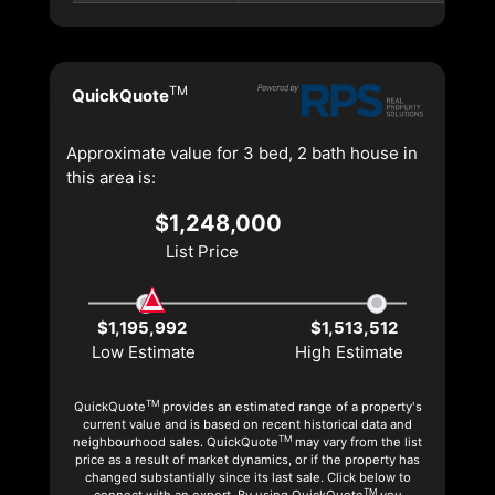
TM
QuickQuote
Approximate value for 3 bed, 2 bath house in
this area is:
$1,248,000
List Price
$1,195,992
$1,513,512
Low Estimate
High Estimate
TM
QuickQuote
provides an estimated range of a property's
current value and is based on recent historical data and
TM
neighbourhood sales. QuickQuote
may vary from the list
price as a result of market dynamics, or if the property has
changed substantially since its last sale. Click below to
TM
connect with an expert. By using QuickQuote
you