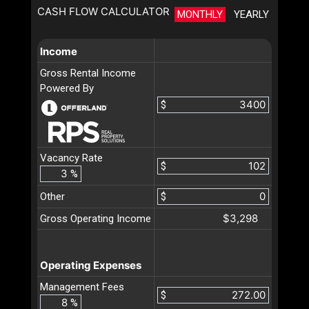
CASH FLOW CALCULATOR
MONTHLY
YEARLY
Income
Gross Rental Income
Powered By
$
Vacancy Rate
$
%
Other
$
$3,298
Gross Operating Income
Operating Expenses
Management Fees
$
%