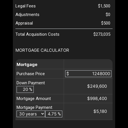
Legal Fees
$1,500
Adjustments
$0
Appraisal
$500
Total Acquisition Costs
$273,035
MORTGAGE CALCULATOR
Mortgage
Purchase Price
$
Down Payment
$249,600
%
$998,400
Mortgage Amount
Mortgage Payment
$5,180
%