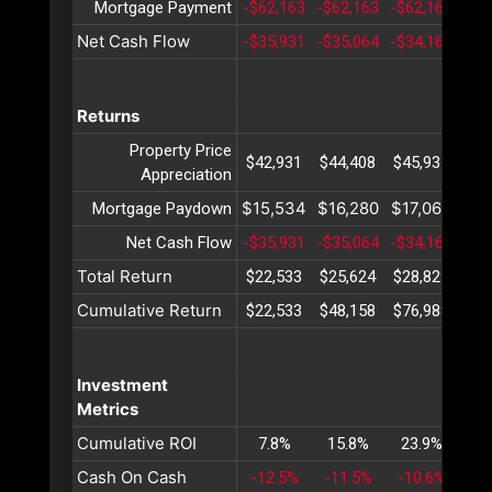
Mortgage Payment
-$62,163
-$62,163
-$62,163
-$6
Net Cash Flow
-$35,931
-$35,064
-$34,169
-$3
Returns
Property Price
$42,931
$44,408
$45,935
$47
Appreciation
$15,534
$16,280
$17,063
$17
Mortgage Paydown
Net Cash Flow
-$35,931
-$35,064
-$34,169
-$3
Total Return
$22,533
$25,624
$28,829
$32
Cumulative Return
$22,533
$48,158
$76,988
$10
Investment
Metrics
Cumulative ROI
7.8%
15.8%
23.9%
32
Cash On Cash
-12.5%
-11.5%
-10.6%
-9