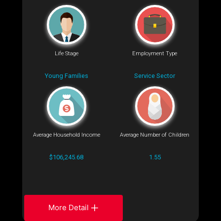
Life Stage
Employment Type
Young Families
Service Sector
Average Household Income
Average Number of Children
$106,245.68
1.55
More Detail