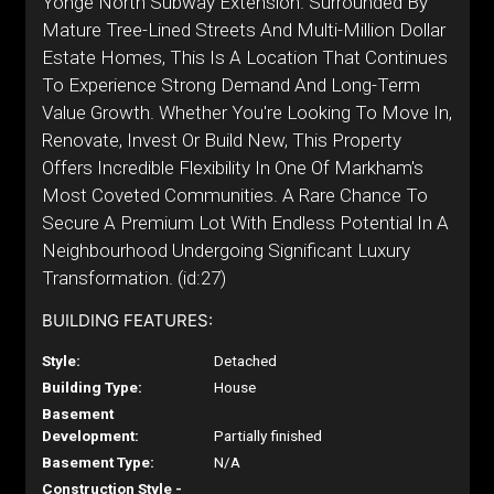
Yonge North Subway Extension. Surrounded By
Mature Tree-Lined Streets And Multi-Million Dollar
Estate Homes, This Is A Location That Continues
To Experience Strong Demand And Long-Term
Value Growth. Whether You're Looking To Move In,
Renovate, Invest Or Build New, This Property
Offers Incredible Flexibility In One Of Markham's
Most Coveted Communities. A Rare Chance To
Secure A Premium Lot With Endless Potential In A
Neighbourhood Undergoing Significant Luxury
Transformation. (id:27)
BUILDING FEATURES:
Style:
Detached
Building Type:
House
Basement
Development:
Partially finished
Basement Type:
N/A
Construction Style -