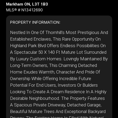
Markham ON, L3T 1B3
MLS® # N13412690
PROPERTY INFORMATION:
Nestled In One Of Thornhill's Most Prestigious And
Established Enclaves, This Rare Opportunity On
Highland Park Blvd Offers Endless Possibilities On
A Spectacular 50 X 140 Ft Mature Lot Surrounded
By Luxury Custom Homes. Lovingly Maintained By
Long-Term Owners, This Charming Detached
Home Exudes Warmth, Character And Pride Of
Ownership While Offering Incredible Future
Potential For End Users, Investors Or Builders
Looking To Create A Dream Residence In A Highly
Desirable Neighbourhood. The Property Features
A Spacious Private Driveway, Detached Garage,
Beautiful Mature Trees And Exceptional Backyard