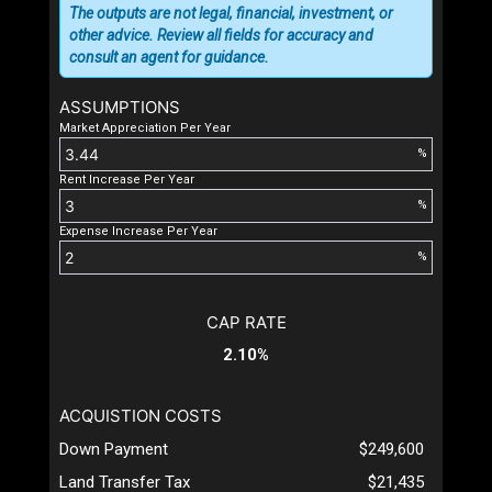
The outputs are not legal, financial, investment, or
other advice. Review all fields for accuracy and
consult an agent for guidance.
ASSUMPTIONS
Market Appreciation Per Year
%
Rent Increase Per Year
%
Expense Increase Per Year
%
CAP RATE
2.10%
ACQUISTION COSTS
Down Payment
$249,600
Land Transfer Tax
$21,435