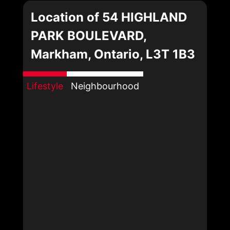
Location of 54 HIGHLAND
PARK BOULEVARD,
Markham, Ontario, L3T 1B3
Lifestyle
Neighbourhood