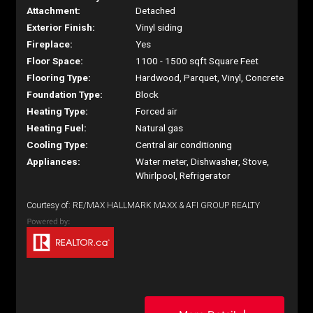
Attachment:
Detached
Exterior Finish:
Vinyl siding
Fireplace:
Yes
Floor Space:
1100 - 1500 sqft Square Feet
Flooring Type:
Hardwood, Parquet, Vinyl, Concrete
Foundation Type:
Block
Heating Type:
Forced air
Heating Fuel:
Natural gas
Cooling Type:
Central air conditioning
Appliances:
Water meter, Dishwasher, Stove,
Whirlpool, Refrigerator
Courtesy of: RE/MAX HALLMARK MAXX & AFI GROUP REALTY