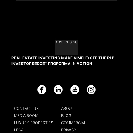
ADVERTISING
REAL ESTATE INVESTING MADE SIMPLE: SEE THE RLP
INVESTORSEDGE™ PROFORMA IN ACTION
Facebook
LinkedIn
YouTube
Instagram
CONTACT US
ABOUT
MEDIA ROOM
BLOG
LUXURY PROPERTIES
COMMERCIAL
LEGAL
PRIVACY