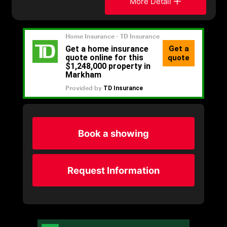
More Detail
Book a showing
Request Information