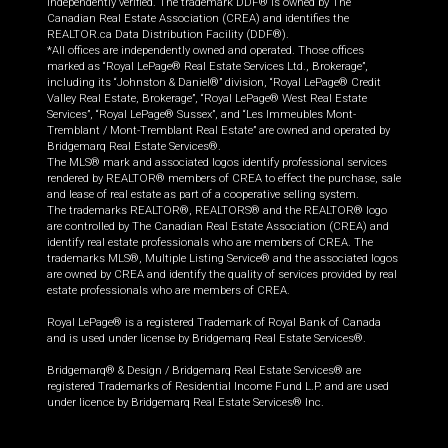
independently verified. The trademark DDF® is owned by The
Canadian Real Estate Association (CREA) and identifies the
REALTOR.ca Data Distribution Facility (DDF®).
*All offices are independently owned and operated. Those offices
marked as “Royal LePage® Real Estate Services Ltd., Brokerage”,
including its “Johnston & Daniel®” division, “Royal LePage® Credit
Valley Real Estate, Brokerage”, “Royal LePage® West Real Estate
Services”, “Royal LePage® Sussex”, and “Les Immeubles Mont-
Tremblant / Mont-Tremblant Real Estate” are owned and operated by
Bridgemarq Real Estate Services®.
The MLS® mark and associated logos identify professional services
rendered by REALTOR® members of CREA to effect the purchase, sale
and lease of real estate as part of a cooperative selling system.
The trademarks REALTOR®, REALTORS® and the REALTOR® logo
are controlled by The Canadian Real Estate Association (CREA) and
identify real estate professionals who are members of CREA. The
trademarks MLS®, Multiple Listing Service® and the associated logos
are owned by CREA and identify the quality of services provided by real
estate professionals who are members of CREA.
Royal LePage® is a registered Trademark of Royal Bank of Canada
and is used under license by Bridgemarq Real Estate Services®.
Bridgemarq® & Design / Bridgemarq Real Estate Services® are
registered Trademarks of Residential Income Fund L.P. and are used
under licence by Bridgemarq Real Estate Services® Inc.