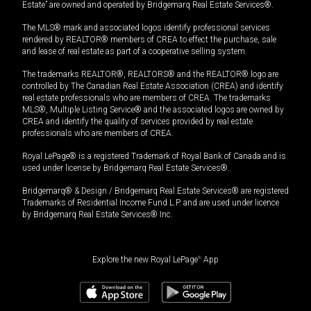
Estate” are owned and operated by Bridgemarq Real Estate Services®.
The MLS® mark and associated logos identify professional services
rendered by REALTOR® members of CREA to effect the purchase, sale
and lease of real estate as part of a cooperative selling system.
The trademarks REALTOR®, REALTORS® and the REALTOR® logo are
controlled by The Canadian Real Estate Association (CREA) and identify
real estate professionals who are members of CREA. The trademarks
MLS®, Multiple Listing Service® and the associated logos are owned by
CREA and identify the quality of services provided by real estate
professionals who are members of CREA.
Royal LePage® is a registered Trademark of Royal Bank of Canada and is
used under license by Bridgemarq Real Estate Services®.
Bridgemarq® & Design / Bridgemarq Real Estate Services® are registered
Trademarks of Residential Income Fund L.P. and are used under licence
by Bridgemarq Real Estate Services® Inc.
Explore the new Royal LePage
®
App