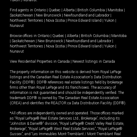
Yukon
|
Nunavut
.
Find agents in
Ontario
|
Quebec
|
Alberta
|
British Columbia
|
Manitoba
|
Saskatchewan
|
New Brunswick
|
Newfoundland and Labrador
|
Northwest Territories
|
Nova Scotia
|
Prince Edward Island
|
Yukon
|
Nunavut
Browse offices in
Ontario
|
Quebec
|
Alberta
|
British Columbia
|
Manitoba
|
Saskatchewan
|
New Brunswick
|
Newfoundland and Labrador
|
Northwest Territories
|
Nova Scotia
|
Prince Edward Island
|
Yukon
|
Nunavut
View Residential Properties in Canada
|
Newest listings in Canada
The property information on this website is derived from Royal LePage
listings and the Canadian Real Estate Association's Data Distribution
Facility (DDF®). DDF® references real estate listings held by brokerage
firms other than Royal LePage and its franchisees. The accuracy of
information is not guaranteed and should be independently verified. The
trademark DDF® is owned by The Canadian Real Estate Association
(CREA) and identifies the REALTOR.ca Data Distribution Facility (DDF®).
*All offices are independently owned and operated. Those offices marked
as “Royal LePage® Real Estate Services Ltd., Brokerage”, including its
“Johnston & Daniel®” division, “Royal LePage® Credit Valley Real Estate,
Brokerage”, “Royal LePage® West Real Estate Services”, “Royal LePage®
Sussex”, and “Les Immeubles Mont-Tremblant / Mont-Tremblant Real