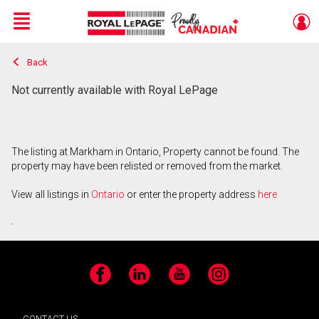
Menu
Back
Live
En Direct
Not currently available with Royal LePage
The listing at Markham in Ontario, Property cannot be found. The
property may have been relisted or removed from the market.
View all listings in
Ontario
or enter the property address
here
.
Facebook
LinkedIn
YouTube
Instagram
CONTACT US