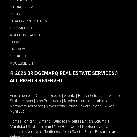
MEDIA ROOM
BLOG
LUXURY PROPERTIES
COMMERCIAL
AGENT INTRANET
LEGAL
PRIVACY
COOKIES
ACCESSIBILITY
© 2026 BRIDGEMARQ REAL ESTATE SERVICES®.
ALL RIGHTS RESERVED.
Find a home in
Ontario
|
Quebec
|
Alberta
|
British Columbia
|
Manitoba
|
Saskatchewan
|
New Brunswick
|
Newfoundland and Labrador
|
Northwest Territories
|
Nova Scotia
|
Prince Edward Island
|
Yukon
|
Nunavut
.
Homes For Rent -
Ontario
|
Quebec
|
Alberta
|
British Columbia
|
Manitoba
|
Saskatchewan
|
New Brunswick
|
Newfoundland and
Labrador
|
Northwest Territories
|
Nova Scotia
|
Prince Edward Island
|